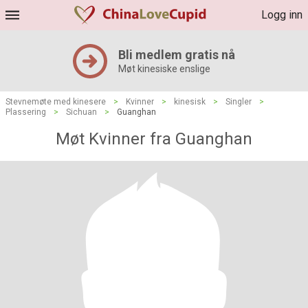
Logg inn
Bli medlem gratis nå
Møt kinesiske enslige
Stevnemøte med kinesere
>
Kvinner
>
kinesisk
>
Singler
>
Plassering
>
Sichuan
>
Guanghan
Møt Kvinner fra Guanghan