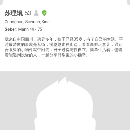
苏理娟
, 53
Guanghan, Sichuan, Kina
Søker:
Mann 49 - 75
我来自中国四川，离异多年，孩子已经35岁，有了自己的生活。平
时最爱做的事就是逛街，慢悠悠走在街边，看看新鲜玩意儿，遇到
合眼缘的小物件就带回去，日子过得随性自在。简单生活着，也盼
着能遇到投缘的人，一起分享日常里的小确幸。