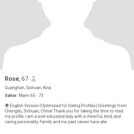
Rose
, 67
Guanghan, Sichuan, Kina
Søker:
Mann 65 - 73
🌍 English Version (Optimized for Dating Profiles) Greetings from
Chengdu, Sichuan, China! Thank you for taking the time to read
my profile. I am a well-educated lady with a cheerful, kind, and
caring personality. Family and my past career have alw