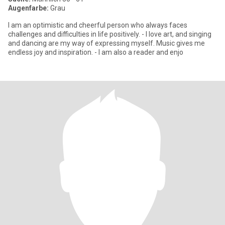
Augenfarbe:
Grau
I am an optimistic and cheerful person who always faces
challenges and difficulties in life positively. - I love art, and singing
and dancing are my way of expressing myself. Music gives me
endless joy and inspiration. - I am also a reader and enjo