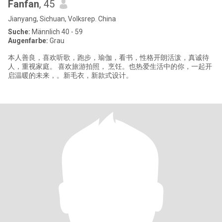
Fanfan
, 45
Jianyang, Sichuan, Volksrep. China
Suche:
Männlich 40 - 59
Augenfarbe:
Grau
本人善良，喜欢听歌，跑步，瑜伽，看书，性格开朗活泼，真诚待
人，重视家庭。 喜欢旅游拍照， 烹饪。也热爱生活中的你，一起开
启温暖的未来，。新毛衣，新款式设计。