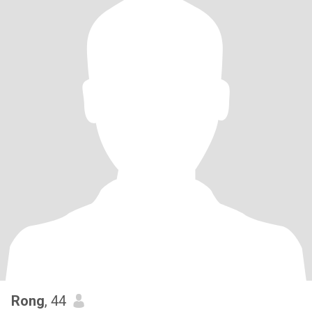
Rong
, 44