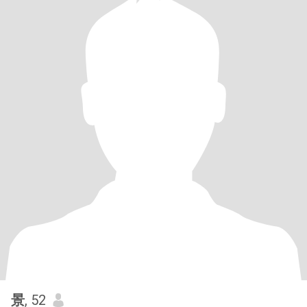
景
, 52