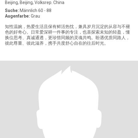
Beijing, Beijing, Volksrep. China
Suche:
Männlich 60 - 88
Augenfarbe:
Grau
知性温婉，热爱生活且保有鲜活热忱，兼具岁月沉淀的从容与不褪
色的好奇心。日常爱深耕一件事的专注，也喜探索未知的轻盈，懂
换位思考、真诚通透，更珍惜同频的灵魂共鸣。盼遇优质同路人，
彼此尊重、彼此滋养，携手共度舒心自在的往后时光。