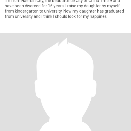
I'm from Haerbin City, the beautiful Ice City of China. I'm 59 and
have been divorced for 16 years. I raise my daughter by myself
from kindergarten to university. Now my daughter has graduated
from university and I think I should look for my happines