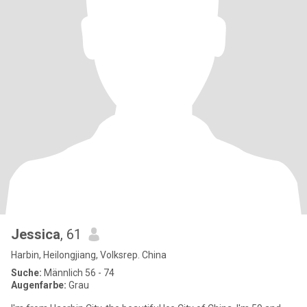
Jessica
, 61
Harbin, Heilongjiang, Volksrep. China
Suche:
Männlich 56 - 74
Augenfarbe:
Grau