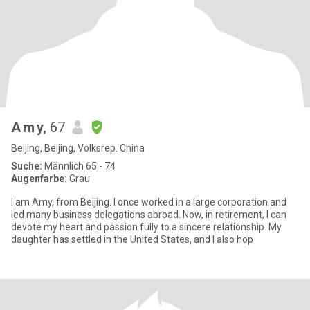
A m y
, 67
Beijing, Beijing, Volksrep. China
Suche:
Männlich 65 - 74
Augenfarbe:
Grau
I am Amy, from Beijing. I once worked in a large corporation and
led many business delegations abroad. Now, in retirement, I can
devote my heart and passion fully to a sincere relationship. My
daughter has settled in the United States, and I also hop