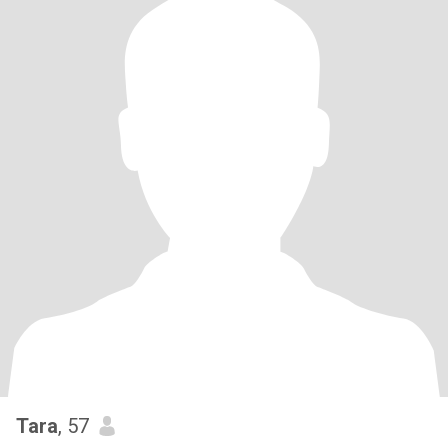
Tara
, 57