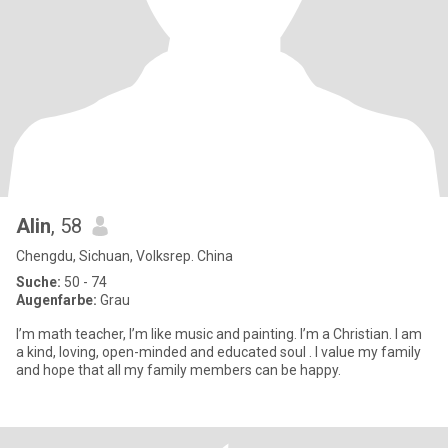
Alin
, 58
Chengdu, Sichuan, Volksrep. China
Suche:
50 - 74
Augenfarbe:
Grau
I’m math teacher, I’m like music and painting. I’m a Christian. I am
a kind, loving, open-minded and educated soul . I value my family
and hope that all my family members can be happy.