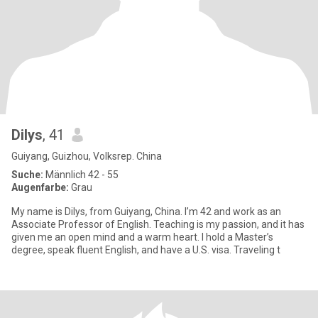
Dilys
, 41
Guiyang, Guizhou, Volksrep. China
Suche:
Männlich 42 - 55
Augenfarbe:
Grau
My name is Dilys, from Guiyang, China. I’m 42 and work as an
Associate Professor of English. Teaching is my passion, and it has
given me an open mind and a warm heart. I hold a Master’s
degree, speak fluent English, and have a U.S. visa. Traveling t