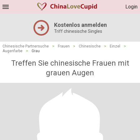
Login
Kostenlos anmelden
Triff chinesische Singles
Chinesische Partnersuche
>
Frauen
>
Chinesische
>
Einzel
>
Augenfarbe
>
Grau
Treffen Sie chinesische Frauen mit
grauen Augen