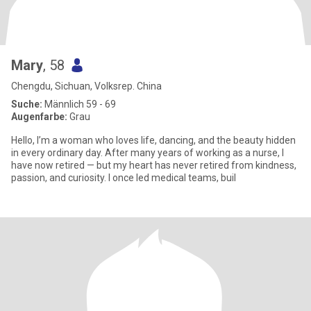
Mary
, 58
Chengdu, Sichuan, Volksrep. China
Suche:
Männlich 59 - 69
Augenfarbe:
Grau
Hello, I’m a woman who loves life, dancing, and the beauty hidden
in every ordinary day. After many years of working as a nurse, I
have now retired — but my heart has never retired from kindness,
passion, and curiosity. I once led medical teams, buil