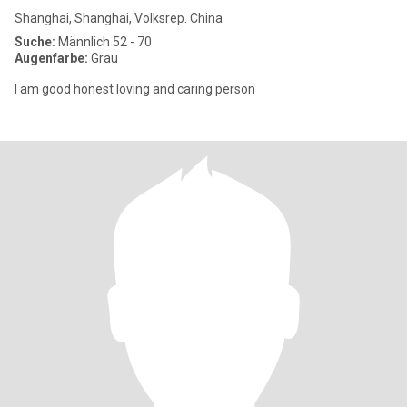
Shanghai, Shanghai, Volksrep. China
Suche:
Männlich 52 - 70
Augenfarbe:
Grau
I am good honest loving and caring person