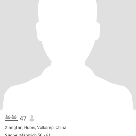
兰兰
, 47
Xiangfan, Hubei, Volksrep. China
Suche:
Männlich 50 - 61