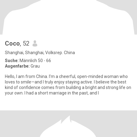
Coco
, 52
Shanghai, Shanghai, Volksrep. China
Suche:
Männlich 50 - 66
Augenfarbe:
Grau
Hello, I am from China. I’m a cheerful, open-minded woman who
loves to smile—and I truly enjoy staying active. I believe the best
kind of confidence comes from building a bright and strong life on
your own. I had a short marriage in the past, and I