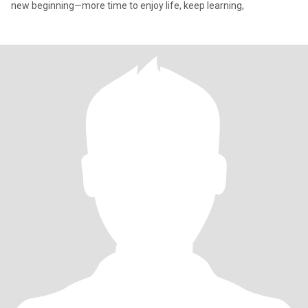
new beginning—more time to enjoy life, keep learning,