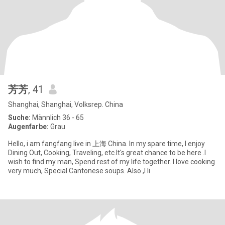
芳芳
, 41
Shanghai, Shanghai, Volksrep. China
Suche:
Männlich 36 - 65
Augenfarbe:
Grau
Hello, i am fangfang live in 上海 China. In my spare time, I enjoy
Dining Out, Cooking, Traveling, etc.It's great chance to be here .I
wish to find my man, Spend rest of my life together. I love cooking
very much, Special Cantonese soups. Also ,I li