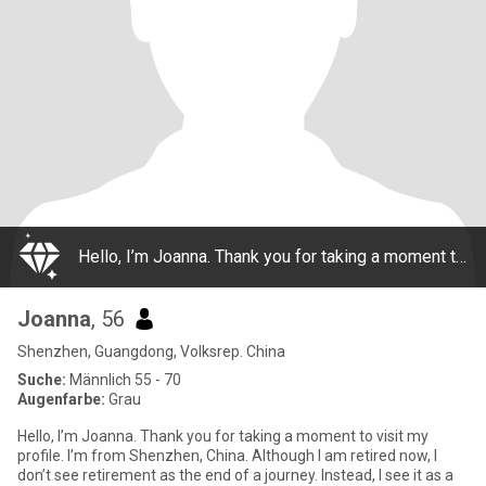
Hello, I’m Joanna. Thank you for taking a moment to visit my profile. I’m from Shenzhen, China. Although I am retired now, I don’t see retirement as the end of a journey. Instead, I see it as a new beginning—more time to enjoy life, keep learning,
Joanna
, 56
Shenzhen, Guangdong, Volksrep. China
Suche:
Männlich 55 - 70
Augenfarbe:
Grau
Hello, I’m Joanna. Thank you for taking a moment to visit my
profile. I’m from Shenzhen, China. Although I am retired now, I
don’t see retirement as the end of a journey. Instead, I see it as a