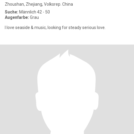
Zhoushan, Zhejiang, Volksrep. China
Suche:
Männlich 42 - 50
Augenfarbe:
Grau
I love seaside & music, looking for steady serious love.