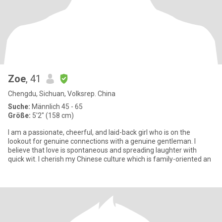
Zoe
, 41
Chengdu, Sichuan, Volksrep. China
Suche:
Männlich 45 - 65
Größe:
5'2" (158 cm)
I am a passionate, cheerful, and laid-back girl who is on the
lookout for genuine connections with a genuine gentleman. I
believe that love is spontaneous and spreading laughter with
quick wit. I cherish my Chinese culture which is family-oriented an