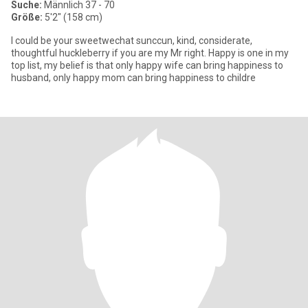
Suche:
Männlich 37 - 70
Größe:
5'2" (158 cm)
I could be your sweetwechat sunccun, kind, considerate,
thoughtful huckleberry if you are my Mr right. Happy is one in my
top list, my belief is that only happy wife can bring happiness to
husband, only happy mom can bring happiness to childre