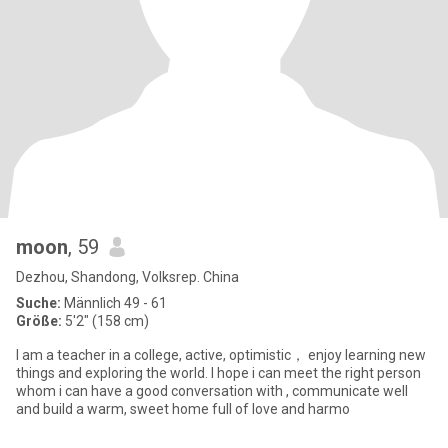
moon
, 59
Dezhou, Shandong, Volksrep. China
Suche:
Männlich 49 - 61
Größe:
5'2" (158 cm)
I am a teacher in a college, active, optimistic， enjoy learning new
things and exploring the world. I hope i can meet the right person
whom i can have a good conversation with , communicate well
and build a warm, sweet home full of love and harmo