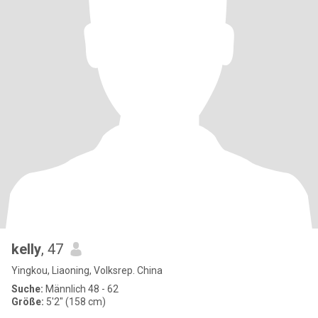
kelly
, 47
Yingkou, Liaoning, Volksrep. China
Suche:
Männlich 48 - 62
Größe:
5'2" (158 cm)