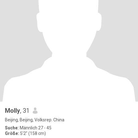
Molly
, 31
Beijing, Beijing, Volksrep. China
Suche:
Männlich 27 - 45
Größe:
5'2" (158 cm)