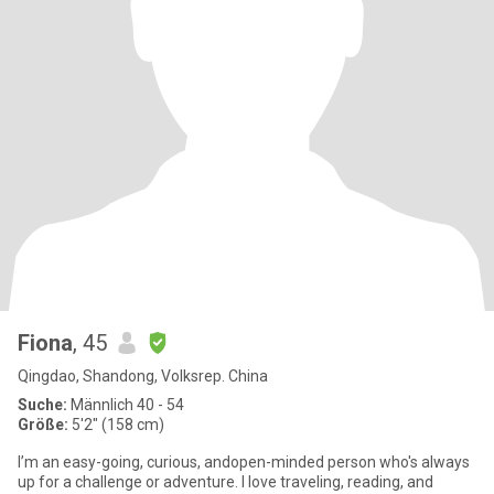
Fiona
, 45
Qingdao, Shandong, Volksrep. China
Suche:
Männlich 40 - 54
Größe:
5'2" (158 cm)
I’m an easy-going, curious, andopen-minded person who's always
up for a challenge or adventure. I love traveling, reading, and