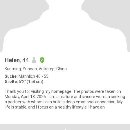
Helen
, 44
Kunming, Yunnan, Volksrep. China
Suche:
Männlich 40 - 55
Größe:
5'2" (158 cm)
Thank you for visiting my homepage. The photos were taken on
Monday, April 13, 2026. I am a mature and sincere woman seeking
a partner with whom I can build a deep emotional connection. My
life is stable, and I focus on a healthy lifestyle. I have an