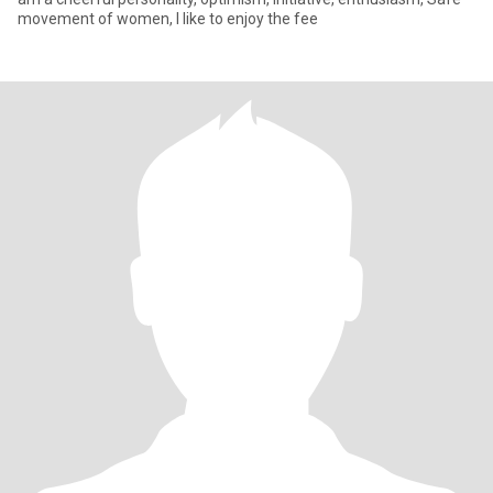
movement of women, I like to enjoy the fee