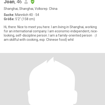
Joan
, 46
Shanghai, Shanghai, Volksrep. China
Suche:
Männlich 40 - 54
Größe:
5'2" (158 cm)
Hi, there: Nice to meet you here. I am living in Shanghai, working
for an international company. I am economic-independent, nice-
looking, self-discipline person. I am a family-oriented person （I
am skillful with cooking, esp. Chinese food) whil