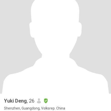
Yuki Deng
, 26
Shenzhen, Guangdong, Volksrep. China