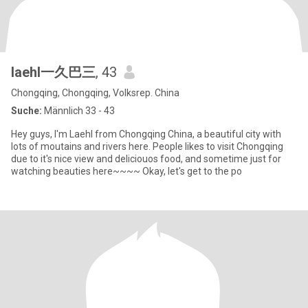
laehl一久巴三
, 43
Chongqing, Chongqing, Volksrep. China
Suche:
Männlich 33 - 43
Hey guys, I'm Laehl from Chongqing China, a beautiful city with
lots of moutains and rivers here. People likes to visit Chongqing
due to it's nice view and deliciouos food, and sometime just for
watching beauties here~~~~ Okay, let's get to the po