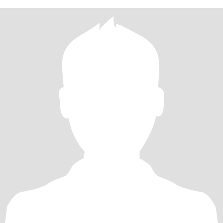
累的工，自食其力不是太大问题。国内有房，有养老保险和额外的
商业大病医疗保险，无经济负担，无负债，无生活压力。写这么多
是因为不少华人男士很关心这些情况并且