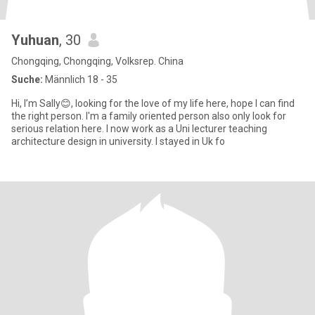
Yuhuan
, 30
Chongqing, Chongqing, Volksrep. China
Suche:
Männlich 18 - 35
Hi, I’m Sally😊, looking for the love of my life here, hope I can find
the right person. I'm a family oriented person also only look for
serious relation here. I now work as a Uni lecturer teaching
architecture design in university. I stayed in Uk fo