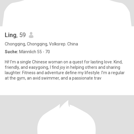
Ling
, 59
Chongqing, Chongqing, Volksrep. China
Suche:
Männlich 55 - 70
Hi! I’m a single Chinese woman on a quest for lasting love. Kind,
friendly, and easygoing, I find joy in helping others and sharing
laughter.​ Fitness and adventure define my lifestyle. I’m a regular
at the gym, an avid swimmer, and a passionate trav