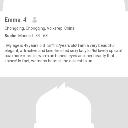
Emma
, 41
Chongqing, Chongqing, Volksrep. China
Suche:
Männlich 34 - 68
. My age is 48years old . Isn’t 37years old! I am a very beautiful
elegant, attractive and kind-hearted sexy lady lol !lol lovely special
aaa more more lol warm an honest eyes an inner beauty that
shines! In fact, women's heart is the easiest to un