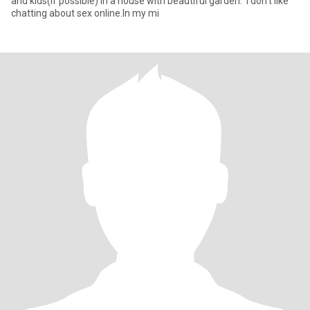
and kids(if possible) in a house with beautiful garden. I don't like
chatting about sex online.In my mi