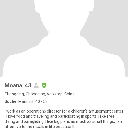
Moana
, 43
Chongqing, Chongqing, Volksrep. China
Suche:
Männlich 40 - 58
I work as an operations director for a children’s amusement center
. I love food and traveling and participating in sports, I like free
diving and paragliding, I like big plans as much as small things, I am
attentive to the rituals in life because th