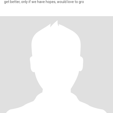
get better, only if we have hopes, would love to gro