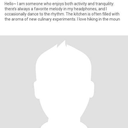
Hello~ I am someone who enjoys both activity and tranquility:
there’s always a favorite melody in my headphones, and I
occasionally dance to the rhythm. The kitchen is often filled with
the aroma of new culinary experiments. I love hiking in the moun