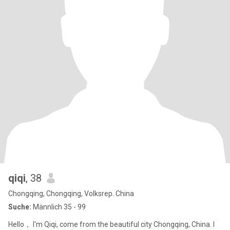
qiqi
, 38
Chongqing, Chongqing, Volksrep. China
Suche:
Männlich 35 - 99
Hello， I'm Qiqi, come from the beautiful city Chongqing, China. I