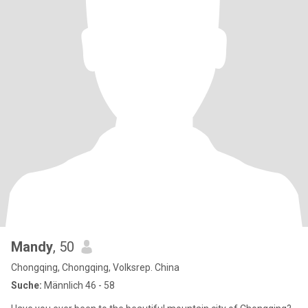
Mandy
, 50
Chongqing, Chongqing, Volksrep. China
Suche:
Männlich 46 - 58