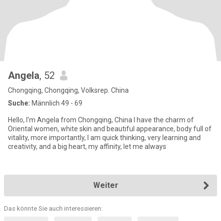
Angela
, 52
Chongqing, Chongqing, Volksrep. China
Suche:
Männlich 49 - 69
Hello, I'm Angela from Chongqing, China I have the charm of
Oriental women, white skin and beautiful appearance, body full of
vitality, more importantly, I am quick thinking, very learning and
creativity, and a big heart, my affinity, let me always
Weiter
Das könnte Sie auch interessieren: