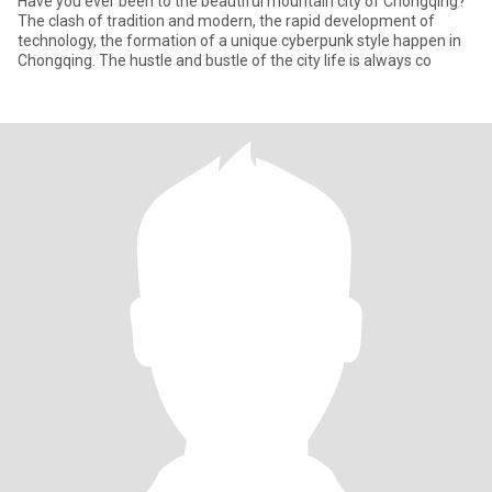
Have you ever been to the beautiful mountain city of Chongqing?
The clash of tradition and modern, the rapid development of
technology, the formation of a unique cyberpunk style happen in
Chongqing. The hustle and bustle of the city life is always co