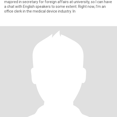
majored in secretary for foreign affairs at university, so I can have
a chat with English speakers to some extent. Right now, I'm an
office clerk in the medical device industry. In