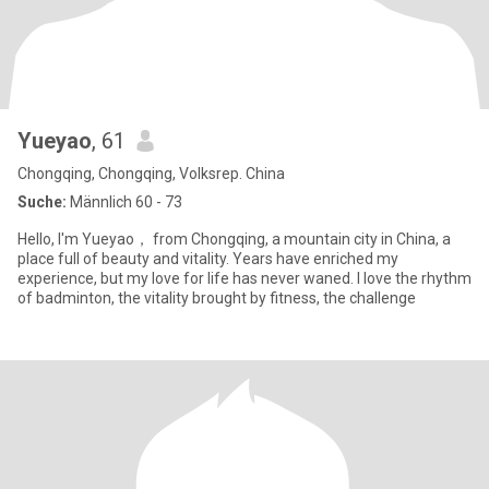
Yueyao
, 61
Chongqing, Chongqing, Volksrep. China
Suche:
Männlich 60 - 73
Hello, I'm Yueyao， from Chongqing, a mountain city in China, a
place full of beauty and vitality. Years have enriched my
experience, but my love for life has never waned. I love the rhythm
of badminton, the vitality brought by fitness, the challenge