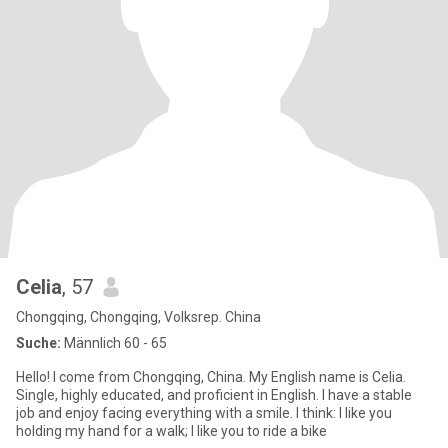
Celia
, 57
Chongqing, Chongqing, Volksrep. China
Suche:
Männlich 60 - 65
Hello! I come from Chongqing, China. My English name is Celia.
Single, highly educated, and proficient in English. I have a stable
job and enjoy facing everything with a smile. I think: I like you
holding my hand for a walk; I like you to ride a bike