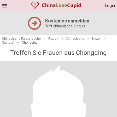
Login
Kostenlos anmelden
Triff chinesische Singles
Chinesische Partnersuche
>
Frauen
>
Chinesische
>
Einzel
>
Standort
>
Chongqing
Treffen Sie Frauen aus Chongqing