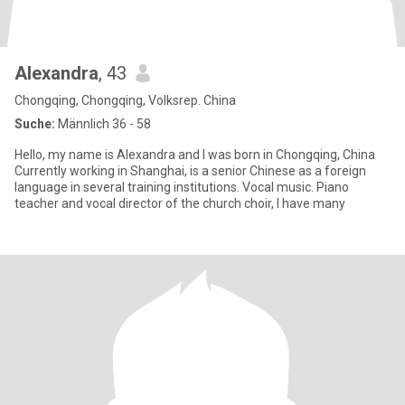
Alexandra
, 43
Chongqing, Chongqing, Volksrep. China
Suche:
Männlich 36 - 58
Hello, my name is Alexandra and I was born in Chongqing, China
Currently working in Shanghai, is a senior Chinese as a foreign
language in several training institutions. Vocal music. Piano
teacher and vocal director of the church choir, I have many