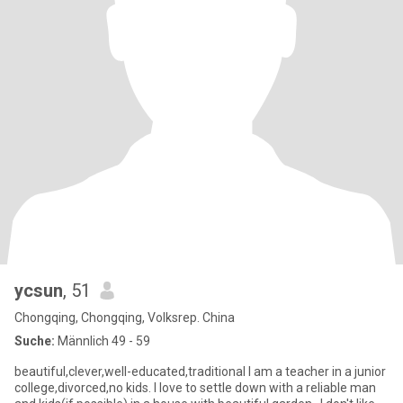
ycsun
, 51
Chongqing, Chongqing, Volksrep. China
Suche:
Männlich 49 - 59
beautiful,clever,well-educated,traditional I am a teacher in a junior
college,divorced,no kids. I love to settle down with a reliable man