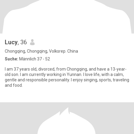
Lucy
, 36
Chongqing, Chongqing, Volksrep. China
Suche:
Männlich 37 - 52
I am 37 years old, divorced, from Chongqing, and have a 13-year-
old son. I am currently working in Yunnan. I love life, with a calm,
gentle and responsible personality. I enjoy singing, sports, traveling
and food.