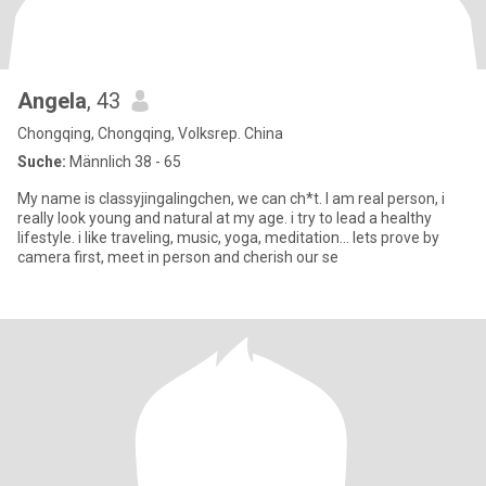
Angela
, 43
Chongqing, Chongqing, Volksrep. China
Suche:
Männlich 38 - 65
My name is classyjingalingchen, we can ch*t. I am real person, i
really look young and natural at my age. i try to lead a healthy
lifestyle. i like traveling, music, yoga, meditation... lets prove by
camera first, meet in person and cherish our se