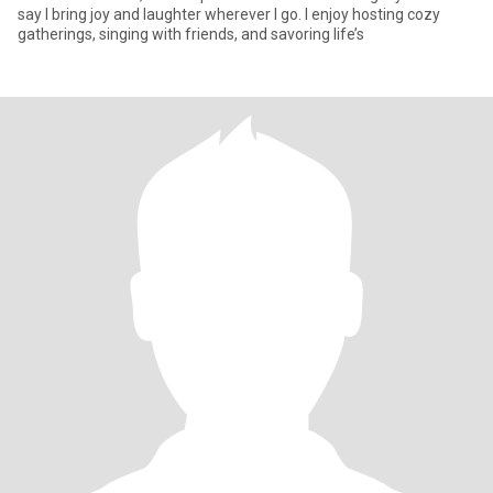
say I bring joy and laughter wherever I go. I enjoy hosting cozy
gatherings, singing with friends, and savoring life’s