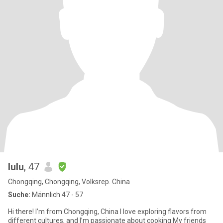
lulu
, 47
Chongqing, Chongqing, Volksrep. China
Suche:
Männlich 47 - 57
Hi there! I’m from Chongqing, China I love exploring flavors from
different cultures, and I’m passionate about cooking My friends