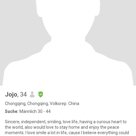
Jojo
, 34
Chongqing, Chongqing, Volksrep. China
Suche:
Männlich 30 - 44
Sincere, independent, smiling, love life, having a curious heart to
the world, also would love to stay home and enjoy the peace
moments. I love smile a lot in life, cause I believe everything could