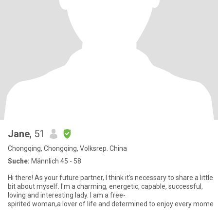
Jane
, 51
Chongqing, Chongqing, Volksrep. China
Suche:
Männlich 45 - 58
Hi there! As your future partner, I think it's necessary to share a little
bit about myself. I'm a charming, energetic, capable, successful,
loving and interesting lady. I am a free-
spirited woman,a lover of life and determined to enjoy every mome