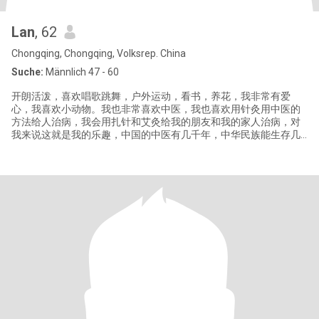
Lan
, 62
Chongqing, Chongqing, Volksrep. China
Suche:
Männlich 47 - 60
开朗活泼，喜欢唱歌跳舞，户外运动，看书，养花，我非常有爱
心，我喜欢小动物。我也非常喜欢中医，我也喜欢用针灸用中医的
方法给人治病，我会用扎针和艾灸给我的朋友和我的家人治病，对
我来说这就是我的乐趣，中国的中医有几千年，中华民族能生存几
千年，就是有中医的庇护，我们才在这个地球上一代一代的繁荣发
展下来。中医博大精深，中国针灸和艾灸已经在全世界慢慢盛行起
来，它能治很多西医不能治的病。你了解中国的文化历史吗？你愿
意和我一道去探索了解中医的乐趣和奥妙吗？这很有趣。 Cheerful
and lively,