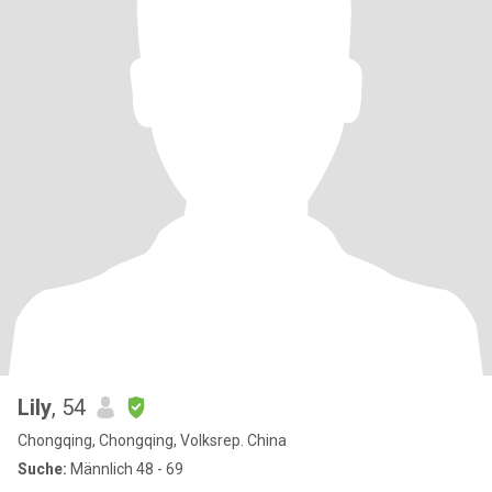
Lily
, 54
Chongqing, Chongqing, Volksrep. China
Suche:
Männlich 48 - 69