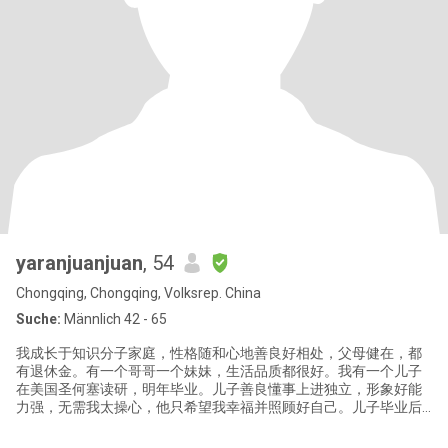
yaranjuanjuan
, 54
Chongqing, Chongqing, Volksrep. China
Suche:
Männlich 42 - 65
我成长于知识分子家庭，性格随和心地善良好相处，父母健在，都
有退休金。有一个哥哥一个妹妹，生活品质都很好。我有一个儿子
在美国圣何塞读研，明年毕业。儿子善良懂事上进独立，形象好能
力强，无需我太操心，他只希望我幸福并照顾好自己。儿子毕业后
不打算回国工作，我想退休后去美国生活，这样见孩子更方便些。
我有美国签证，英语有熟练的听说读写能力，去美国随便打份不太