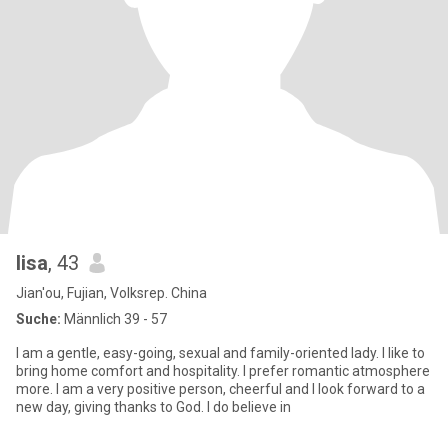
lisa
, 43
Jian'ou, Fujian, Volksrep. China
Suche:
Männlich 39 - 57
I am a gentle, easy-going, sexual and family-oriented lady. I like to
bring home comfort and hospitality. I prefer romantic atmosphere
more. I am a very positive person, cheerful and I look forward to a
new day, giving thanks to God. I do believe in