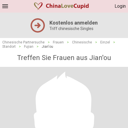
Login
Kostenlos anmelden
Triff chinesische Singles
Chinesische Partnersuche
>
Frauen
>
Chinesische
>
Einzel
>
Standort
>
Fujian
>
Jian'ou
Treffen Sie Frauen aus Jian'ou