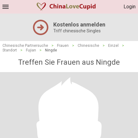
Login
Kostenlos anmelden
Triff chinesische Singles
Chinesische Partnersuche
>
Frauen
>
Chinesische
>
Einzel
>
Standort
>
Fujian
>
Ningde
Treffen Sie Frauen aus Ningde