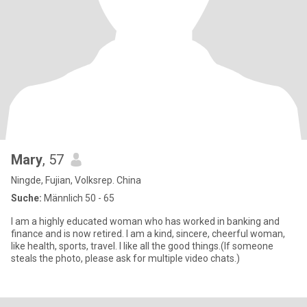
Mary
, 57
Ningde, Fujian, Volksrep. China
Suche:
Männlich 50 - 65
I am a highly educated woman who has worked in banking and
finance and is now retired. I am a kind, sincere, cheerful woman,
like health, sports, travel. I like all the good things.(If someone
steals the photo, please ask for multiple video chats.)