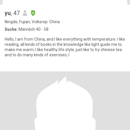
yu
, 47
Ningde, Fujian, Volksrep. China
Suche:
Männlich 40 - 58
Hello, I am from China, and I like everything with temperature. I like
reading, all kinds of books in the knowledge like light guide me to
make me warm; I like healthy life style, just like to try chinese tea
and to do many kinds of exercises; I