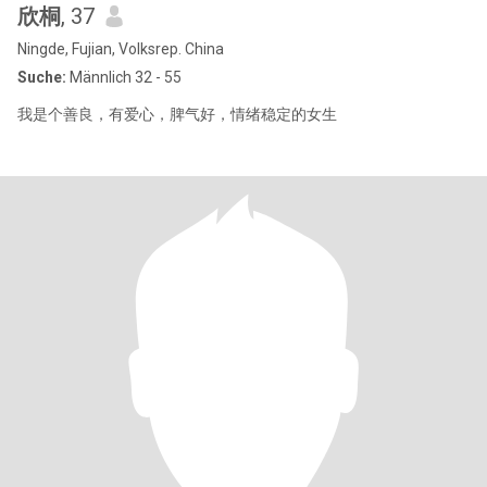
欣桐
, 37
Ningde, Fujian, Volksrep. China
Suche:
Männlich 32 - 55
我是个善良，有爱心，脾气好，情绪稳定的女生