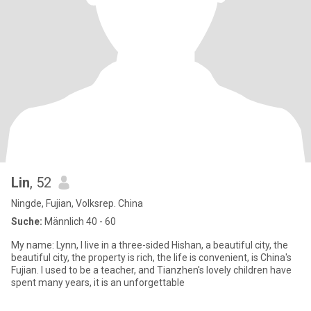
Lin
, 52
Ningde, Fujian, Volksrep. China
Suche:
Männlich 40 - 60
My name: Lynn, I live in a three-sided Hishan, a beautiful city, the
beautiful city, the property is rich, the life is convenient, is China's
Fujian. I used to be a teacher, and Tianzhen's lovely children have
spent many years, it is an unforgettable