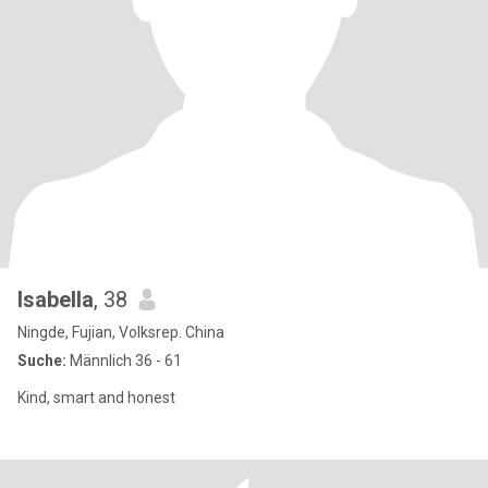
Isabella
, 38
Ningde, Fujian, Volksrep. China
Suche:
Männlich 36 - 61
Kind, smart and honest