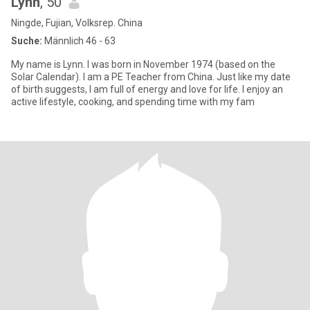
Lynn
, 50
Ningde, Fujian, Volksrep. China
Suche:
Männlich 46 - 63
My name is Lynn. I was born in November 1974 (based on the
Solar Calendar). I am a PE Teacher from China. Just like my date
of birth suggests, I am full of energy and love for life. I enjoy an
active lifestyle, cooking, and spending time with my fam