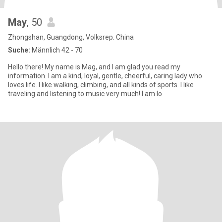
May
, 50
Zhongshan, Guangdong, Volksrep. China
Suche:
Männlich 42 - 70
Hello there! My name is Mag, and I am glad you read my
information. I am a kind, loyal, gentle, cheerful, caring lady who
loves life. I like walking, climbing, and all kinds of sports. I like
traveling and listening to music very much! I am lo