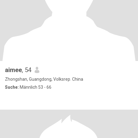
aimee
, 54
Zhongshan, Guangdong, Volksrep. China
Suche:
Männlich 53 - 66