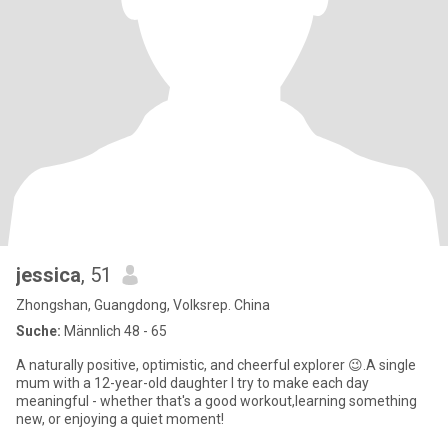
jessica
, 51
Zhongshan, Guangdong, Volksrep. China
Suche:
Männlich 48 - 65
A naturally positive, optimistic, and cheerful explorer 😉.A single
mum with a 12-year-old daughter I try to make each day
meaningful - whether that's a good workout,learning something
new, or enjoying a quiet moment!