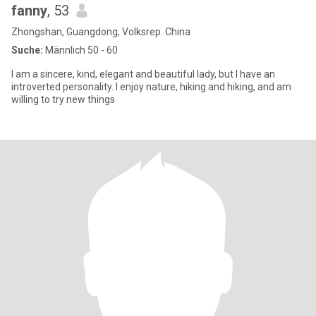
fanny
, 53
Zhongshan, Guangdong, Volksrep. China
Suche:
Männlich 50 - 60
I am a sincere, kind, elegant and beautiful lady, but I have an
introverted personality. I enjoy nature, hiking and hiking, and am
willing to try new things