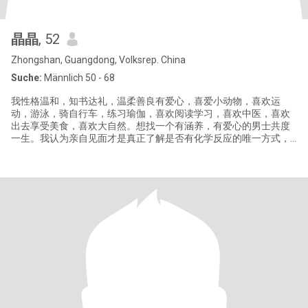
晶晶
, 52
Zhongshan, Guangdong, Volksrep. China
Suche:
Männlich 50 - 68
我性格温和，知书达礼，温柔善良有爱心，喜爱小动物，喜欢运
动，游泳，骑自行车，练习瑜伽，喜欢阅读学习，喜欢中医，喜欢
出去享受美食，喜欢大自然。想找一个有涵养，有爱心的男士共度
一生。我认为亲自见面才是真正了解是否有化学反应的唯一方式，
如果我们不能见面，请不要浪费彼此的时间，如果你不愿意视频来
确认身份，请不要联系，骗子绕道，你会白白浪费你的时间。如果
你的资料不完善,我不会回复你。这里的骗子太多