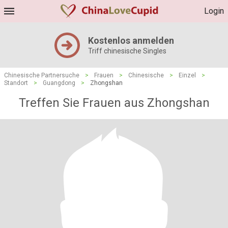
Login
Kostenlos anmelden
Triff chinesische Singles
Chinesische Partnersuche
>
Frauen
>
Chinesische
>
Einzel
>
Standort
>
Guangdong
>
Zhongshan
Treffen Sie Frauen aus Zhongshan