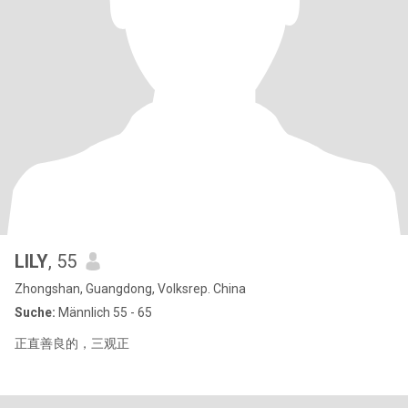
LILY
, 55
Zhongshan, Guangdong, Volksrep. China
Suche:
Männlich 55 - 65
正直善良的，三观正