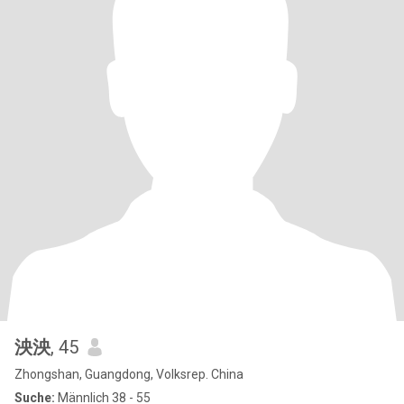
泱泱
, 45
Zhongshan, Guangdong, Volksrep. China
Suche:
Männlich 38 - 55