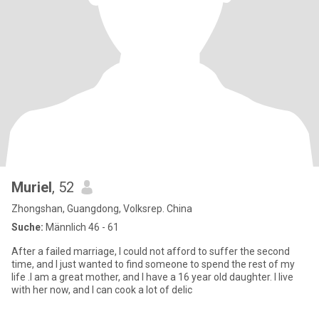
Muriel
, 52
Zhongshan, Guangdong, Volksrep. China
Suche:
Männlich 46 - 61
After a failed marriage, I could not afford to suffer the second
time, and I just wanted to find someone to spend the rest of my
life .I am a great mother, and I have a 16 year old daughter. I live
with her now, and I can cook a lot of delic