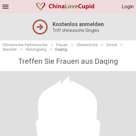
Login
Kostenlos anmelden
Triff chinesische Singles
Chinesische Partnersuche
>
Frauen
>
Chinesische
>
Einzel
>
Standort
>
Heilongjiang
>
Daqing
Treffen Sie Frauen aus Daqing