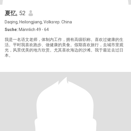
夏忆
, 52
Daqing, Heilongjiang, Volksrep. China
Suche:
Männlich 49 - 64
我是一名语文老师，体制内工作，拥有高级职称。喜欢过健康的生
活。平时我喜欢跑步、做健康的美食。假期喜欢旅行，去城市里观
光，风景优美的地方欣赏。尤其喜欢海边的沙滩。我于最近去过日
本。