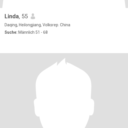
Linda
, 55
Daqing, Heilongjiang, Volksrep. China
Suche:
Männlich 51 - 68