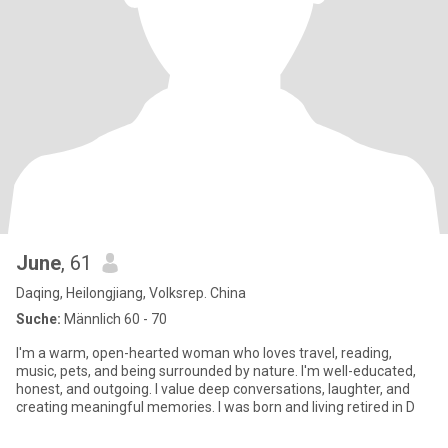
June
, 61
Daqing, Heilongjiang, Volksrep. China
Suche:
Männlich 60 - 70
I'm a warm, open-hearted woman who loves travel, reading,
music, pets, and being surrounded by nature. I'm well-educated,
honest, and outgoing. I value deep conversations, laughter, and
creating meaningful memories. I was born and living retired in D