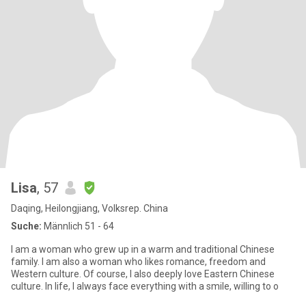
Lisa
, 57
Daqing, Heilongjiang, Volksrep. China
Suche:
Männlich 51 - 64
I am a woman who grew up in a warm and traditional Chinese
family. I am also a woman who likes romance, freedom and
Western culture. Of course, I also deeply love Eastern Chinese
culture. In life, I always face everything with a smile, willing to o