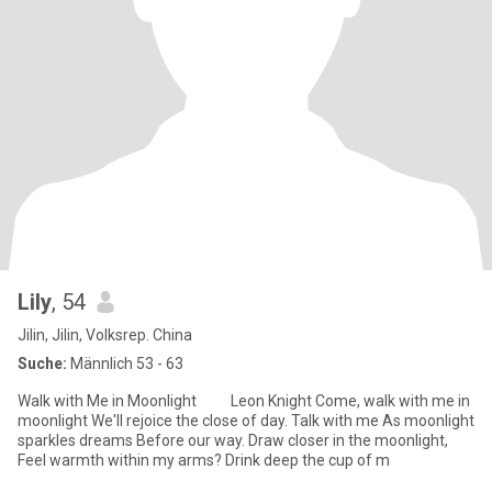
Lily
, 54
Jilin, Jilin, Volksrep. China
Suche:
Männlich 53 - 63
Walk with Me in Moonlight Leon Knight Come, walk with me in
moonlight We'll rejoice the close of day. Talk with me As moonlight
sparkles dreams Before our way. Draw closer in the moonlight,
Feel warmth within my arms? Drink deep the cup of m