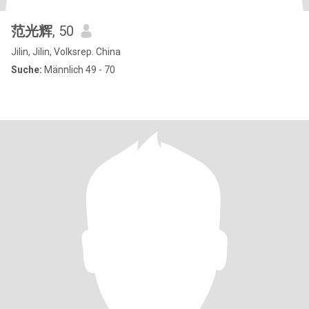
范光辉
, 50
Jilin, Jilin, Volksrep. China
Suche:
Männlich 49 - 70