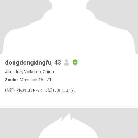
dongdongxingfu
, 43
Jilin, Jilin, Volksrep. China
Suche:
Männlich 45 - 71
時間があればゆっくり話しましょう。