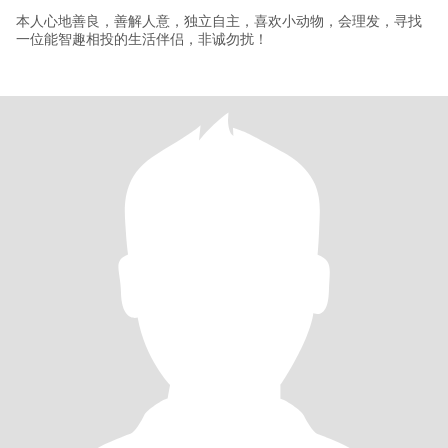
本人心地善良，善解人意，独立自主，喜欢小动物，会理发，寻找
一位能智趣相投的生活伴侣，非诚勿扰！