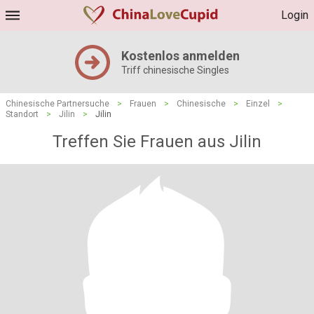
Login
Kostenlos anmelden
Triff chinesische Singles
Chinesische Partnersuche
>
Frauen
>
Chinesische
>
Einzel
>
Standort
>
Jilin
>
Jilin
Treffen Sie Frauen aus Jilin