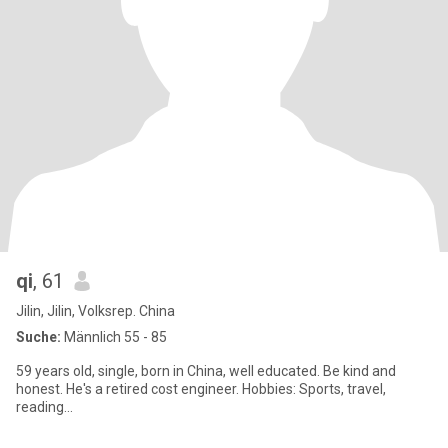
qi
, 61
Jilin, Jilin, Volksrep. China
Suche:
Männlich 55 - 85
59 years old, single, born in China, well educated. Be kind and
honest. He's a retired cost engineer. Hobbies: Sports, travel,
reading...