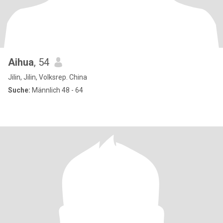
Aihua
, 54
Jilin, Jilin, Volksrep. China
Suche:
Männlich 48 - 64