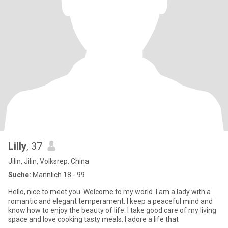
Lilly
, 37
Jilin, Jilin, Volksrep. China
Suche:
Männlich 18 - 99
Hello, nice to meet you. Welcome to my world. I am a lady with a
romantic and elegant temperament. I keep a peaceful mind and
know how to enjoy the beauty of life. I take good care of my living
space and love cooking tasty meals. I adore a life that