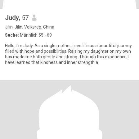
Judy
, 57
Jilin, Jilin, Volksrep. China
Suche:
Männlich 55 - 69
Hello, I'm Judy. As a single mother, I see life as a beautiful journey
filled with hope and possibilities. Raising my daughter on my own
has made me both gentle and strong. Through this experience, I
have learned that kindness and inner strength a