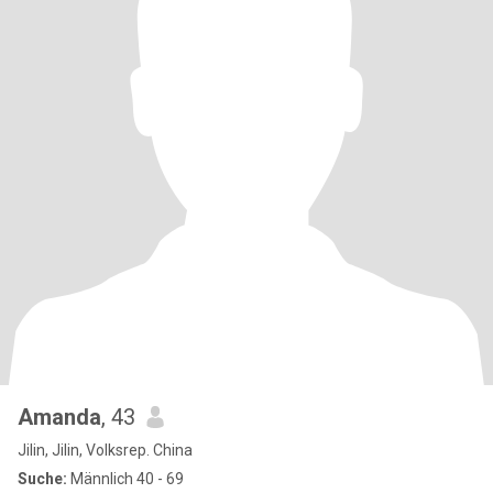
Amanda
, 43
Jilin, Jilin, Volksrep. China
Suche:
Männlich 40 - 69