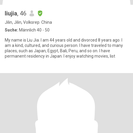
liujia
, 46
Jilin, Jilin, Volksrep. China
Suche:
Männlich 40 - 50
My name is Liu Jia. I am 44 years old and divorced 8 years ago. I
am a kind, cultured, and curious person. I have traveled to many
places, such as Japan, Egypt, Bali, Peru, and so on. I have
permanent residency in Japan. I enjoy watching movies, list