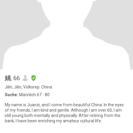
娟
, 66
Jilin, Jilin, Volksrep. China
Suche:
Männlich 67 - 80
My name is Juanzi, and I come from beautiful China. In the eyes
of my friends, I am kind and gentle. Although I am over 60, I am
still young both mentally and physically. After retiring from the
bank, I have been enriching my amateur cultural life.