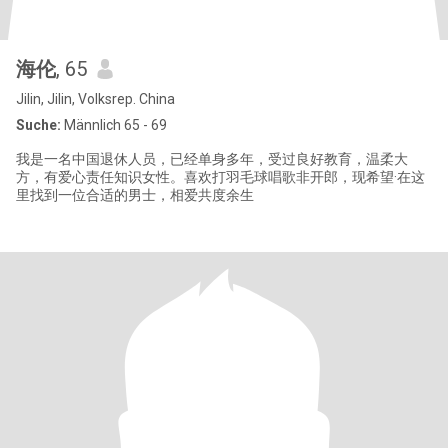
海伦
, 65
Jilin, Jilin, Volksrep. China
Suche:
Männlich 65 - 69
我是一名中国退休人员，已经单身多年，受过良好教育，温柔大
方，有爱心责任知识女性。喜欢打羽毛球唱歌非开郎，现希望·在这
里找到一位合适的男士，相爱共度余生