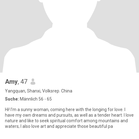
Amy
, 47
Yangquan, Shanxi, Volksrep. China
Suche:
Männlich 56 - 65
Hi! I'm a sunny woman, coming here with the longing for love. I
have my own dreams and pursuits, as well as a tender heart. I love
nature and like to seek spiritual comfort among mountains and
waters; I also love art and appreciate those beautiful pa