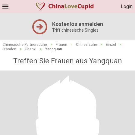
Login
Kostenlos anmelden
Triff chinesische Singles
Chinesische Partnersuche
>
Frauen
>
Chinesische
>
Einzel
>
Standort
>
Shanxi
>
Yangquan
Treffen Sie Frauen aus Yangquan