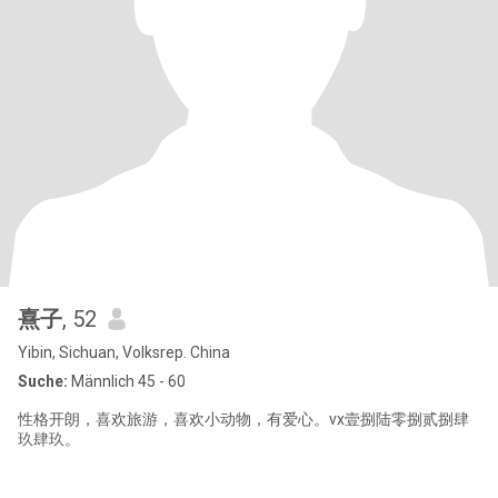
熹子
, 52
Yibin, Sichuan, Volksrep. China
Suche:
Männlich 45 - 60
性格开朗，喜欢旅游，喜欢小动物，有爱心。vx壹捌陆零捌贰捌肆
玖肆玖。