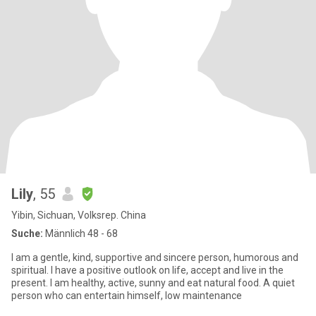
Lily
, 55
Yibin, Sichuan, Volksrep. China
Suche:
Männlich 48 - 68
I am a gentle, kind, supportive and sincere person, humorous and
spiritual. I have a positive outlook on life, accept and live in the
present. I am healthy, active, sunny and eat natural food. A quiet
person who can entertain himself, low maintenance