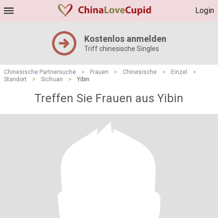
Login
Kostenlos anmelden
Triff chinesische Singles
Chinesische Partnersuche
>
Frauen
>
Chinesische
>
Einzel
>
Standort
>
Sichuan
>
Yibin
Treffen Sie Frauen aus Yibin