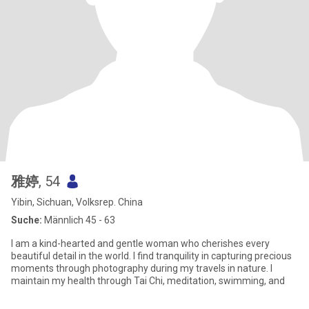
雅婷
, 54
Yibin, Sichuan, Volksrep. China
Suche:
Männlich 45 - 63
I am a kind-hearted and gentle woman who cherishes every
beautiful detail in the world. I find tranquility in capturing precious
moments through photography during my travels in nature. I
maintain my health through Tai Chi, meditation, swimming, and