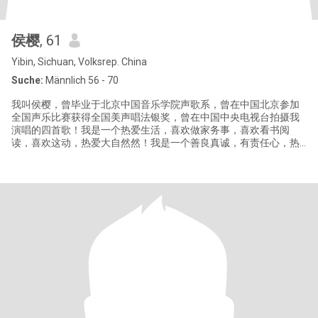
侯樱
, 61
Yibin, Sichuan, Volksrep. China
Suche:
Männlich 56 - 70
我叫侯樱，曾毕业于北京中国音乐学院声歌系，曾在中国北京参加
全国声乐比赛获得全国美声唱法银奖，曾在中国中央电视台拍摄我
演唱的四首歌！我是一个热爱生活，喜欢做家务事，喜欢看书阅
读，喜欢这动，热爱大自然然！我是一个善良真诚，有责任心，热
情，喜欢帮助别人！我是一个活出真，善，美，喜欢世间一切美好
的事物，更是一个单纯纯洁简单纯朴的女人