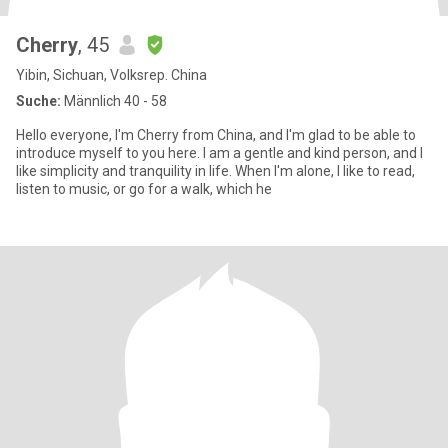
Cherry
, 45
Yibin, Sichuan, Volksrep. China
Suche:
Männlich 40 - 58
Hello everyone, I'm Cherry from China, and I'm glad to be able to
introduce myself to you here. I am a gentle and kind person, and I
like simplicity and tranquility in life. When I'm alone, I like to read,
listen to music, or go for a walk, which he