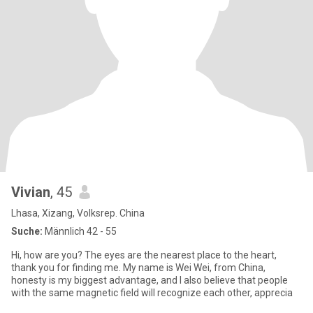
Vivian
, 45
Lhasa, Xizang, Volksrep. China
Suche:
Männlich 42 - 55
Hi, how are you? The eyes are the nearest place to the heart,
thank you for finding me. My name is Wei Wei, from China,
honesty is my biggest advantage, and I also believe that people
with the same magnetic field will recognize each other, apprecia