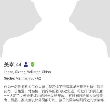
美岑
, 44
Lhasa, Xizang, Volksrep. China
Suche:
Männlich 36 - 62
作为一名政府机关工作人员，我习惯了带着真诚与善意对待生活里
的每一份相遇。对感情，我始终抱着“极致忠诚、暗处排他”的态度
——认定了，便会把彼此的时光妥帖安放。 有时间时给家人做顿美
食、甜品，家人都说比外面的好吃。孩子的同学尝到我做的饭菜都
说超好吃还极力推荐说让我退休后去开餐馆一定火爆，回家还让自
己家长以后也学做这道菜。每次看着家人一边美美的吃着我做的饭