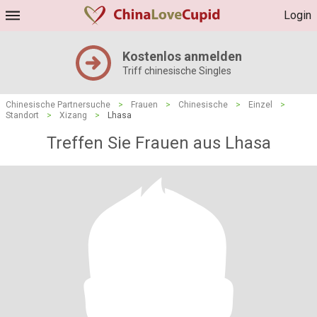
Login
Kostenlos anmelden
Triff chinesische Singles
Chinesische Partnersuche
>
Frauen
>
Chinesische
>
Einzel
>
Standort
>
Xizang
>
Lhasa
Treffen Sie Frauen aus Lhasa