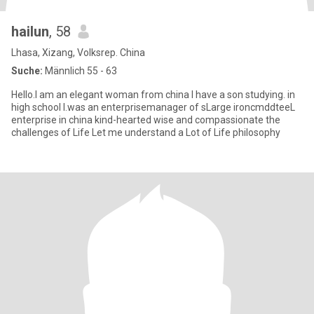
hailun
, 58
Lhasa, Xizang, Volksrep. China
Suche:
Männlich 55 - 63
Hello.I am an elegant woman from china I have a son studying. in
high school I.was an enterprisemanager of sLarge ironcmddteeL
enterprise in china kind-hearted wise and compassionate the
challenges of Life Let me understand a Lot of Life philosophy