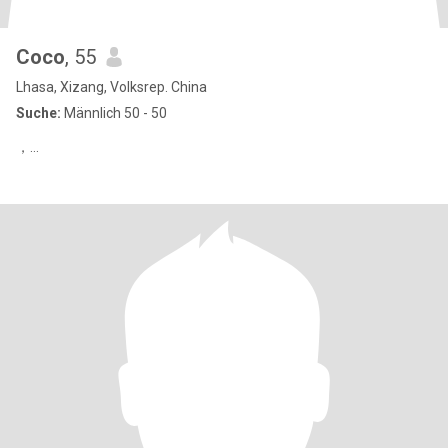
Coco
, 55
Lhasa, Xizang, Volksrep. China
Suche:
Männlich 50 - 50
，…