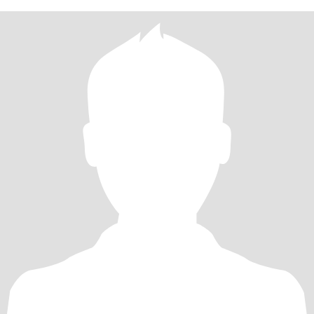
菜一边夸说好好吃，比外面的好吃，心里是满满的幸福！ 生活里的
我是朋友们的“情绪树洞”：闺蜜拌嘴、育儿烦恼，总能在我的疏导里
换个“爱的视角”解开结