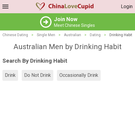
Login
Join Now
Meet Chinese Singles
Chinese Dating
>
Single Men
>
Australian
>
Dating
>
Drinking Habit
Australian Men by Drinking Habit
Search By Drinking Habit
Drink
Do Not Drink
Occasionally Drink