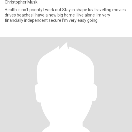
Christopher Musk
Health is no1 priority I work out Stay in shape luv travelling movies
drives beaches I have a new big home I live alone I'm very
financially independent secure I'm very easy going