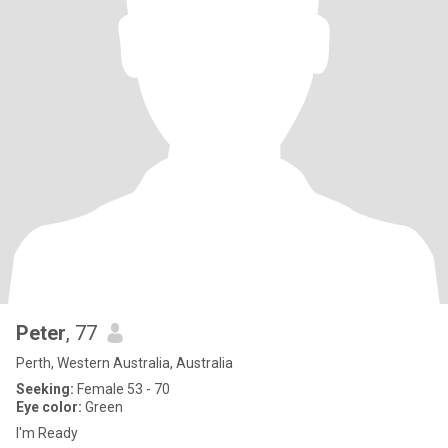
Peter
, 77
Perth, Western Australia, Australia
Seeking:
Female 53 - 70
Eye color:
Green
I'm Ready