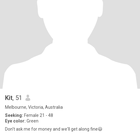
Kit
, 51
Melbourne, Victoria, Australia
Seeking:
Female 21 - 48
Eye color:
Green
Don't ask me for money and we'll get along fine😃