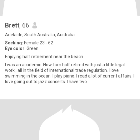
Brett
, 66
Adelaide, South Australia, Australia
Seeking:
Female 23 - 62
Eye color:
Green
Enjoying half retirement near the beach
I was an academic. Now I am half retired with just a little legal
work., all in the field of international trade regulation. I love
swimming in the ocean. I play piano. I read a lot of current affairs. I
love going out to jazz concerts. I have two