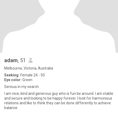
adam
, 51
Melbourne, Victoria, Australia
Seeking:
Female 24 - 50
Eye color:
Green
Serious in my search.
I am nice, kind and generous guy who is fun be around. I am stable
and secure and looking to be happy forever. I look for harmonious
relations and like to think they can be done differently to achieve
balance.