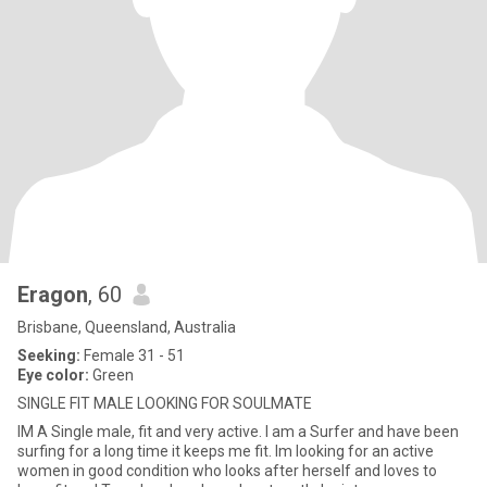
Eragon
, 60
Brisbane, Queensland, Australia
Seeking:
Female 31 - 51
Eye color:
Green
SINGLE FIT MALE LOOKING FOR SOULMATE
IM A Single male, fit and very active. I am a Surfer and have been
surfing for a long time it keeps me fit. Im looking for an active
women in good condition who looks after herself and loves to