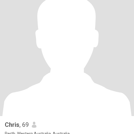
Chris
, 69
Perth, Western Australia, Australia