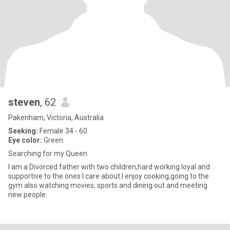
steven
, 62
Pakenham, Victoria, Australia
Seeking:
Female 34 - 60
Eye color:
Green
Searching for my Queen
I am a Divorced father with two children,hard working loyal and
supportive to the ones I care about.I enjoy cooking,going to the
gym also watching movies, sports and dining out and meeting
new people.