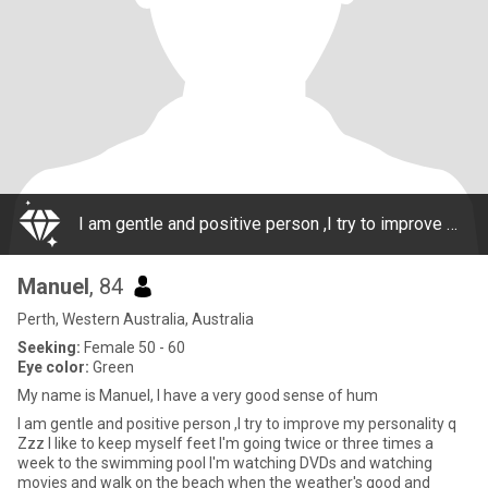
I am gentle and positive person ,I try to improve my personality q Zzz I like to keep myself feet I'm going twice or three times a week to the swimming pool I'm watching DVDs and watching movies and walk on the beach when the weather's good and
Manuel
, 84
Perth, Western Australia, Australia
Seeking:
Female 50 - 60
Eye color:
Green
My name is Manuel, I have a very good sense of hum
I am gentle and positive person ,I try to improve my personality q
Zzz I like to keep myself feet I'm going twice or three times a
week to the swimming pool I'm watching DVDs and watching
movies and walk on the beach when the weather's good and