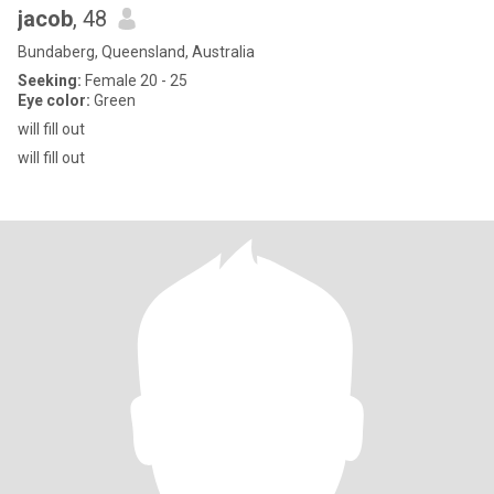
jacob
, 48
Bundaberg, Queensland, Australia
Seeking:
Female 20 - 25
Eye color:
Green
will fill out
will fill out