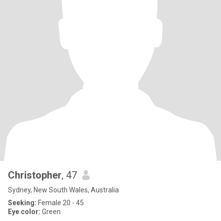
Christopher
, 47
Sydney, New South Wales, Australia
Seeking:
Female 20 - 45
Eye color:
Green