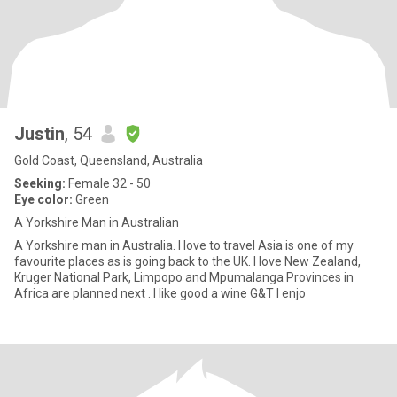
Justin
, 54
Gold Coast, Queensland, Australia
Seeking:
Female 32 - 50
Eye color:
Green
A Yorkshire Man in Australian
A Yorkshire man in Australia. I love to travel Asia is one of my
favourite places as is going back to the UK. I love New Zealand,
Kruger National Park, Limpopo and Mpumalanga Provinces in
Africa are planned next . I like good a wine G&T I enjo