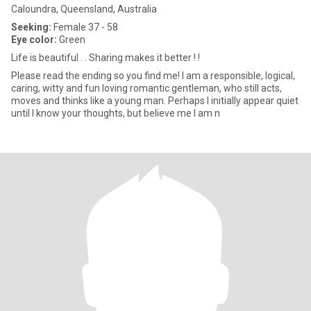
Caloundra, Queensland, Australia
Seeking:
Female 37 - 58
Eye color:
Green
Life is beautiful . . Sharing makes it better ! !
Please read the ending so you find me! I am a responsible, logical,
caring, witty and fun loving romantic gentleman, who still acts,
moves and thinks like a young man. Perhaps I initially appear quiet
until I know your thoughts, but believe me I am n