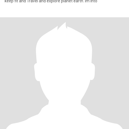
keep fit and Travel and explore planet earth. Im into