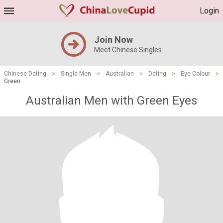
Login
Join Now
Meet Chinese Singles
Chinese Dating
>
Single Men
>
Australian
>
Dating
>
Eye Colour
>
Green
Australian Men with Green Eyes