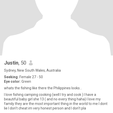
Justin
, 50
Sydney, New South Wales, Australia
Seeking:
Female 27 - 50
Eye color:
Green
whats the fishing like there the Philippines looks...
I love fishing camping cooking (well I try and cook ) I have a
beautiful baby girl she 13 ( and no every thing haha) I love my
family they are the most important thing in the world to me I dont
lie I don't cheat im very honest person and I don't pla