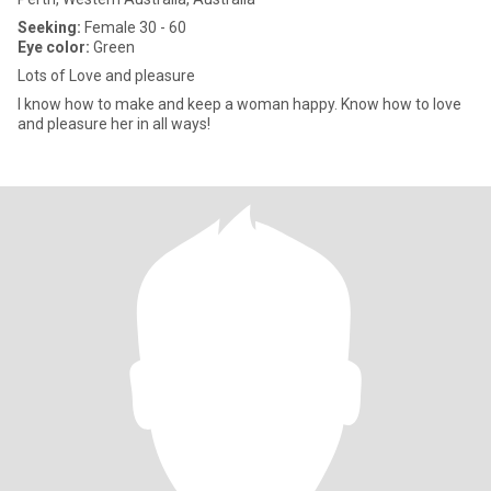
Seeking:
Female 30 - 60
Eye color:
Green
Lots of Love and pleasure
I know how to make and keep a woman happy. Know how to love
and pleasure her in all ways!