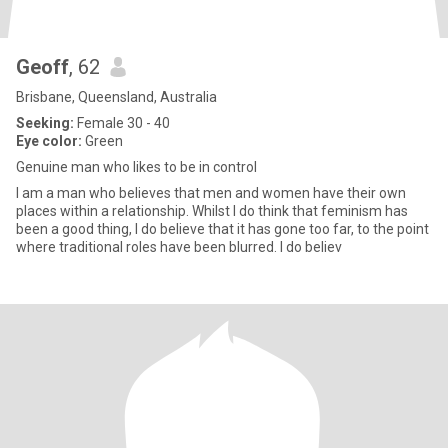
Geoff
, 62
Brisbane, Queensland, Australia
Seeking:
Female 30 - 40
Eye color:
Green
Genuine man who likes to be in control
I am a man who believes that men and women have their own
places within a relationship. Whilst I do think that feminism has
been a good thing, I do believe that it has gone too far, to the point
where traditional roles have been blurred. I do believ