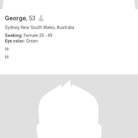
George
, 53
Sydney, New South Wales, Australia
Seeking:
Female 25 - 49
Eye color:
Green
Hi
Hi