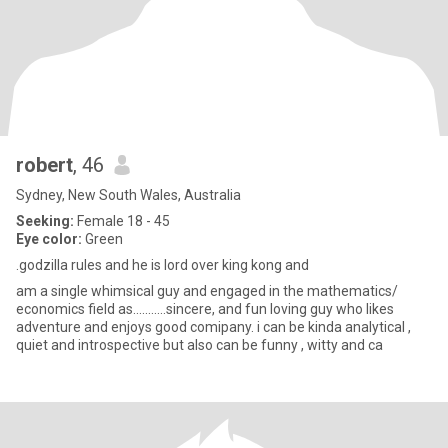
robert
, 46
Sydney, New South Wales, Australia
Seeking:
Female 18 - 45
Eye color:
Green
.godzilla rules and he is lord over king kong and
am a single whimsical guy and engaged in the mathematics/
economics field as...........sincere, and fun loving guy who likes
adventure and enjoys good comipany. i can be kinda analytical ,
quiet and introspective but also can be funny , witty and ca