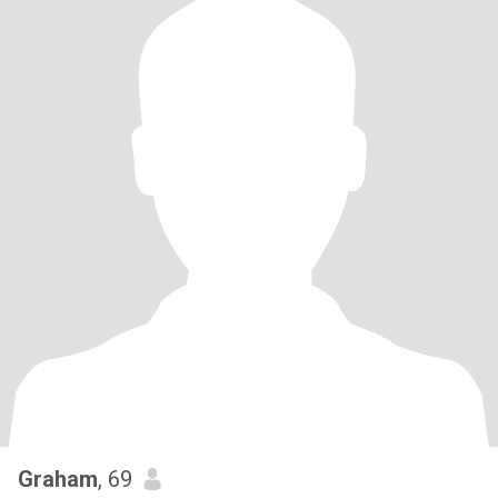
Graham
, 69