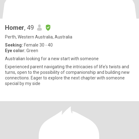
Homer
, 49
Perth, Western Australia, Australia
Seeking:
Female 30 - 40
Eye color:
Green
Australian looking for a new start with someone
Experienced parent navigating the intricacies of life's twists and
turns, open to the possibility of companionship and building new
connections. Eager to explore the next chapter with someone
special by my side