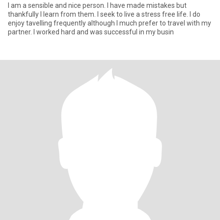
I am a sensible and nice person. I have made mistakes but
thankfully I learn from them. I seek to live a stress free life. I do
enjoy tavelling frequently although I much prefer to travel with my
partner. I worked hard and was successful in my busin