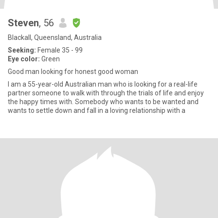
Steven
, 56
Blackall, Queensland, Australia
Seeking:
Female 35 - 99
Eye color:
Green
Good man looking for honest good woman
I am a 55-year-old Australian man who is looking for a real-life
partner someone to walk with through the trials of life and enjoy
the happy times with. Somebody who wants to be wanted and
wants to settle down and fall in a loving relationship with a