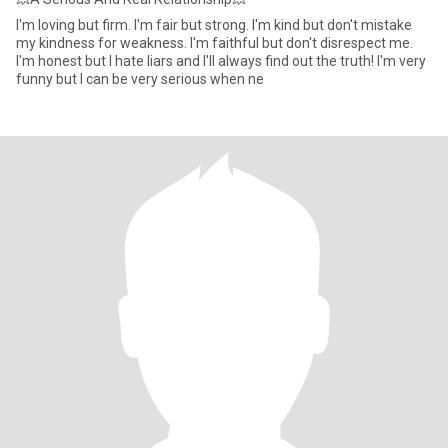
I'm loving but firm. I'm fair but strong. I'm kind but don't mistake
my kindness for weakness. I'm faithful but don't disrespect me.
I'm honest but I hate liars and I'll always find out the truth! I'm very
funny but I can be very serious when ne