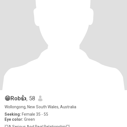
😁Rob👍
, 58
Wollongong, New South Wales, Australia
Seeking:
Female 35 - 55
Eye color:
Green
💥A Serious And Real Relationship💥