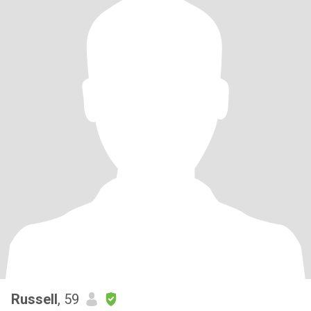
Russell
, 59