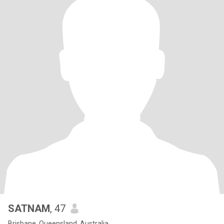
SATNAM
, 47
Brisbane, Queensland, Australia