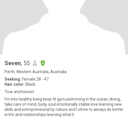
Seven
, 55
Perth, Western Australia, Australia
Seeking:
Female 28 - 47
Hair color:
Black
True and honest
I'm into healthy living keep fit gym,swimming in the ocean, diving,
take care of mind, body, soul emotionally stable love learning new
skills and entrepreneurial by nature and I strive to always do better
in life and relationships learning what li