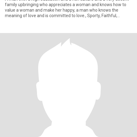
family upbringing who appreciates a woman and knows how to
value a woman and make her happy, a man who knows the
meaning of love and is committed to love., Sporty, Faithful,
Attractive,