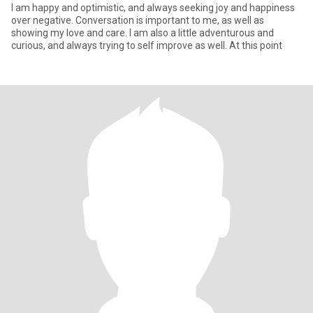
I am happy and optimistic, and always seeking joy and happiness
over negative. Conversation is important to me, as well as
showing my love and care. I am also a little adventurous and
curious, and always trying to self improve as well. At this point