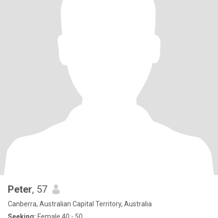
Peter
, 57
Canberra, Australian Capital Territory, Australia
Seeking:
Female 40 - 50