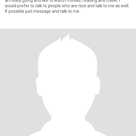
am easy going and like to watch movies, reading and travel. I
would prefer to talk to people who are nice and talk to me as well.
If possible just message and talk to me.