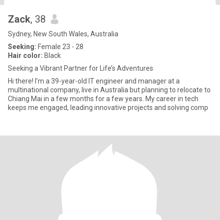
Zack
, 38
Sydney, New South Wales, Australia
Seeking:
Female 23 - 28
Hair color:
Black
Seeking a Vibrant Partner for Life’s Adventures
Hi there! I’m a 39-year-old IT engineer and manager at a
multinational company, live in Australia but planning to relocate to
Chiang Mai in a few months for a few years. My career in tech
keeps me engaged, leading innovative projects and solving comp