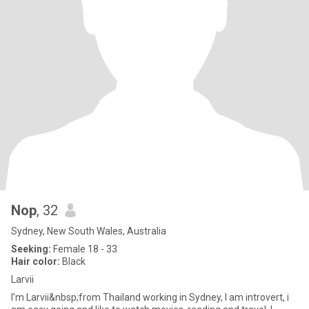
Nop
, 32
Sydney, New South Wales, Australia
Seeking:
Female 18 - 33
Hair color:
Black
Larvii
I’m Larvii&nbsp;from Thailand working in Sydney, I am introvert, i