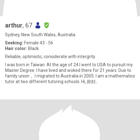
arthur
, 67
Sydney, New South Wales, Australia
Seeking:
Female 43 - 56
Hair color:
Black
Reliable, optimistic, considerate with intergrity
I was born in Taiwan. At the age of 24 I went to USA to pursuit my
Master Degree. I have lived and woked there for 21 years. Due to
family union， I migrated to Australia in 2005. I am a mathematics
tutor at two different tutoring schools. Hi, 妳好,