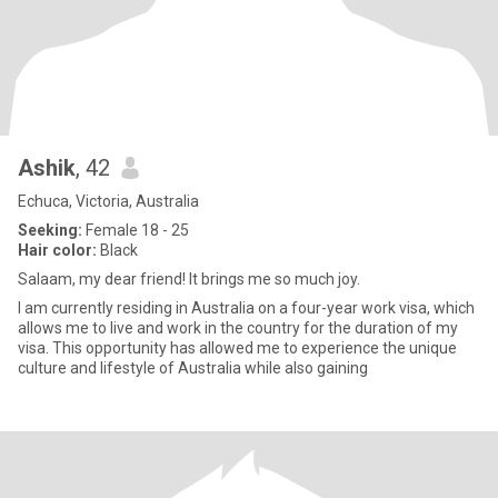
Ashik
, 42
Echuca, Victoria, Australia
Seeking:
Female 18 - 25
Hair color:
Black
Salaam, my dear friend! It brings me so much joy.
I am currently residing in Australia on a four-year work visa, which
allows me to live and work in the country for the duration of my
visa. This opportunity has allowed me to experience the unique
culture and lifestyle of Australia while also gaining