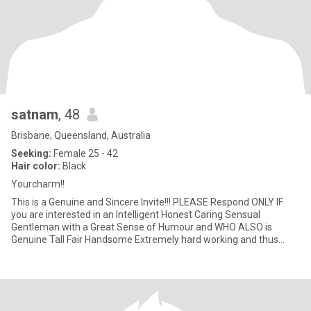
satnam
, 48
Brisbane, Queensland, Australia
Seeking:
Female 25 - 42
Hair color:
Black
Yourcharm!!
This is a Genuine and Sincere Invite!!! PLEASE Respond ONLY IF
you are interested in an Intelligent Honest Caring Sensual
Gentleman with a Great Sense of Humour and WHO ALSO is
Genuine Tall Fair Handsome Extremely hard working and thus
Prosperous, AN