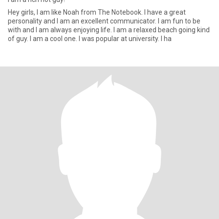
Hey girls, I am like Noah from The Notebook. I have a great
personality and I am an excellent communicator. I am fun to be
with and I am always enjoying life. I am a relaxed beach going kind
of guy. I am a cool one. I was popular at university. I ha