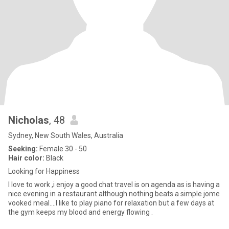
Nicholas
, 48
Sydney, New South Wales, Australia
Seeking:
Female 30 - 50
Hair color:
Black
Looking for Happiness
I love to work ,i enjoy a good chat travel is on agenda as is having a
nice evening in a restaurant although nothing beats a simple jome
vooked meal....I like to play piano for relaxation but a few days at
the gym keeps my blood and energy flowing .