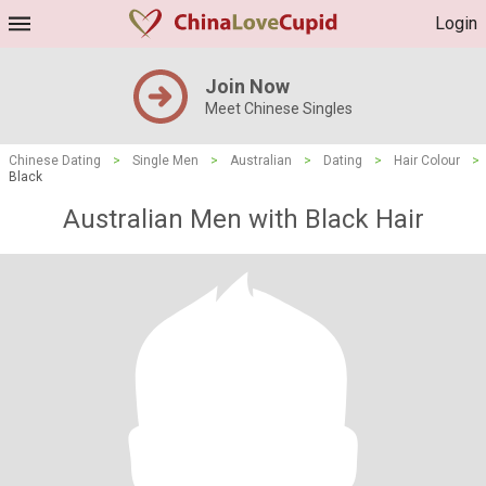
Login
Join Now
Meet Chinese Singles
Chinese Dating
>
Single Men
>
Australian
>
Dating
>
Hair Colour
>
Black
Australian Men with Black Hair