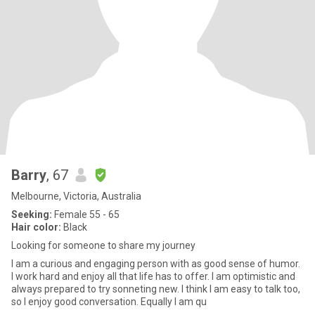
Barry
, 67
Melbourne, Victoria, Australia
Seeking:
Female 55 - 65
Hair color:
Black
Looking for someone to share my journey
I am a curious and engaging person with as good sense of humor.
I work hard and enjoy all that life has to offer. I am optimistic and
always prepared to try sonneting new. I think I am easy to talk too,
so I enjoy good conversation. Equally I am qu