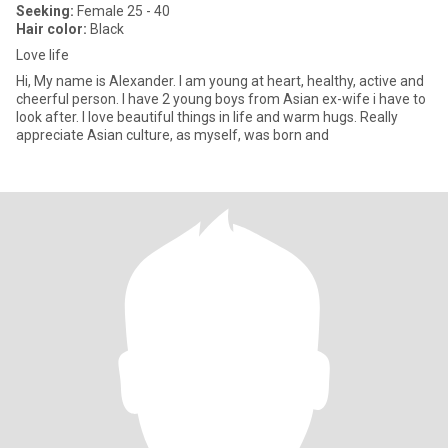
Seeking:
Female 25 - 40
Hair color:
Black
Love life
Hi, My name is Alexander. I am young at heart, healthy, active and
cheerful person. I have 2 young boys from Asian ex-wife i have to
look after. I love beautiful things in life and warm hugs. Really
appreciate Asian culture, as myself, was born and