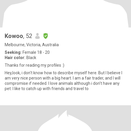
Kowoo
, 52
Melbourne, Victoria, Australia
Seeking:
Female 18 - 20
Hair color:
Black
Thanks for reading my profiles :)
Hey,look, i don't know how to describe myself here. But I believe I
am very nice person with a big heart. I am a fair trader, and I will
compromise if needed. I love animals although i don't have any
pet. I like to catch up with friends and travel to