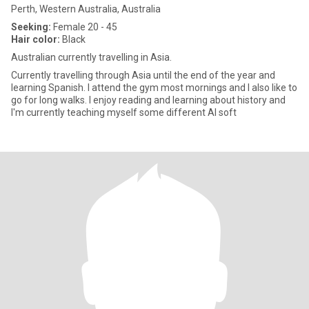
Perth, Western Australia, Australia
Seeking:
Female 20 - 45
Hair color:
Black
Australian currently travelling in Asia.
Currently travelling through Asia until the end of the year and
learning Spanish. I attend the gym most mornings and I also like to
go for long walks. I enjoy reading and learning about history and
I'm currently teaching myself some different AI soft