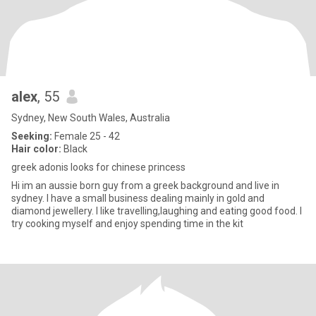
alex
, 55
Sydney, New South Wales, Australia
Seeking:
Female 25 - 42
Hair color:
Black
greek adonis looks for chinese princess
Hi im an aussie born guy from a greek background and live in
sydney. I have a small business dealing mainly in gold and
diamond jewellery. I like travelling,laughing and eating good food. I
try cooking myself and enjoy spending time in the kit