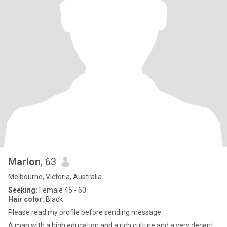
Marlon
, 63
Melbourne, Victoria, Australia
Seeking:
Female 45 - 60
Hair color:
Black
Please read my profile before sending message
A man with a high education and a rich culture and a very decent