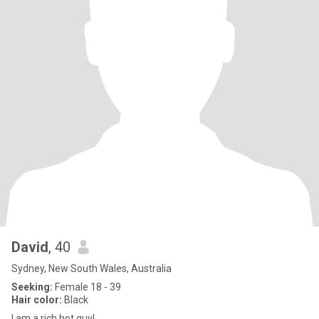
David
, 40
Sydney, New South Wales, Australia
Seeking:
Female 18 - 39
Hair color:
Black
I am a rich hot guy!