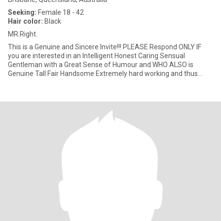
Seeking:
Female 18 - 42
Hair color:
Black
MR.Right.
This is a Genuine and Sincere Invite!!! PLEASE Respond ONLY IF
you are interested in an Intelligent Honest Caring Sensual
Gentleman with a Great Sense of Humour and WHO ALSO is
Genuine Tall Fair Handsome Extremely hard working and thus
Prosperous, AN