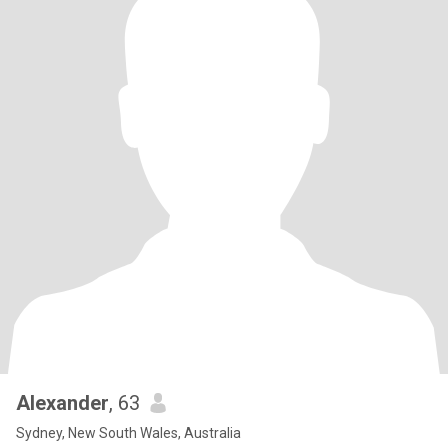
Alexander
, 63
Sydney, New South Wales, Australia