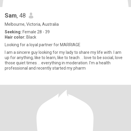
Sam
, 48
Melbourne, Victoria, Australia
Seeking:
Female 28 - 39
Hair color:
Black
Looking for a loyal partner for MARRIAGE
I am a sincere guy looking for my lady to share my life with. I am
up for anything, like to learn, like to teach . . love to be social, love
those quiet times . . everything in moderation. I'm a health
professional and recently started my pharm