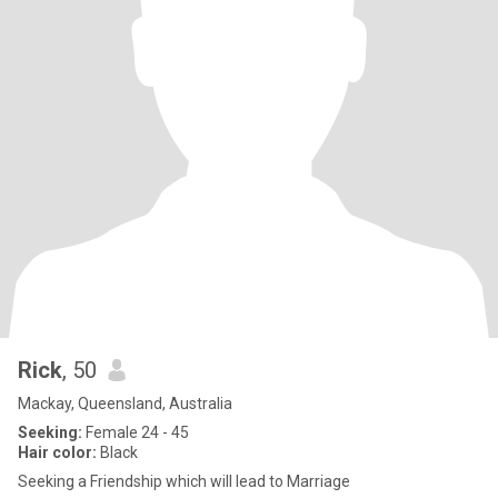
Rick
, 50
Mackay, Queensland, Australia
Seeking:
Female 24 - 45
Hair color:
Black
Seeking a Friendship which will lead to Marriage