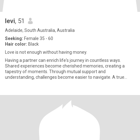
levi
, 51
Adelaide, South Australia, Australia
Seeking:
Female 35 - 60
Hair color:
Black
Love is not enough without having money.
Having a partner can enrich life's journey in countless ways.
Shared experiences become cherished memories, creating a
tapestry of moments. Through mutual support and
understanding, challenges become easier to navigate. A true
partner celebrates y