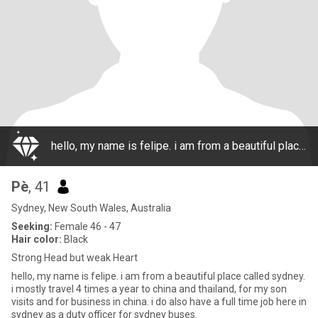
hello, my name is felipe. i am from a beautiful place called sydney. i mostly travel 4 times a year to china and thailand, for my son visits and for business in china. i do also have a full time job here in sydney as a duty officer for sydney buses.
Pè
, 41
Sydney, New South Wales, Australia
Seeking:
Female 46 - 47
Hair color:
Black
Strong Head but weak Heart
hello, my name is felipe. i am from a beautiful place called sydney.
i mostly travel 4 times a year to china and thailand, for my son
visits and for business in china. i do also have a full time job here in
sydney as a duty officer for sydney buses.