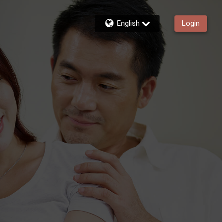
English
Login