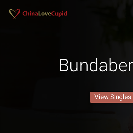
Bundabe
View Singles