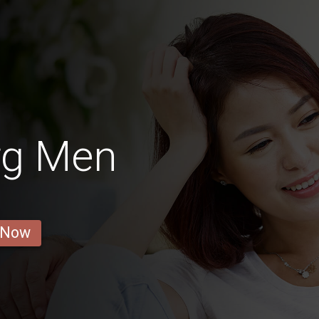
rg Men
 Now