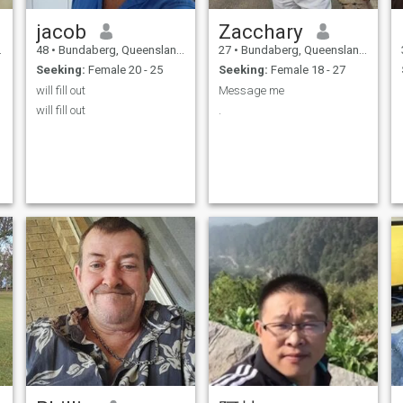
jacob
Zacchary
48
•
Bundaberg, Queensland, Australia
27
•
Bundaberg, Queensland, Australia
Seeking:
Female 20 - 25
Seeking:
Female 18 - 27
will fill out
Message me
will fill out
.
e