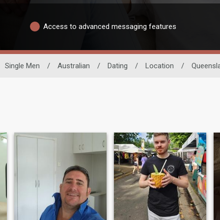
Access to advanced messaging features
Single Men
/
Australian
/
Dating
/
Location
/
Queensl