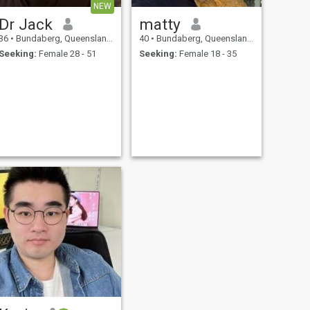
NEW
Dr Jack
matty
36
•
Bundaberg, Queensland, Australia
40
•
Bundaberg, Queensland, Australia
Seeking:
Female 28 - 51
Seeking:
Female 18 - 35