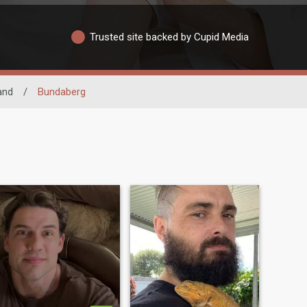
Trusted site backed by Cupid Media
and
/
Bundaberg