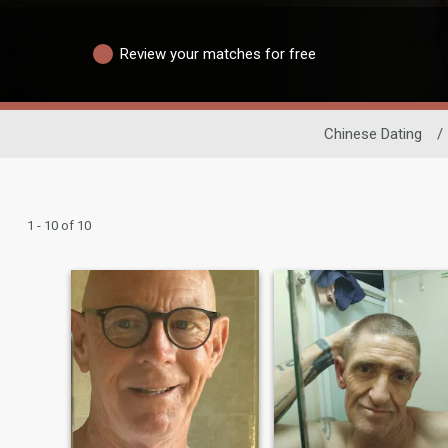
Review your matches for free
Chinese Dating
/
1 - 10 of 10