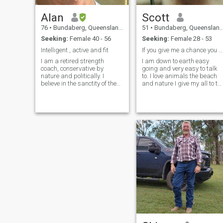
Alan
Scott
76
•
Bundaberg, Queensland, Australia
51
•
Bundaberg, Queensland, Australia
Seeking:
Female 40 - 56
Seeking:
Female 28 - 53
Intelligent , active and fit
If you give me a chance you will not regret
I am a retired strength
I am down to earth easy
coach, conservative by
going and very easy to talk
nature and politically. I
to. I love animals the beach
believe in the sanctity of the
and nature I give my all to th
female person and her role
woman I'm in love with. I'm
as a creator of life. I enjoy
very respectful honest
intimacy in a relationship
trusting kind gentle
and know that it is the glue
thoughtful considerate
that keeps people together
compassionate totally
genuine and much more.
Scott 🙂