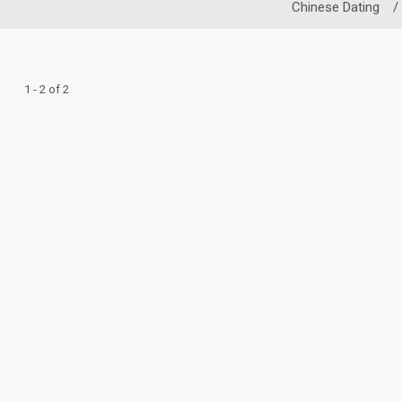
Chinese Dating
/
1 - 2 of 2