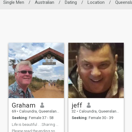
Single Men
/
Australian
/
Dating
/
Location
/
Queensl
Graham
jeff
69
•
Caloundra, Queensland, Australia
32
•
Caloundra, Queensland, Australia
Seeking:
Female 37 - 58
Seeking:
Female 30 - 39
Life is beautiful . . Sharing makes it better ! !
Please read the ending so