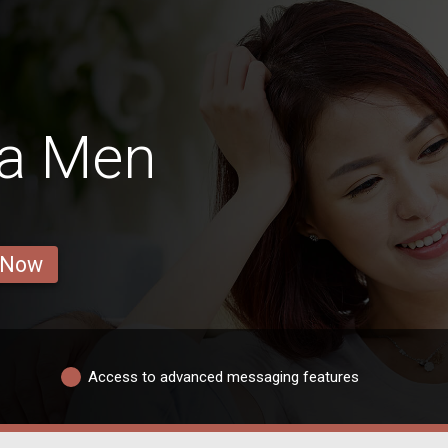
ra Men
 Now
Access to advanced messaging features