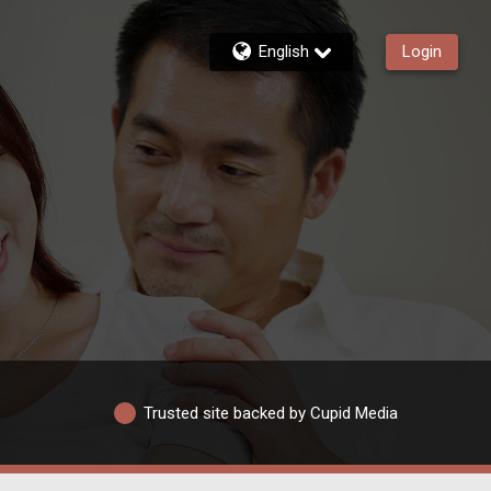
English
Login
Trusted site backed by Cupid Media