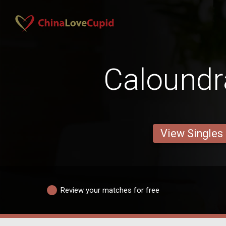
Calound
View Singles
Review your matches for free