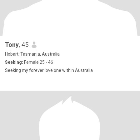
Tony
, 45
Hobart, Tasmania, Australia
Seeking:
Female 25 - 46
Seeking my forever love one within Australia