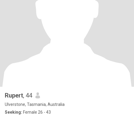
Rupert
, 44
Ulverstone, Tasmania, Australia
Seeking:
Female 26 - 43