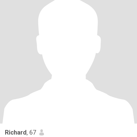
Richard
, 67