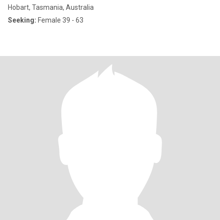
Hobart, Tasmania, Australia
Seeking:
Female 39 - 63