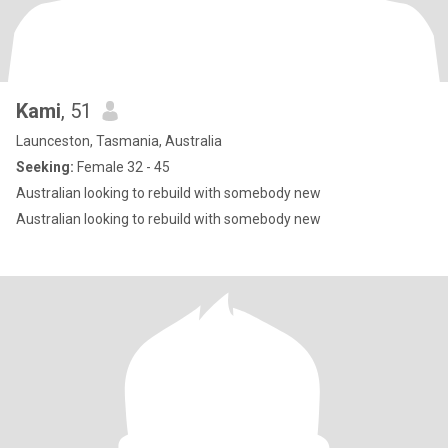
Kami
, 51
Launceston, Tasmania, Australia
Seeking:
Female 32 - 45
Australian looking to rebuild with somebody new
Australian looking to rebuild with somebody new