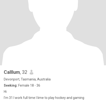
Calllum
, 32
Devonport, Tasmania, Australia
Seeking:
Female 18 - 36
Hi
I'm 31 I work full time I lime to play hockey and gaming