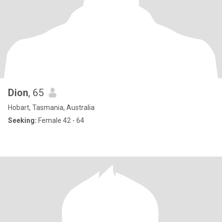
Dion
, 65
Hobart, Tasmania, Australia
Seeking:
Female 42 - 64