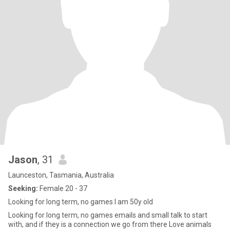
Jason
, 31
Launceston, Tasmania, Australia
Seeking:
Female 20 - 37
Looking for long term, no games I am 50y old
Looking for long term, no games emails and small talk to start
with, and if they is a connection we go from there Love animals