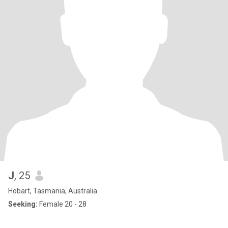
J
, 25
Hobart, Tasmania, Australia
Seeking:
Female 20 - 28