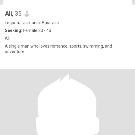
Ali
, 35
Legana, Tasmania, Australia
Seeking:
Female 23 - 43
Ali
A single man who loves romance, sports, swimming, and
adventure.