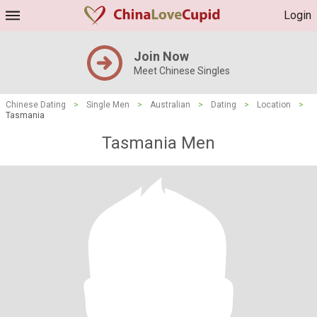
Login
Join Now
Meet Chinese Singles
Chinese Dating
>
Single Men
>
Australian
>
Dating
>
Location
>
Tasmania
Tasmania Men