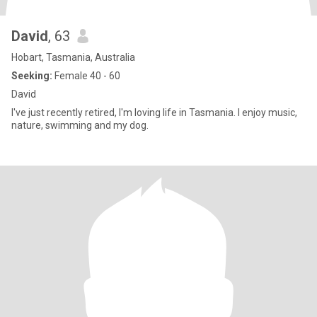
David
, 63
Hobart, Tasmania, Australia
Seeking:
Female 40 - 60
David
I've just recently retired, I'm loving life in Tasmania. I enjoy music,
nature, swimming and my dog.