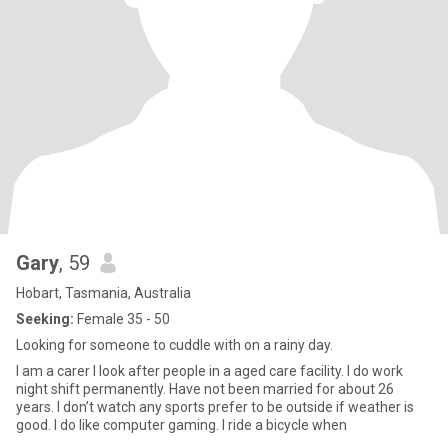
Gary
, 59
Hobart, Tasmania, Australia
Seeking:
Female 35 - 50
Looking for someone to cuddle with on a rainy day.
I am a carer I look after people in a aged care facility. I do work
night shift permanently. Have not been married for about 26
years. I don’t watch any sports prefer to be outside if weather is
good. I do like computer gaming. I ride a bicycle when