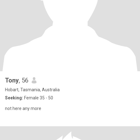
Tony
, 56
Hobart, Tasmania, Australia
Seeking:
Female 35 - 50
not here any more