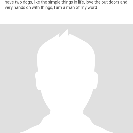
have two dogs, like the simple things in life, love the out doors and
very hands on with things, I am a man of my word