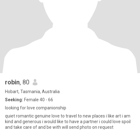
robin
, 80
Hobart, Tasmania, Australia
Seeking:
Female 40 - 66
looking for love companionship
quiet romantic genuine love to travel to new places i like art i am
kind and generous i would like to have a partner i could love spoil
and take care of and be with will send photo on request