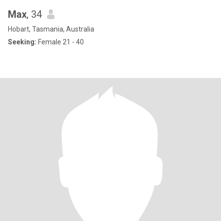
Max
, 34
Hobart, Tasmania, Australia
Seeking:
Female 21 - 40