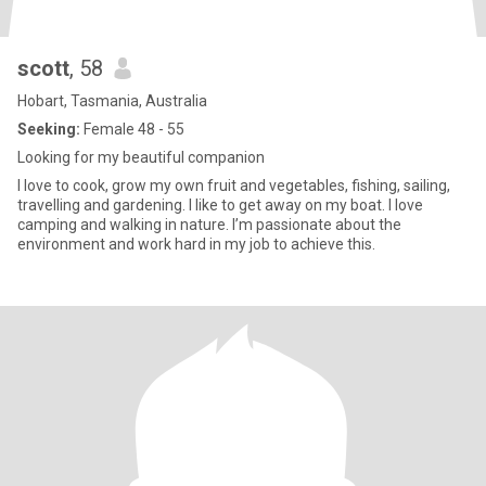
scott
, 58
Hobart, Tasmania, Australia
Seeking:
Female 48 - 55
Looking for my beautiful companion
I love to cook, grow my own fruit and vegetables, fishing, sailing,
travelling and gardening. I like to get away on my boat. I love
camping and walking in nature. I’m passionate about the
environment and work hard in my job to achieve this.