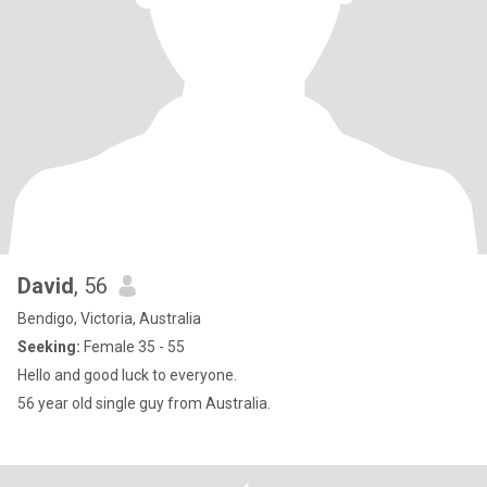
David
, 56
Bendigo, Victoria, Australia
Seeking:
Female 35 - 55
Hello and good luck to everyone.
56 year old single guy from Australia.