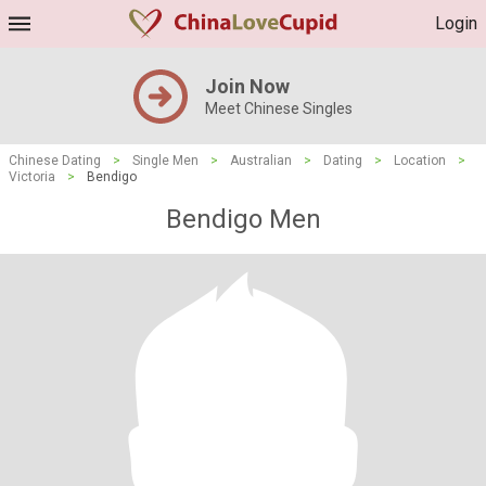
Login
Join Now
Meet Chinese Singles
Chinese Dating
>
Single Men
>
Australian
>
Dating
>
Location
>
Victoria
>
Bendigo
Bendigo Men