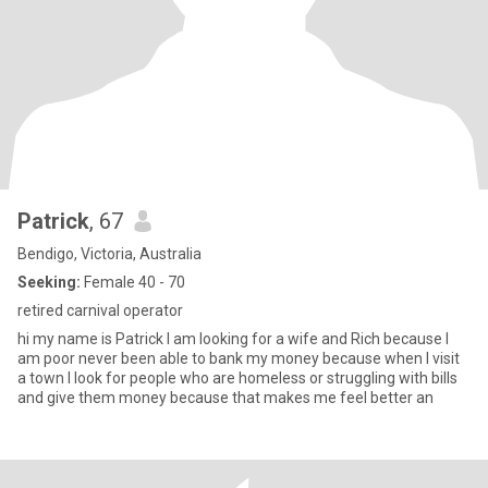
Patrick
, 67
Bendigo, Victoria, Australia
Seeking:
Female 40 - 70
retired carnival operator
hi my name is Patrick I am looking for a wife and Rich because I
am poor never been able to bank my money because when I visit
a town I look for people who are homeless or struggling with bills
and give them money because that makes me feel better an