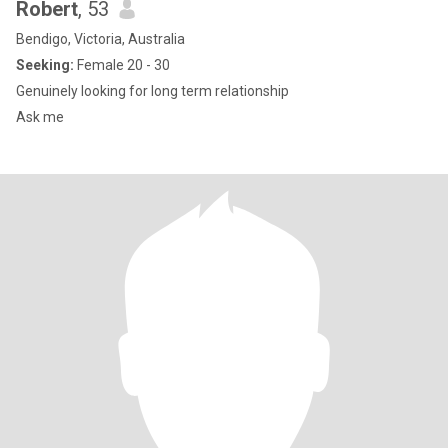
Robert
, 53
Bendigo, Victoria, Australia
Seeking:
Female 20 - 30
Genuinely looking for long term relationship
Ask me