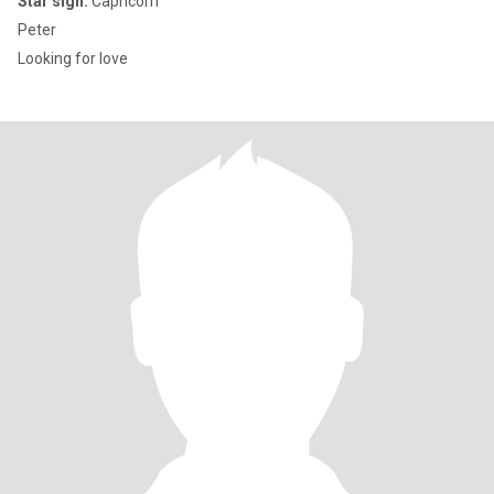
Star sign:
Capricorn
Peter
Looking for love