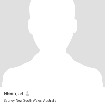
Glenn
, 54
Sydney, New South Wales, Australia