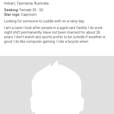
Hobart, Tasmania, Australia
Seeking:
Female 35 - 50
Star sign:
Capricorn
Looking for someone to cuddle with on a rainy day.
I am a carer I look after people in a aged care facility. I do work
night shift permanently. Have not been married for about 26
years. I don’t watch any sports prefer to be outside if weather is
good. I do like computer gaming. I ride a bicycle when