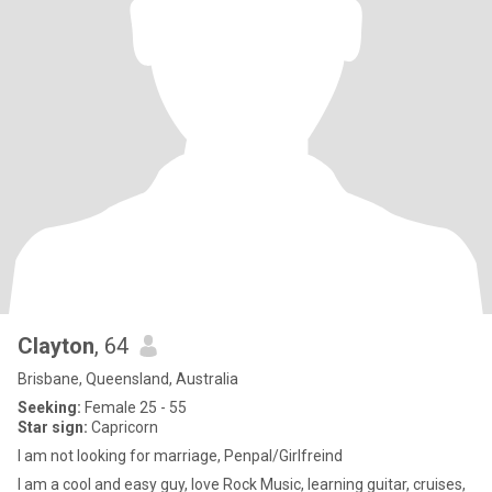
Clayton
, 64
Brisbane, Queensland, Australia
Seeking:
Female 25 - 55
Star sign:
Capricorn
I am not looking for marriage, Penpal/Girlfreind
I am a cool and easy guy, love Rock Music, learning guitar, cruises,