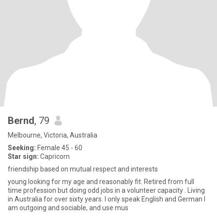
Bernd
, 79
Melbourne, Victoria, Australia
Seeking:
Female 45 - 60
Star sign:
Capricorn
friendship based on mutual respect and interests
young looking for my age and reasonably fit. Retired from full
time profession but doing odd jobs in a volunteer capacity . Living
in Australia for over sixty years. I only speak English and German I
am outgoing and sociable, and use mus