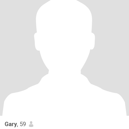
Gary
, 59