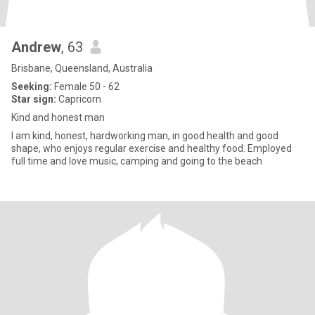
Andrew
, 63
Brisbane, Queensland, Australia
Seeking:
Female 50 - 62
Star sign:
Capricorn
Kind and honest man
I am kind, honest, hardworking man, in good health and good
shape, who enjoys regular exercise and healthy food. Employed
full time and love music, camping and going to the beach