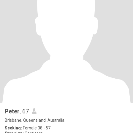
Peter
, 67
Brisbane, Queensland, Australia
Seeking:
Female 38 - 57