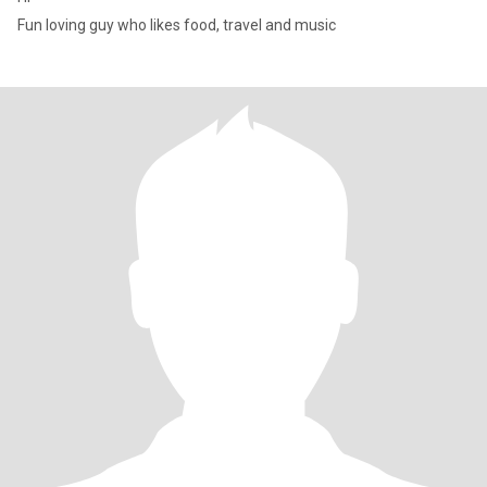
Fun loving guy who likes food, travel and music