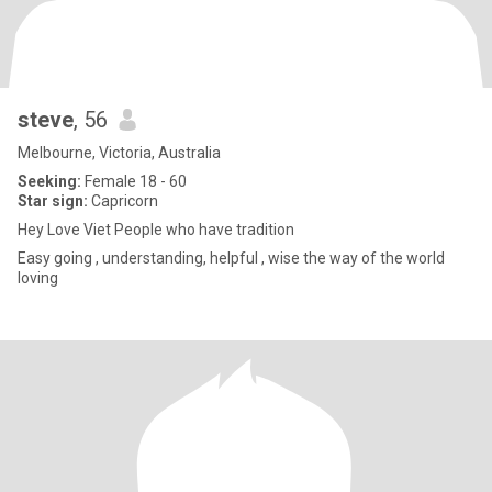
steve
, 56
Melbourne, Victoria, Australia
Seeking:
Female 18 - 60
Star sign:
Capricorn
Hey Love Viet People who have tradition
Easy going , understanding, helpful , wise the way of the world
loving