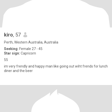
kiro
, 57
Perth, Western Australia, Australia
Seeking:
Female 27 - 45
Star sign:
Capricorn
55
im very frendly and happy man like going out wiht frends for lunch
diner and the beer