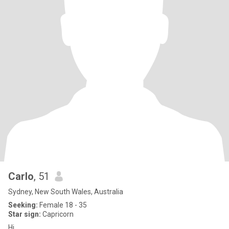
Carlo
, 51
Sydney, New South Wales, Australia
Seeking:
Female 18 - 35
Star sign:
Capricorn
Hi