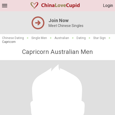
Login
Join Now
Meet Chinese Singles
Chinese Dating
>
Single Men
>
Australian
>
Dating
>
Star Sign
>
Capricorn
Capricorn Australian Men