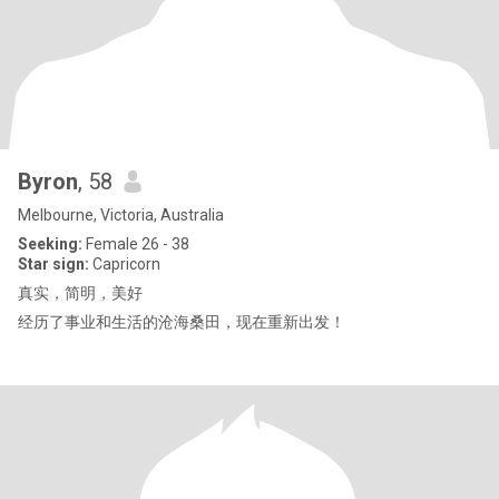
Byron
, 58
Melbourne, Victoria, Australia
Seeking:
Female 26 - 38
Star sign:
Capricorn
真实，简明，美好
经历了事业和生活的沧海桑田，现在重新出发！