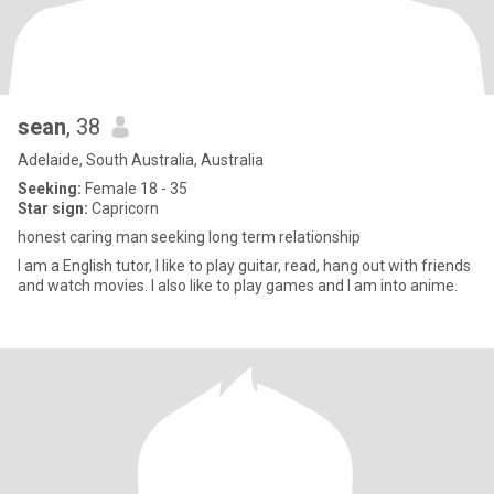
sean
, 38
Adelaide, South Australia, Australia
Seeking:
Female 18 - 35
Star sign:
Capricorn
honest caring man seeking long term relationship
I am a English tutor, I like to play guitar, read, hang out with friends
and watch movies. I also like to play games and I am into anime.