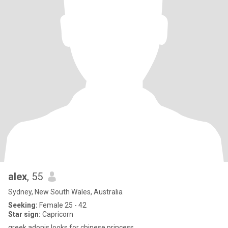
alex
, 55
Sydney, New South Wales, Australia
Seeking:
Female 25 - 42
Star sign:
Capricorn
greek adonis looks for chinese princess