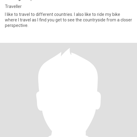
Traveller
I like to travel to different countries. I also like to ride my bike
where I travel as I find you get to see the countryside from a closer
perspective.