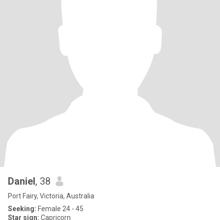
Daniel
, 38
Port Fairy, Victoria, Australia
Seeking:
Female 24 - 45
Star sign:
Capricorn