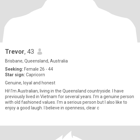
Trevor
, 43
Brisbane, Queensland, Australia
Seeking:
Female 26 - 44
Star sign:
Capricorn
Genuine, loyal and honest
Hi! I'm Australian, living in the Queensland countryside. I have
previously lived in Vietnam for several years. I'm a genuine person
with old fashioned values. I'm a serious person but I also like to
enjoy a good laugh. I believe in openness, clear c