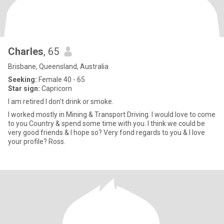
Charles
, 65
Brisbane, Queensland, Australia
Seeking:
Female 40 - 65
Star sign:
Capricorn
I am retired I don't drink or smoke.
I worked mostly in Mining & Transport Driving. I would love to come
to you Country & spend some time with you. I think we could be
very good friends & I hope so? Very fond regards to you & I love
your profile? Ross.