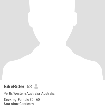
BikeRider
, 63
Perth, Western Australia, Australia
Seeking:
Female 30 - 60
Star sign:
Capricorn