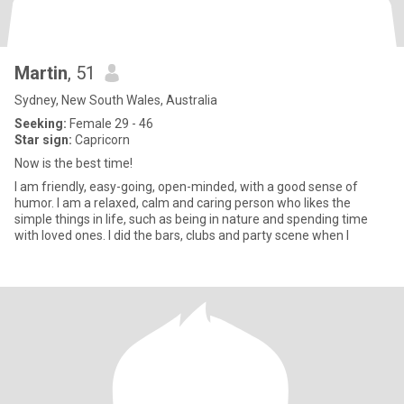
Martin
, 51
Sydney, New South Wales, Australia
Seeking:
Female 29 - 46
Star sign:
Capricorn
Now is the best time!
I am friendly, easy-going, open-minded, with a good sense of
humor. I am a relaxed, calm and caring person who likes the
simple things in life, such as being in nature and spending time
with loved ones. I did the bars, clubs and party scene when I