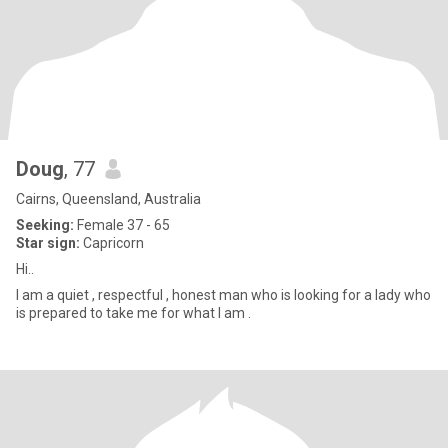
Doug
, 77
Cairns, Queensland, Australia
Seeking:
Female 37 - 65
Star sign:
Capricorn
Hi..
I am a quiet , respectful , honest man who is looking for a lady who
is prepared to take me for what I am .