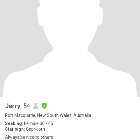
Jerry
, 54
Port Macquarie, New South Wales, Australia
Seeking:
Female 30 - 45
Star sign:
Capricorn
Always be nice to others