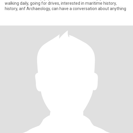
walking daily, going for drives, interested in maritime history,
history, anf Archaeology, can have a conversation about anything