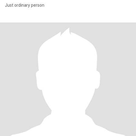
Just ordinary person