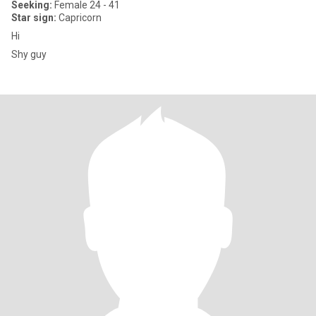
Seeking:
Female 24 - 41
Star sign:
Capricorn
Hi
Shy guy