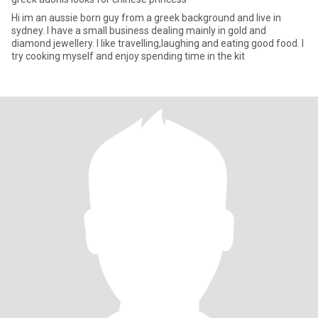
Hi im an aussie born guy from a greek background and live in
sydney. I have a small business dealing mainly in gold and
diamond jewellery. I like travelling,laughing and eating good food. I
try cooking myself and enjoy spending time in the kit