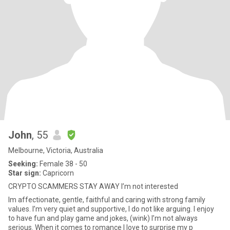
John
, 55
Melbourne, Victoria, Australia
Seeking:
Female 38 - 50
Star sign:
Capricorn
CRYPTO SCAMMERS STAY AWAY I’m not interested
Im affectionate, gentle, faithful and caring with strong family
values. I’m very quiet and supportive, I do not like arguing. I enjoy
to have fun and play game and jokes, (wink) I’m not always
serious. When it comes to romance I love to surprise my p