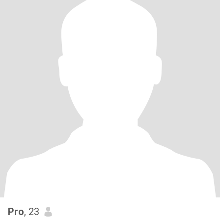
Pro
, 23