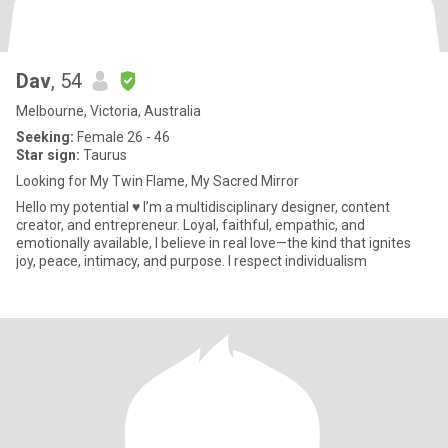
Dav
, 54
Melbourne, Victoria, Australia
Seeking:
Female 26 - 46
Star sign:
Taurus
Looking for My Twin Flame, My Sacred Mirror
Hello my potential ♥️ I’m a multidisciplinary designer, content
creator, and entrepreneur. Loyal, faithful, empathic, and
emotionally available, I believe in real love—the kind that ignites
joy, peace, intimacy, and purpose. I respect individualism