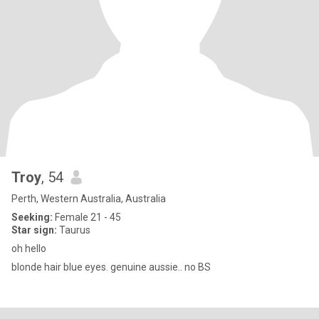
Troy
, 54
Perth, Western Australia, Australia
Seeking:
Female 21 - 45
Star sign:
Taurus
oh hello
blonde hair blue eyes. genuine aussie.. no BS