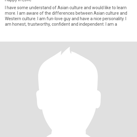
I have some understand of Asian culture and would like to learn
more. I am aware of the differences between Asian culture and
Western culture. I am fun-love guy and have a nice personality. I
am honest, trustworthy, confident and independent. I am a