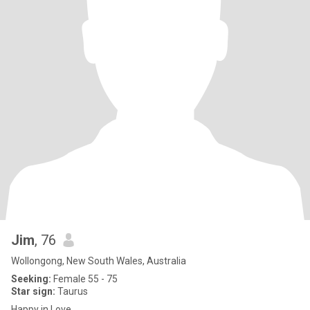
Jim
, 76
Wollongong, New South Wales, Australia
Seeking:
Female 55 - 75
Star sign:
Taurus
Happy in Love