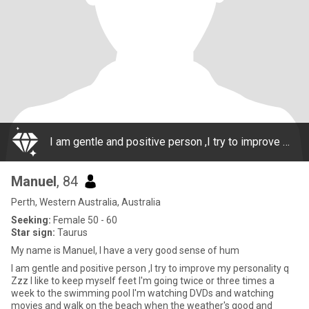
I am gentle and positive person ,I try to improve my personality q Zzz I like to keep myself feet I'm going twice or three times a week to the swimming pool I'm watching DVDs and watching movies and walk on the beach when the weather's good and
Manuel
, 84
Perth, Western Australia, Australia
Seeking:
Female 50 - 60
Star sign:
Taurus
My name is Manuel, I have a very good sense of hum
I am gentle and positive person ,I try to improve my personality q
Zzz I like to keep myself feet I'm going twice or three times a
week to the swimming pool I'm watching DVDs and watching
movies and walk on the beach when the weather's good and