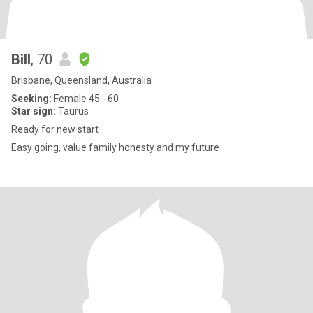
Bill
, 70
Brisbane, Queensland, Australia
Seeking:
Female 45 - 60
Star sign:
Taurus
Ready for new start
Easy going, value family honesty and my future