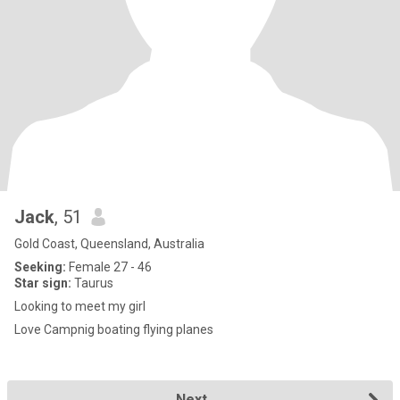
Jack
, 51
Gold Coast, Queensland, Australia
Seeking:
Female 27 - 46
Star sign:
Taurus
Looking to meet my girl
Love Campnig boating flying planes
Next