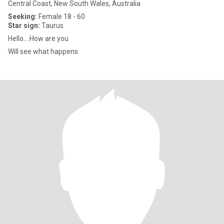
Central Coast, New South Wales, Australia
Seeking:
Female 18 - 60
Star sign:
Taurus
Hello....How are you
Will see what happens