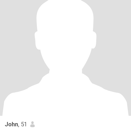
John
, 51