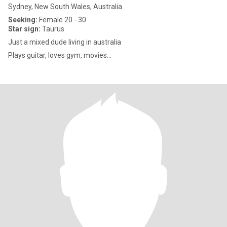
Sydney, New South Wales, Australia
Seeking:
Female 20 - 30
Star sign:
Taurus
Just a mixed dude living in australia
Plays guitar, loves gym, movies…