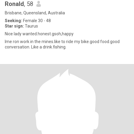
Ronald
, 58
Brisbane, Queensland, Australia
Seeking:
Female 30 - 48
Star sign:
Taurus
Nice lady wanted.honest.gsoh,happy
Ime ron work in the mines.like to ride my bike.good food.good
conversation. Like a drink.fishing.