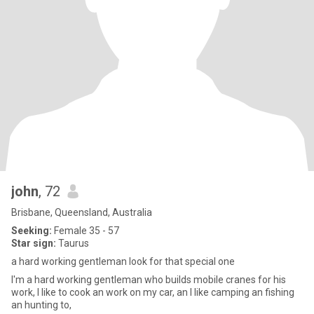
john
, 72
Brisbane, Queensland, Australia
Seeking:
Female 35 - 57
Star sign:
Taurus
a hard working gentleman look for that special one
I'm a hard working gentleman who builds mobile cranes for his
work, I like to cook an work on my car, an I like camping an fishing
an hunting to,