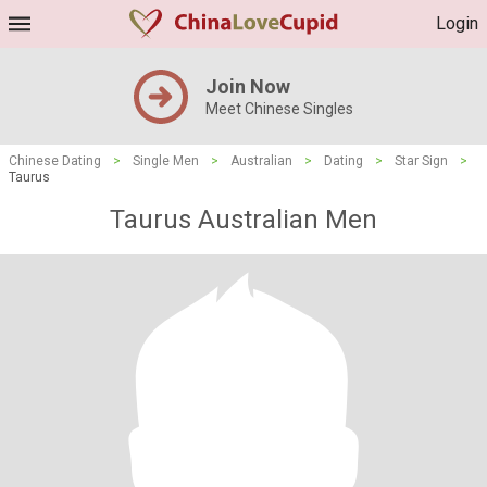
Login
Join Now
Meet Chinese Singles
Chinese Dating
>
Single Men
>
Australian
>
Dating
>
Star Sign
>
Taurus
Taurus Australian Men