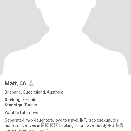
Matt
, 46
Brisbane, Queensland, Australia
Seeking:
Female
Star sign:
Taurus
Want to fall in love
Separated, two daughters, love to travel, INFJ, sapiosexual, dry
humour. I've lived in 🇦🇺 🇨🇦 Looking for a travel buddy ✈️🗼🗽🗿
someone who enjoys life.