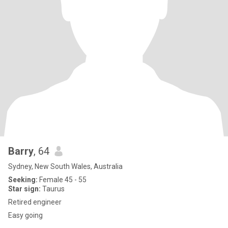
Barry
, 64
Sydney, New South Wales, Australia
Seeking:
Female 45 - 55
Star sign:
Taurus
Retired engineer
Easy going