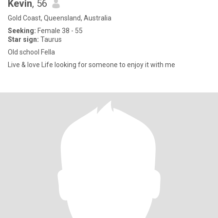
Kevin
, 56
Gold Coast, Queensland, Australia
Seeking:
Female 38 - 55
Star sign:
Taurus
Old school Fella
Live & love Life looking for someone to enjoy it with me