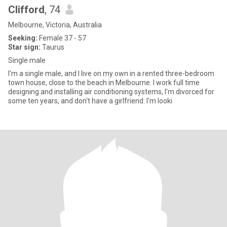
Clifford
, 74
Melbourne, Victoria, Australia
Seeking:
Female 37 - 57
Star sign:
Taurus
Single male
I'm a single male, and I live on my own in a rented three-bedroom
town house, close to the beach in Melbourne. I work full time
designing and installing air conditioning systems, I'm divorced for
some ten years, and don't have a girlfriend. I'm looki