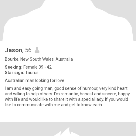
Jason
, 56
Bourke, New South Wales, Australia
Seeking:
Female 39 - 42
Star sign:
Taurus
Australian man looking for love
I am and easy going man, good sense of humour, very kind heart
and willing to help others. I’m romantic, honest and sincere, happy
with life and would like to share it with a special lady. If you would
like to communicate with me and get to know each