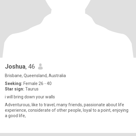
Joshua
, 46
Brisbane, Queensland, Australia
Seeking:
Female 26 - 40
Star sign:
Taurus
i will bring down your walls
Adventurous, like to travel, many friends, passionate about life
experience, considerate of other people, loyal to a point, enjoying
a good life,