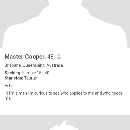
Master Cooper
, 48
Brisbane, Queensland, Australia
Seeking:
Female 18 - 40
Star sign:
Taurus
Hi hi
Hi I’m a man I’m curious to see who applies to me and who needs
me