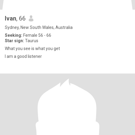
Ivan
, 66
Sydney, New South Wales, Australia
Seeking:
Female 56 - 66
Star sign:
Taurus
What you see is what you get
I am a good listener