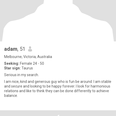
adam
, 51
Melbourne, Victoria, Australia
Seeking:
Female 24 - 50
Star sign:
Taurus
Serious in my search.
I am nice, kind and generous guy who is fun be around. I am stable
and secure and looking to be happy forever. I look for harmonious
relations and like to think they can be done differently to achieve
balance.