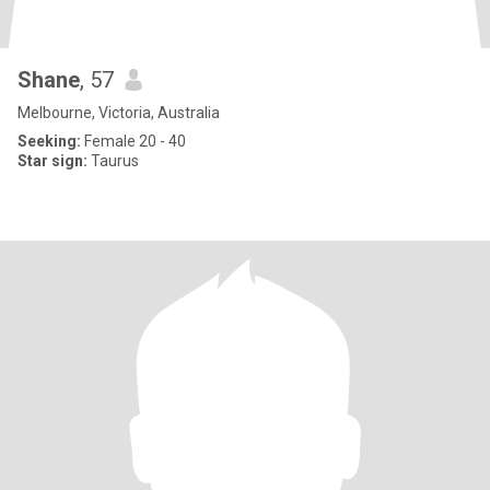
Shane
, 57
Melbourne, Victoria, Australia
Seeking:
Female 20 - 40
Star sign:
Taurus