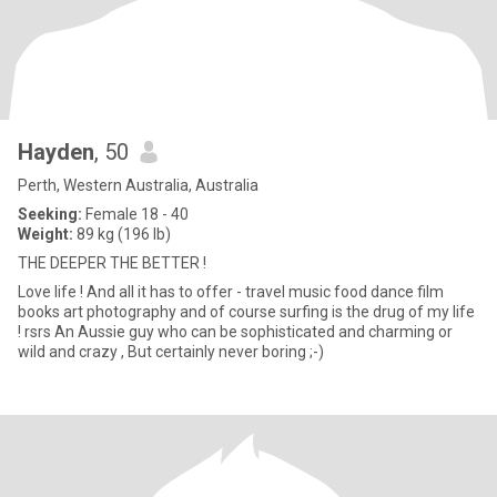
Hayden
, 50
Perth, Western Australia, Australia
Seeking:
Female 18 - 40
Weight:
89 kg (196 lb)
THE DEEPER THE BETTER !
Love life ! And all it has to offer - travel music food dance film
books art photography and of course surfing is the drug of my life
! rsrs An Aussie guy who can be sophisticated and charming or
wild and crazy , But certainly never boring ;-)