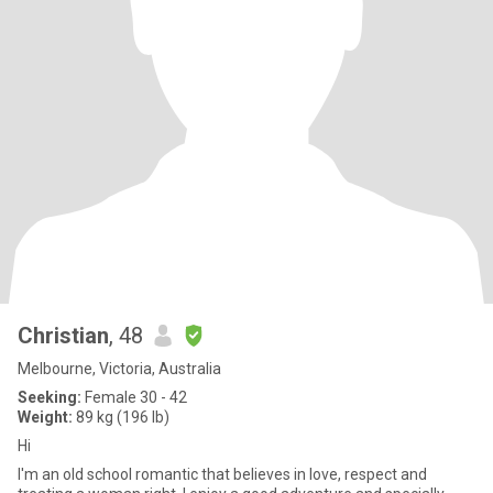
Christian
, 48
Melbourne, Victoria, Australia
Seeking:
Female 30 - 42
Weight:
89 kg (196 lb)
Hi
I'm an old school romantic that believes in love, respect and