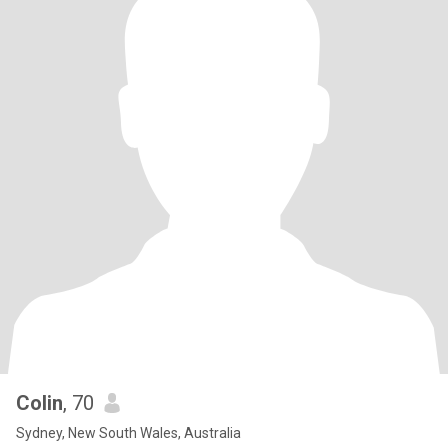
Colin
, 70
Sydney, New South Wales, Australia