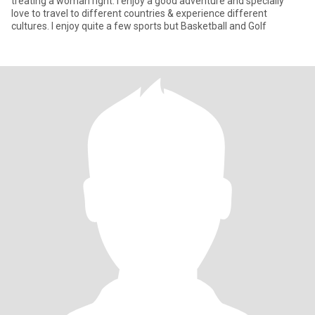
treating a woman right. I enjoy a good adventure and specially
love to travel to different countries & experience different
cultures. I enjoy quite a few sports but Basketball and Golf