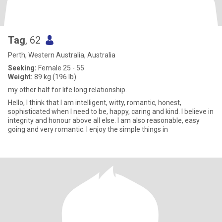
Tag
, 62
Perth, Western Australia, Australia
Seeking:
Female 25 - 55
Weight:
89 kg (196 lb)
my other half for life long relationship.
Hello, I think that I am intelligent, witty, romantic, honest,
sophisticated when I need to be, happy, caring and kind. I believe in
integrity and honour above all else. I am also reasonable, easy
going and very romantic. I enjoy the simple things in