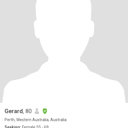
Gerard
, 80
Perth, Western Australia, Australia
Seeking:
Female 55 - 69