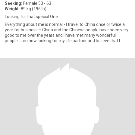
Seeking:
Female 53 - 63
Weight:
89 kg (196 lb)
Looking for that special One
Everything about me is normal - I travel to China once or twice a
year for business – China and the Chinese people have been very
good to me over the years and I have met many wonderful
people. I am now looking for my life partner and believe that I