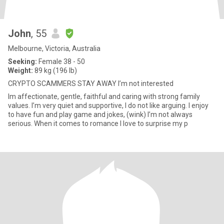
John
, 55
Melbourne, Victoria, Australia
Seeking:
Female 38 - 50
Weight:
89 kg (196 lb)
CRYPTO SCAMMERS STAY AWAY I’m not interested
Im affectionate, gentle, faithful and caring with strong family
values. I’m very quiet and supportive, I do not like arguing. I enjoy
to have fun and play game and jokes, (wink) I’m not always
serious. When it comes to romance I love to surprise my p