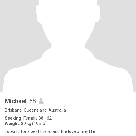
Michael
, 58
Brisbane, Queensland, Australia
Seeking:
Female 38 - 62
Weight:
89 kg (196 lb)
Looking for a best friend and the love of my life