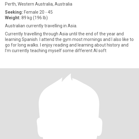
Perth, Western Australia, Australia
Seeking:
Female 20 - 45
Weight:
89 kg (196 lb)
Australian currently travelling in Asia.
Currently travelling through Asia until the end of the year and
learning Spanish. I attend the gym most mornings and I also like to
go for long walks. I enjoy reading and learning about history and
I'm currently teaching myself some different AI soft