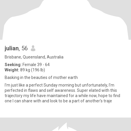
julian
, 56
Brisbane, Queensland, Australia
Seeking:
Female 39 - 64
Weight:
89 kg (196 lb)
Basking in the beauties of mother earth
I'm just like a perfect Sunday morning but unfortunately, I'm
perfected in flaws and self awareness. Super elated with this
trajectory my life have maintained for a while now, hope to find
one I can share with and look to be a part of another's traje