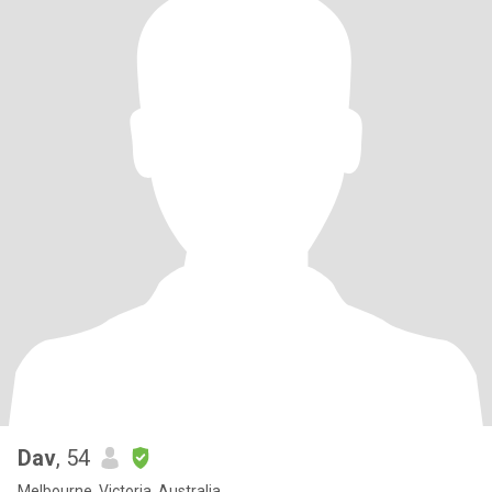
Dav
, 54
Melbourne, Victoria, Australia