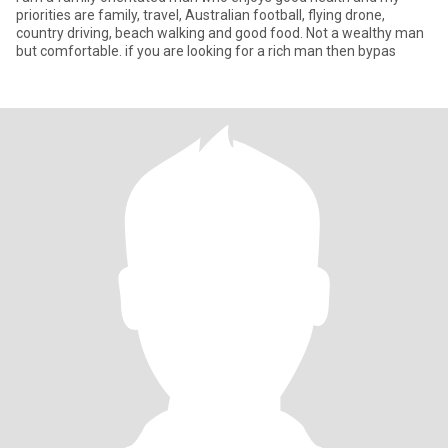
priorities are family, travel, Australian football, flying drone,
country driving, beach walking and good food. Not a wealthy man
but comfortable. if you are looking for a rich man then bypas