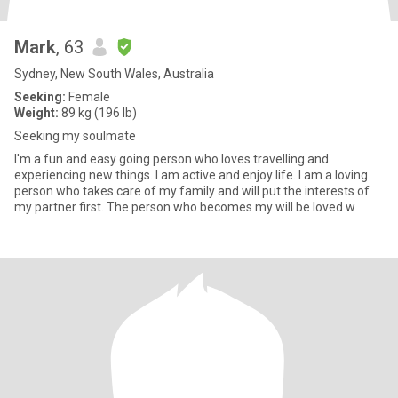
Mark
, 63
Sydney, New South Wales, Australia
Seeking:
Female
Weight:
89 kg (196 lb)
Seeking my soulmate
I'm a fun and easy going person who loves travelling and
experiencing new things. I am active and enjoy life. I am a loving
person who takes care of my family and will put the interests of
my partner first. The person who becomes my will be loved w