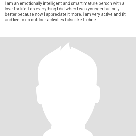
I am an emotionally intelligent and smart mature person with a
love for life. I do everything I did when I was younger but only
better because now I appreciate it more. I am very active and fit
and live to do outdoor activities I also like to dine