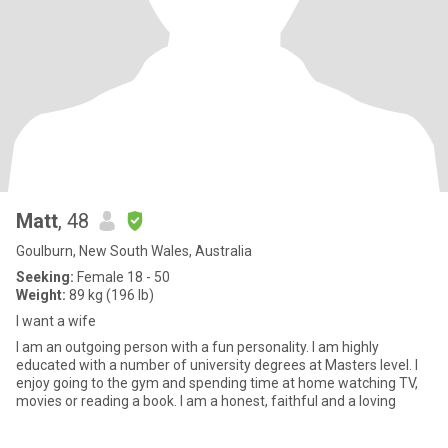
Matt
, 48
Goulburn, New South Wales, Australia
Seeking:
Female 18 - 50
Weight:
89 kg (196 lb)
I want a wife
I am an outgoing person with a fun personality. I am highly
educated with a number of university degrees at Masters level. I
enjoy going to the gym and spending time at home watching TV,
movies or reading a book. I am a honest, faithful and a loving