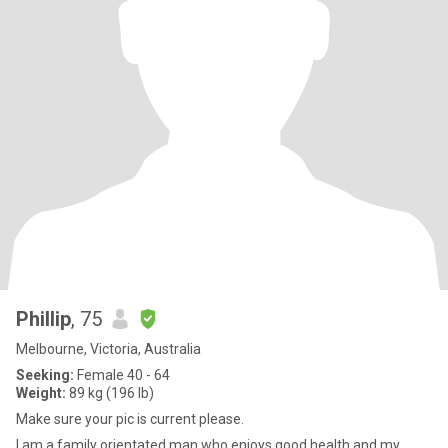
Phillip
, 75
Melbourne, Victoria, Australia
Seeking:
Female 40 - 64
Weight:
89 kg (196 lb)
Make sure your pic is current please.
I am a family orientated man who enjoys good health and my