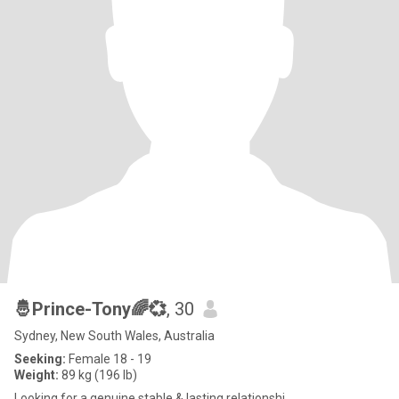
🤴Prince-Tony🌈💞
, 30
Sydney, New South Wales, Australia
Seeking:
Female 18 - 19
Weight:
89 kg (196 lb)
Looking for a genuine stable & lasting relationshi...