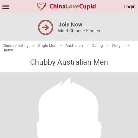
Login
Join Now
Meet Chinese Singles
Chinese Dating
>
Single Men
>
Australian
>
Dating
>
Weight
>
Heavy
Chubby Australian Men