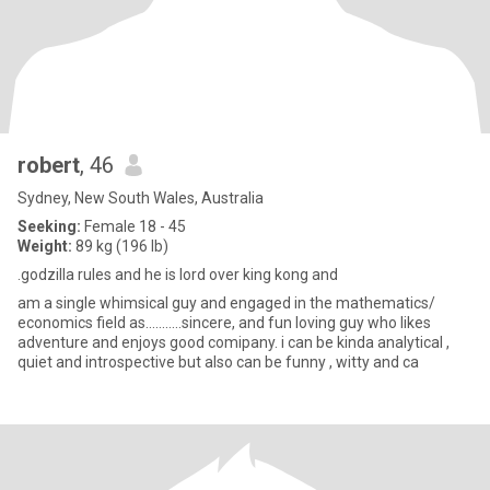
robert
, 46
Sydney, New South Wales, Australia
Seeking:
Female 18 - 45
Weight:
89 kg (196 lb)
.godzilla rules and he is lord over king kong and
am a single whimsical guy and engaged in the mathematics/
economics field as...........sincere, and fun loving guy who likes
adventure and enjoys good comipany. i can be kinda analytical ,
quiet and introspective but also can be funny , witty and ca