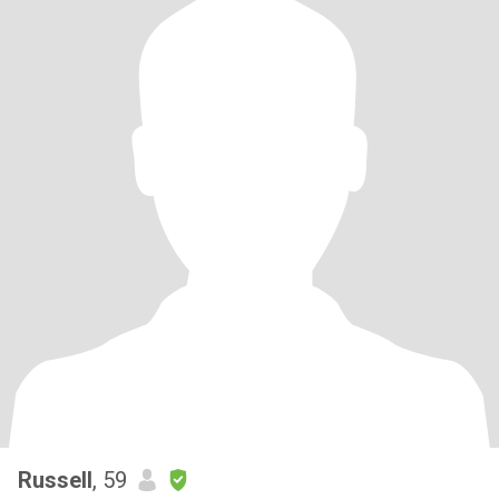
Russell
, 59