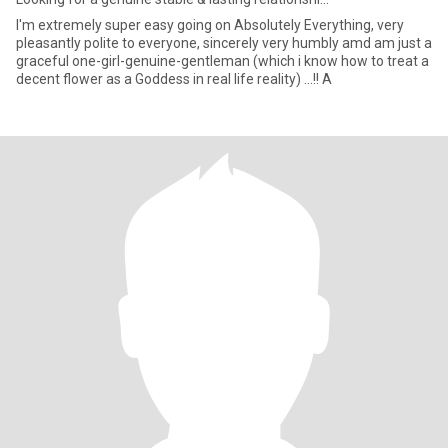
I'm extremely super easy going on Absolutely Everything, very
pleasantly polite to everyone, sincerely very humbly amd am just a
graceful one-girl-genuine-gentleman (which i know how to treat a
decent flower as a Goddess in real life reality) ...!! A