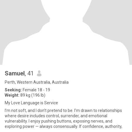
Samuel
, 41
Perth, Western Australia, Australia
Seeking:
Female 18 - 19
Weight:
89 kg (196 lb)
My Love Language is Service
I’m not soft, and I don’t pretend to be. I’m drawn to relationships
where desire includes control, surrender, and emotional
vulnerability. I enjoy pushing buttons, exposing nerves, and
exploring power — always consensually. If confidence, authority,