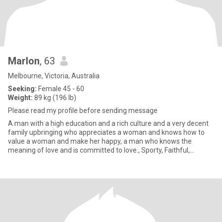
Marlon
, 63
Melbourne, Victoria, Australia
Seeking:
Female 45 - 60
Weight:
89 kg (196 lb)
Please read my profile before sending message
A man with a high education and a rich culture and a very decent
family upbringing who appreciates a woman and knows how to
value a woman and make her happy, a man who knows the
meaning of love and is committed to love., Sporty, Faithful,
Attractive,