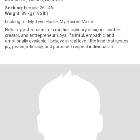
Seeking:
Female 26 - 46
Weight:
89 kg (196 lb)
Looking for My Twin Flame, My Sacred Mirror
Hello my potential ♥️ I’m a multidisciplinary designer, content
creator, and entrepreneur. Loyal, faithful, empathic, and
emotionally available, I believe in real love—the kind that ignites
joy, peace, intimacy, and purpose. I respect individualism