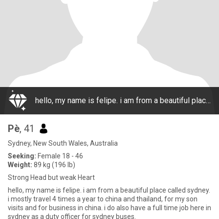
hello, my name is felipe. i am from a beautiful place called sydney. i mostly travel 4 times a year to china and thailand, for my son visits and for business in china. i do also have a full time job here in sydney as a duty officer for sydney buses.
Pè
, 41
Sydney, New South Wales, Australia
Seeking:
Female 18 - 46
Weight:
89 kg (196 lb)
Strong Head but weak Heart
hello, my name is felipe. i am from a beautiful place called sydney.
i mostly travel 4 times a year to china and thailand, for my son
visits and for business in china. i do also have a full time job here in
sydney as a duty officer for sydney buses.