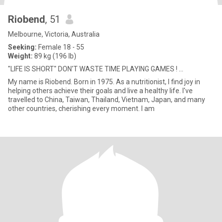
Riobend
, 51
Melbourne, Victoria, Australia
Seeking:
Female 18 - 55
Weight:
89 kg (196 lb)
"LIFE IS SHORT" DON'T WASTE TIME PLAYING GAMES ! ...
My name is Riobend. Born in 1975. As a nutritionist, I find joy in
helping others achieve their goals and live a healthy life. I've
travelled to China, Taiwan, Thailand, Vietnam, Japan, and many
other countries, cherishing every moment. I am