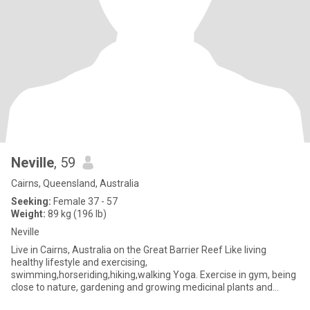
Neville
, 59
Cairns, Queensland, Australia
Seeking:
Female 37 - 57
Weight:
89 kg (196 lb)
Neville
Live in Cairns, Australia on the Great Barrier Reef Like living
healthy lifestyle and exercising,
swimming,horseriding,hiking,walking Yoga. Exercise in gym, being
close to nature, gardening and growing medicinal plants and
herbs and mushrooms,readi