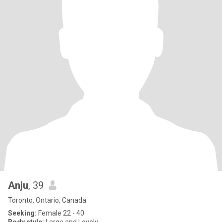
Anju
, 39
Toronto, Ontario, Canada
Seeking:
Female 22 - 40