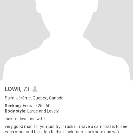
LOWII
, 73
Saint-Jérôme, Quebec, Canada
Seeking:
Female 25 - 50
Body style:
Large and Lovely
look for love and wife
very good man for you just try if i ask u u have a cam that is to see
each other and talk stop to think look for m soulmate and wife