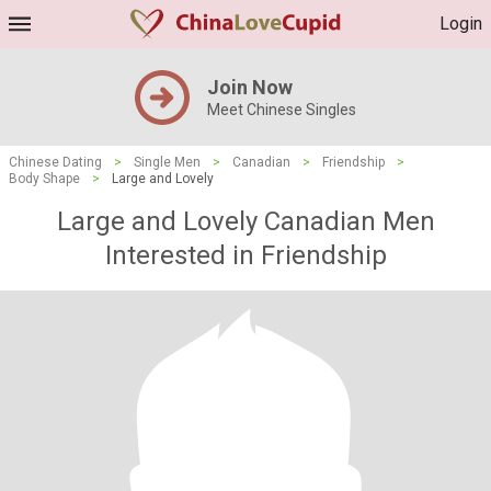
Login
Join Now
Meet Chinese Singles
Chinese Dating
>
Single Men
>
Canadian
>
Friendship
>
Body Shape
>
Large and Lovely
Large and Lovely Canadian Men
Interested in Friendship