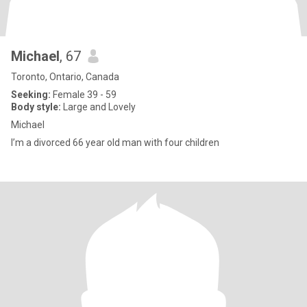
Michael
, 67
Toronto, Ontario, Canada
Seeking:
Female 39 - 59
Body style:
Large and Lovely
Michael
I’m a divorced 66 year old man with four children