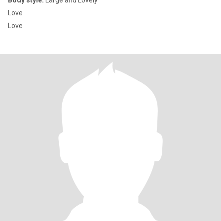
Body style:
Large and Lovely
Love
Love