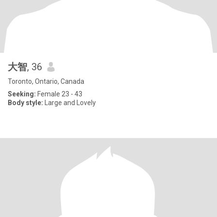
大智
, 36
Toronto, Ontario, Canada
Seeking:
Female 23 - 43
Body style:
Large and Lovely