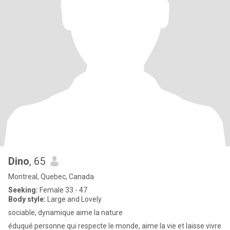
Dino
, 65
Montreal, Quebec, Canada
Seeking:
Female 33 - 47
Body style:
Large and Lovely
sociable, dynamique aime la nature
éduqué personne qui respecte le monde, aime la vie et laisse vivre