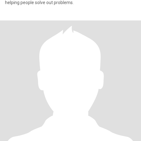
helping people solve out problems.