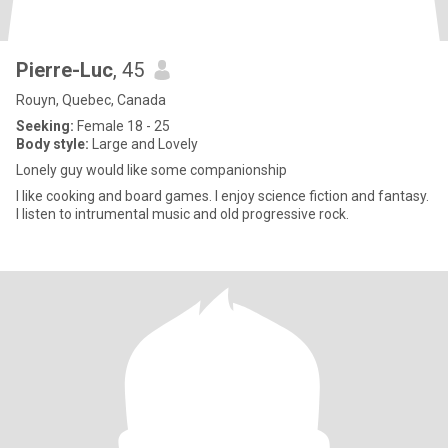
Pierre-Luc
, 45
Rouyn, Quebec, Canada
Seeking:
Female 18 - 25
Body style:
Large and Lovely
Lonely guy would like some companionship
I like cooking and board games. I enjoy science fiction and fantasy.
I listen to intrumental music and old progressive rock.