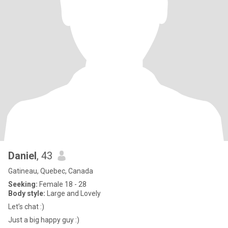
Daniel
, 43
Gatineau, Quebec, Canada
Seeking:
Female 18 - 28
Body style:
Large and Lovely
Let’s chat :)
Just a big happy guy :)