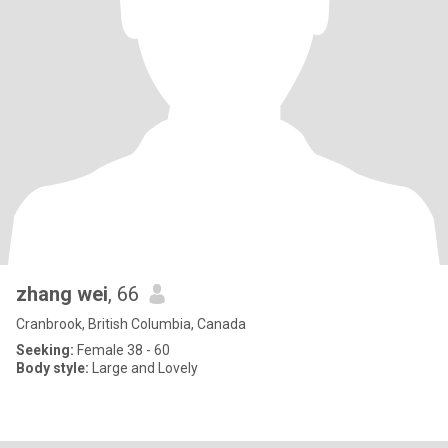
zhang wei
, 66
Cranbrook, British Columbia, Canada
Seeking:
Female 38 - 60
Body style:
Large and Lovely