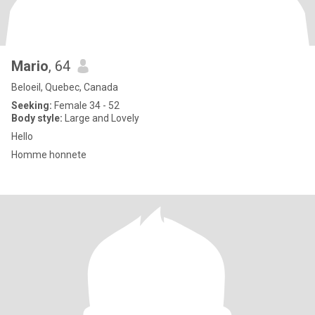
Mario
, 64
Beloeil, Quebec, Canada
Seeking:
Female 34 - 52
Body style:
Large and Lovely
Hello
Homme honnete