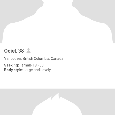
Ociel
, 38
Vancouver, British Columbia, Canada
Seeking:
Female 18 - 50
Body style:
Large and Lovely