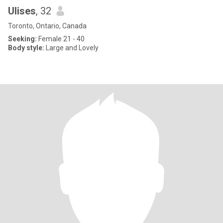
Ulises
, 32
Toronto, Ontario, Canada
Seeking:
Female 21 - 40
Body style:
Large and Lovely