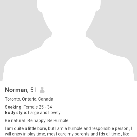
Norman
, 51
Toronto, Ontario, Canada
Seeking:
Female 25 - 34
Body style:
Large and Lovely
Be natural ! Be happy! Be Humble
I am quite a little bore, but I am a humble and responsible person , I
will enjoy in play time, most care my parents and fds all time , like