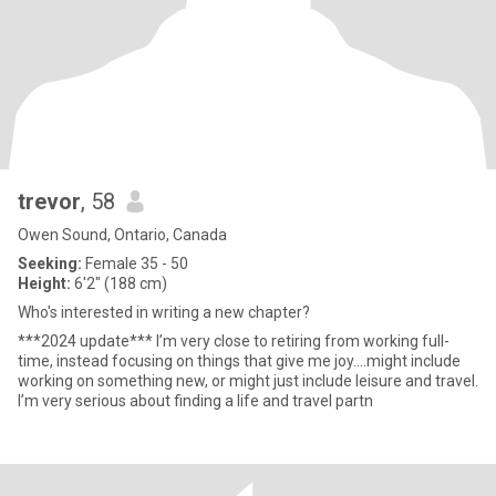
trevor
, 58
Owen Sound, Ontario, Canada
Seeking:
Female 35 - 50
Height:
6'2" (188 cm)
Who's interested in writing a new chapter?
***2024 update*** I’m very close to retiring from working full-
time, instead focusing on things that give me joy….might include
working on something new, or might just include leisure and travel.
I’m very serious about finding a life and travel partn