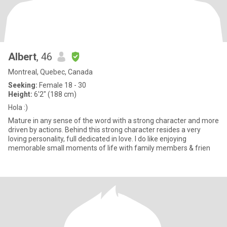
Albert
, 46
Montreal, Quebec, Canada
Seeking:
Female 18 - 30
Height:
6'2" (188 cm)
Hola :)
Mature in any sense of the word with a strong character and more
driven by actions. Behind this strong character resides a very
loving personality, full dedicated in love. I do like enjoying
memorable small moments of life with family members & frien