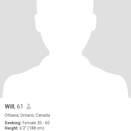
Will
, 61
Ottawa, Ontario, Canada
Seeking:
Female 30 - 60
Height:
6'2" (188 cm)