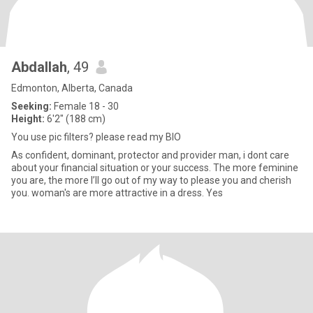
Abdallah
, 49
Edmonton, Alberta, Canada
Seeking:
Female 18 - 30
Height:
6'2" (188 cm)
You use pic filters? please read my BIO
As confident, dominant, protector and provider man, i dont care
about your financial situation or your success. The more feminine
you are, the more I’ll go out of my way to please you and cherish
you. woman's are more attractive in a dress. Yes