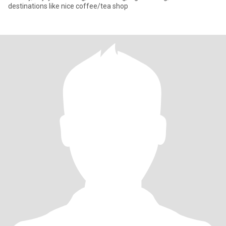
destinations like nice coffee/tea shop