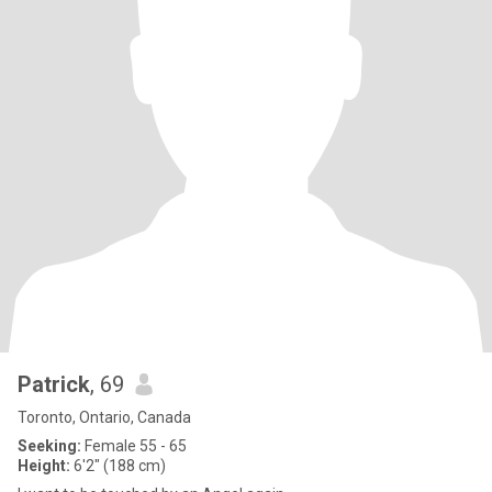
Patrick
, 69
Toronto, Ontario, Canada
Seeking:
Female 55 - 65
Height:
6'2" (188 cm)