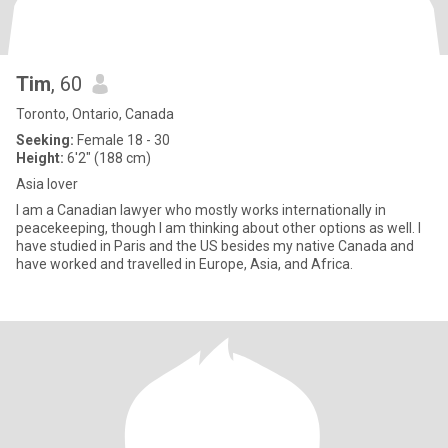
Tim
, 60
Toronto, Ontario, Canada
Seeking:
Female 18 - 30
Height:
6'2" (188 cm)
Asia lover
I am a Canadian lawyer who mostly works internationally in
peacekeeping, though I am thinking about other options as well. I
have studied in Paris and the US besides my native Canada and
have worked and travelled in Europe, Asia, and Africa.