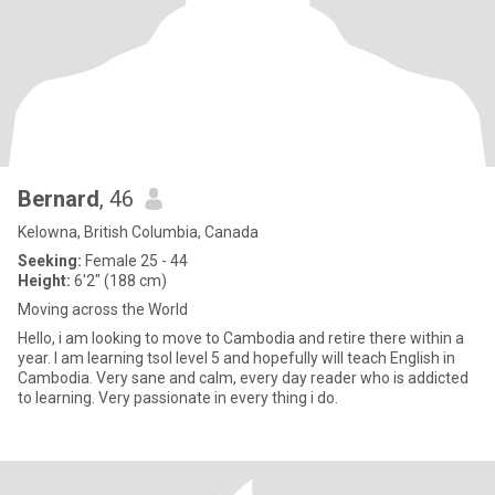
Bernard
, 46
Kelowna, British Columbia, Canada
Seeking:
Female 25 - 44
Height:
6'2" (188 cm)
Moving across the World
Hello, i am looking to move to Cambodia and retire there within a
year. I am learning tsol level 5 and hopefully will teach English in
Cambodia. Very sane and calm, every day reader who is addicted
to learning. Very passionate in every thing i do.