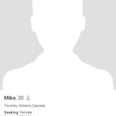
Mike
, 30
Toronto, Ontario, Canada
Seeking:
Female