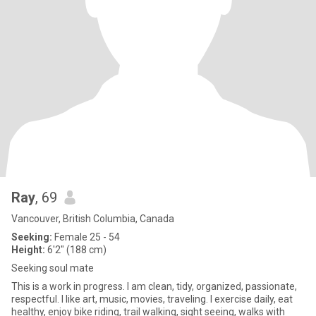
Ray
, 69
Vancouver, British Columbia, Canada
Seeking:
Female 25 - 54
Height:
6'2" (188 cm)
Seeking soul mate
This is a work in progress. I am clean, tidy, organized, passionate,
respectful. I like art, music, movies, traveling. I exercise daily, eat
healthy, enjoy bike riding, trail walking, sight seeing, walks with