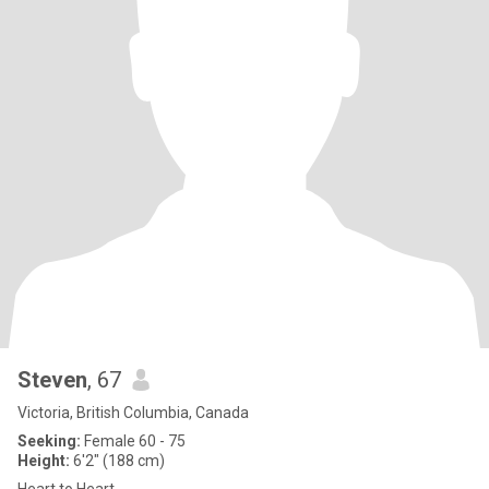
Steven
, 67
Victoria, British Columbia, Canada
Seeking:
Female 60 - 75
Height:
6'2" (188 cm)