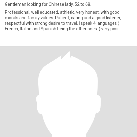
Gentleman looking for Chinese lady, 52 to 68.
Professional, well educated, athletic, very honest, with good
morals and family values. Patient, caring and a good listener,
respectful with strong desire to travel. I speak 4 languages (
French, Italian and Spanish being the other ones. ) very posit