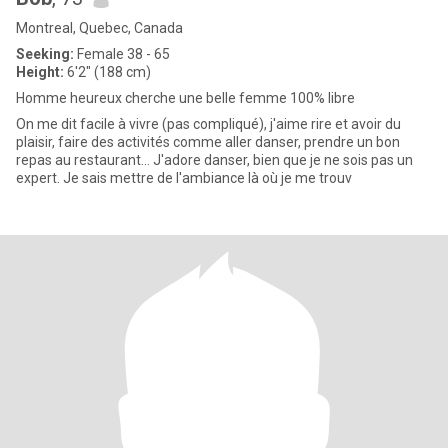
Montreal, Quebec, Canada
Seeking:
Female 38 - 65
Height:
6'2" (188 cm)
Homme heureux cherche une belle femme 100% libre
On me dit facile à vivre (pas compliqué), j'aime rire et avoir du
plaisir, faire des activités comme aller danser, prendre un bon
repas au restaurant... J'adore danser, bien que je ne sois pas un
expert. Je sais mettre de l'ambiance là où je me trouv