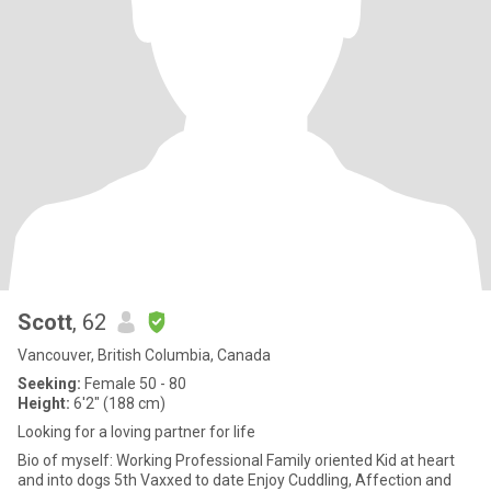
Scott
, 62
Vancouver, British Columbia, Canada
Seeking:
Female 50 - 80
Height:
6'2" (188 cm)
Looking for a loving partner for life
Bio of myself: Working Professional Family oriented Kid at heart
and into dogs 5th Vaxxed to date Enjoy Cuddling, Affection and