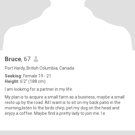
Bruce
, 67
Port Hardy, British Columbia, Canada
Seeking:
Female 19 - 21
Height:
6'2" (188 cm)
I am lookimg for a partner in my life.
My plan is to acquire a small farm as a business, maybe a small
resto up by the road. All I want is to sit on my back patio in the
morning,listen to the birds chirp, pet my dog on the head and
enjoy a coffee. Maybe find a pretty lady to join me. I e