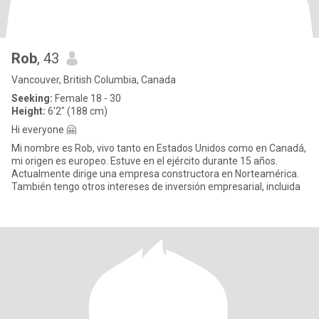
Rob
, 43
Vancouver, British Columbia, Canada
Seeking:
Female 18 - 30
Height:
6'2" (188 cm)
Hi everyone 🤗
Mi nombre es Rob, vivo tanto en Estados Unidos como en Canadá,
mi origen es europeo. Estuve en el ejército durante 15 años.
Actualmente dirige una empresa constructora en Norteamérica.
También tengo otros intereses de inversión empresarial, incluida