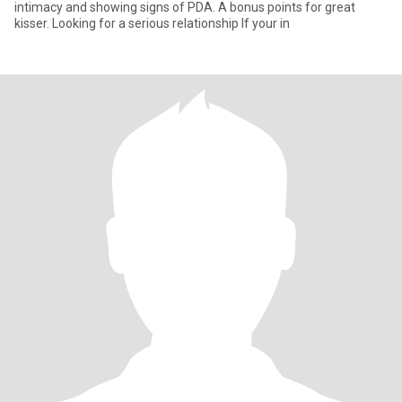
intimacy and showing signs of PDA. A bonus points for great
kisser. Looking for a serious relationship If your in