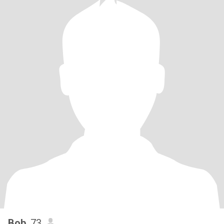
Bob
, 73