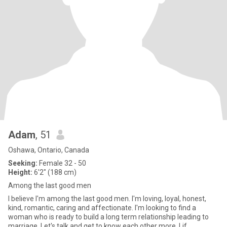
Adam
, 51
Oshawa, Ontario, Canada
Seeking:
Female 32 - 50
Height:
6'2" (188 cm)
Among the last good men
I believe I'm among the last good men. I'm loving, loyal, honest,
kind, romantic, caring and affectionate. I'm looking to find a
woman who is ready to build a long term relationship leading to
marriage. Let's talk and get to know each other more. Lif