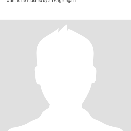
I want to be touched by an Angel again