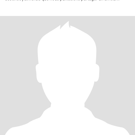
incroya