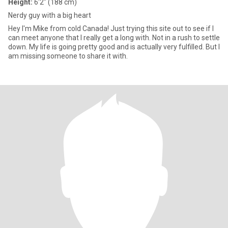
Height:
6'2" (188 cm)
Nerdy guy with a big heart
Hey I'm Mike from cold Canada! Just trying this site out to see if I
can meet anyone that I really get a long with. Not in a rush to settle
down. My life is going pretty good and is actually very fulfilled. But I
am missing someone to share it with.