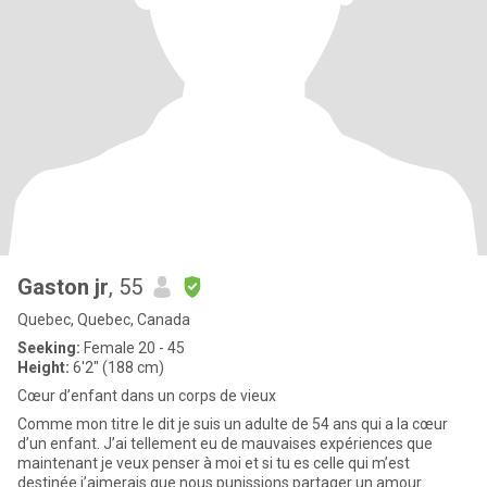
Gaston jr
, 55
Quebec, Quebec, Canada
Seeking:
Female 20 - 45
Height:
6'2" (188 cm)
Cœur d’enfant dans un corps de vieux
Comme mon titre le dit je suis un adulte de 54 ans qui a la cœur
d’un enfant. J’ai tellement eu de mauvaises expériences que
maintenant je veux penser à moi et si tu es celle qui m’est
destinée j’aimerais que nous punissions partager un amour