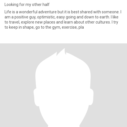
Looking for my other half
Life is a wonderful adventure but it is best shared with someone. I
am a positive guy, optimistic, easy going and down to earth. I like
to travel, explore new places and learn about other cultures. I try
to keep in shape, go to the gym, exercise, pla