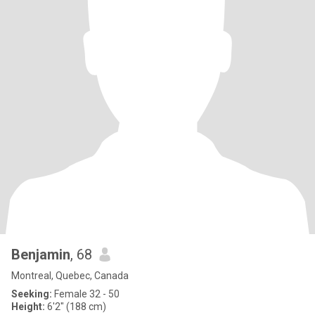
Benjamin
, 68
Montreal, Quebec, Canada
Seeking:
Female 32 - 50
Height:
6'2" (188 cm)