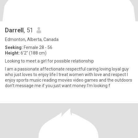
Darrell
, 51
Edmonton, Alberta, Canada
Seeking:
Female 28 - 56
Height:
6'2" (188 cm)
Looking to meet a girl for possible relationship
I am a passionate affectionate respectful caring loving loyal guy
who just loves to enjoy life I treat women with love and respect I
enjoy sports music reading movies video games and the outdoors
don't message me if you just want money I'm looking f