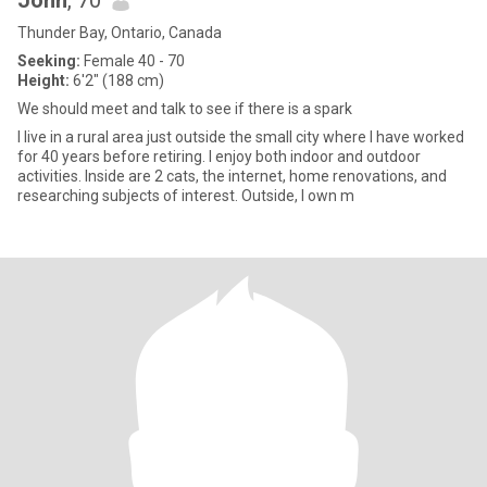
John
, 70
Thunder Bay, Ontario, Canada
Seeking:
Female 40 - 70
Height:
6'2" (188 cm)
We should meet and talk to see if there is a spark
I live in a rural area just outside the small city where I have worked
for 40 years before retiring. I enjoy both indoor and outdoor
activities. Inside are 2 cats, the internet, home renovations, and
researching subjects of interest. Outside, I own m