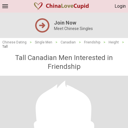
Login
Join Now
Meet Chinese Singles
Chinese Dating
>
Single Men
>
Canadian
>
Friendship
>
Height
>
Tall
Tall Canadian Men Interested in
Friendship