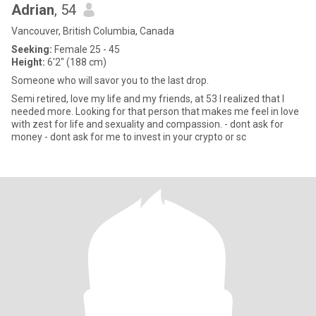
Adrian
, 54
Vancouver, British Columbia, Canada
Seeking:
Female 25 - 45
Height:
6'2" (188 cm)
Someone who will savor you to the last drop.
Semi retired, love my life and my friends, at 53 I realized that I
needed more. Looking for that person that makes me feel in love
with zest for life and sexuality and compassion. - dont ask for
money - dont ask for me to invest in your crypto or sc