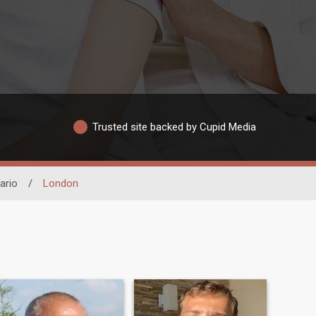
Trusted site backed by Cupid Media
ario
/
London