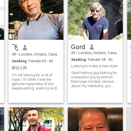
Gord
飞
30
•
London, Ontario, Canada
49
•
London, Ontario, Canada
Seeking:
Female 18 - 30
Seeking:
Female 35 - 60
Looking to make a new start.
路过人间
Good looking guy looking for
I'm not looking for a lot of
a beautiful young woman.
hype, I'd rather have the
Marriage minded, serious
genuine happiness of two
about my intentions, you
people eating, walking and
must be as well. No time for
chatting together. If we are
people that play games. If
together in the future, I hope
you are interested, please
we will be people who can
feel free to say hi.
share each other's daily lives,
rely on each other, and grow
together.