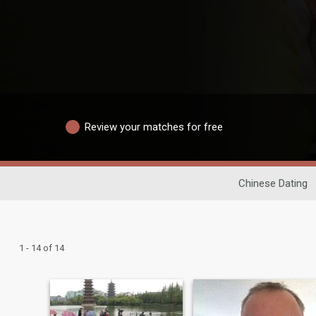
Review your matches for free
Chinese Dating
1 - 14 of 14