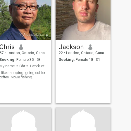
Chris
Jackson
67
•
London, Ontario, Canada
22
•
London, Ontario, Canada
Seeking:
Female 35 - 53
Seeking:
Female 18 - 31
My name is Chris. I work at The school as dishwash
I like shopping. going out for
coffee. Movie fishing.