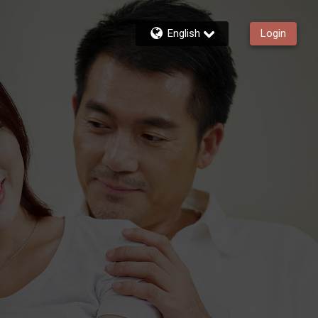
English
Login