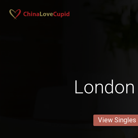
London
View Singles