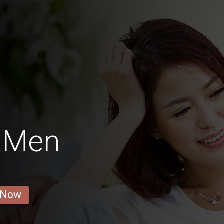
 Men
 Now