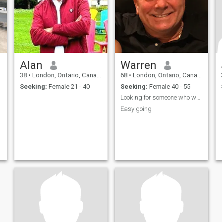
Alan
Warren
38
•
London, Ontario, Canada
68
•
London, Ontario, Canada
Seeking:
Female 21 - 40
Seeking:
Female 40 - 55
Looking for someone who wants to relocate 2 Canada
Easy going