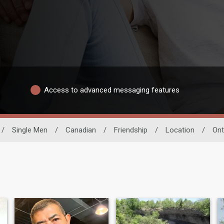
Access to advanced messaging features
/
Single Men
/
Canadian
/
Friendship
/
Location
/
Ont