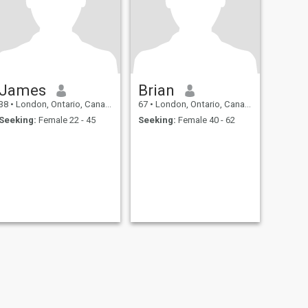
James
Brian
38
•
London, Ontario, Canada
67
•
London, Ontario, Canada
Seeking:
Female 22 - 45
Seeking:
Female 40 - 62