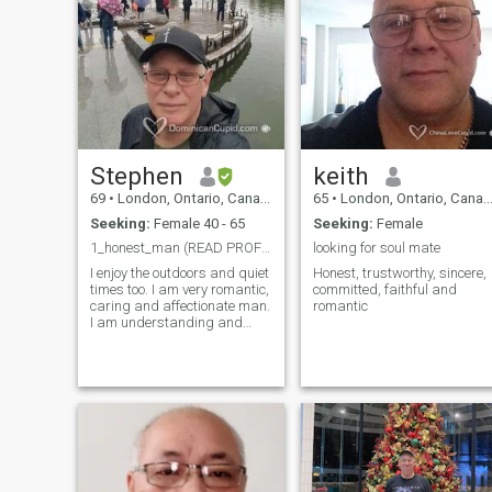
Stephen
keith
69
•
London, Ontario, Canada
65
•
London, Ontario, Canada
Seeking:
Female 40 - 65
Seeking:
Female
1_honest_man (READ PROFILE PLEASE)
looking for soul mate
I enjoy the outdoors and quiet
Honest, trustworthy, sincere,
times too. I am very romantic,
committed, faithful and
caring and affectionate man.
romantic
I am understanding and
compassionate. I like to
laugh and have fun. I do not
judge people and try to find
the best in everything. I want
to grow old and share my life
with someone special. I
would like the person to be
able to possibly relocate and
be comfortable doing this. I
am not looking to raise any