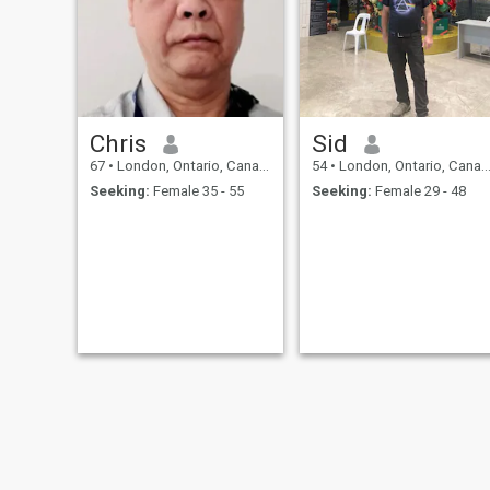
children and do not want
more children.
Chris
Sid
67
•
London, Ontario, Canada
54
•
London, Ontario, Canada
Seeking:
Female 35 - 55
Seeking:
Female 29 - 48