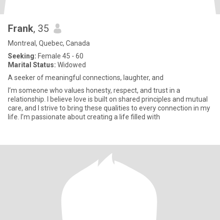
Frank
, 35
Montreal, Quebec, Canada
Seeking:
Female 45 - 60
Marital Status:
Widowed
A seeker of meaningful connections, laughter, and
I’m someone who values honesty, respect, and trust in a
relationship. I believe love is built on shared principles and mutual
care, and I strive to bring these qualities to every connection in my
life. I’m passionate about creating a life filled with