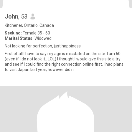
John
, 53
Kitchener, Ontario, Canada
Seeking:
Female 35 - 60
Marital Status:
Widowed
Not looking for perfection, just happiness
First of all I have to say my age is misstated on the site. I am 60
(even if I do not look it.. LOL) I thought I would give this site a try
and see if I could find the right connection online first. I had plans
to visit Japan last year, however did n