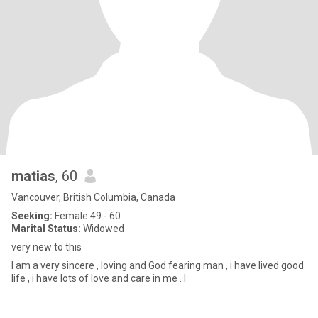
matias
, 60
Vancouver, British Columbia, Canada
Seeking:
Female 49 - 60
Marital Status:
Widowed
very new to this
I am a very sincere , loving and God fearing man , i have lived good
life , i have lots of love and care in me . I