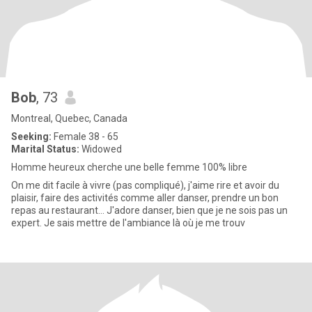
Bob
, 73
Montreal, Quebec, Canada
Seeking:
Female 38 - 65
Marital Status:
Widowed
Homme heureux cherche une belle femme 100% libre
On me dit facile à vivre (pas compliqué), j'aime rire et avoir du
plaisir, faire des activités comme aller danser, prendre un bon
repas au restaurant... J'adore danser, bien que je ne sois pas un
expert. Je sais mettre de l'ambiance là où je me trouv