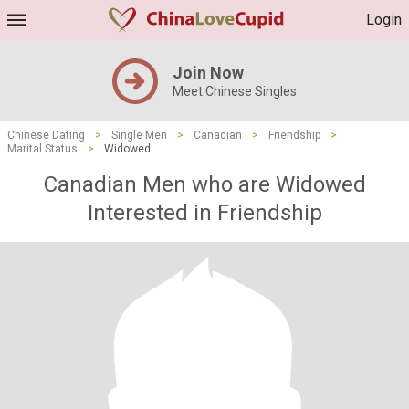
Login
Join Now
Meet Chinese Singles
Chinese Dating
>
Single Men
>
Canadian
>
Friendship
>
Marital Status
>
Widowed
Canadian Men who are Widowed
Interested in Friendship