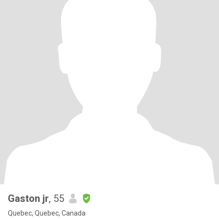
Gaston jr
, 55
Quebec, Quebec, Canada