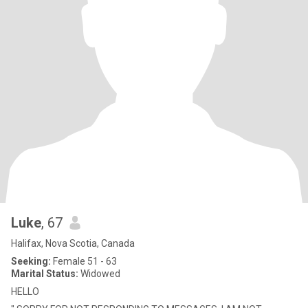
Luke
, 67
Halifax, Nova Scotia, Canada
Seeking:
Female 51 - 63
Marital Status:
Widowed
HELLO