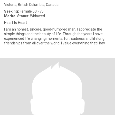
Victoria, British Columbia, Canada
Seeking:
Female 60 - 75
Marital Status:
Widowed
Heart to Heart
I am an honest, sincere, good-humored man, I appreciate the
simple things and the beauty of life. Through the years I have
experienced life changing moments, fun, sadness and lifelong
friendships from all over the world. I value everything that I hav