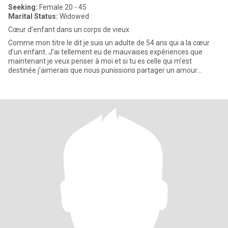
Seeking:
Female 20 - 45
Marital Status:
Widowed
Cœur d’enfant dans un corps de vieux
Comme mon titre le dit je suis un adulte de 54 ans qui a la cœur
d’un enfant. J’ai tellement eu de mauvaises expériences que
maintenant je veux penser à moi et si tu es celle qui m’est
destinée j’aimerais que nous punissions partager un amour
incroya