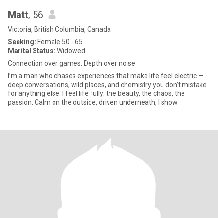
Matt
, 56
Victoria, British Columbia, Canada
Seeking:
Female 50 - 65
Marital Status:
Widowed
Connection over games. Depth over noise
I’m a man who chases experiences that make life feel electric —
deep conversations, wild places, and chemistry you don’t mistake
for anything else. I feel life fully: the beauty, the chaos, the
passion. Calm on the outside, driven underneath, I show