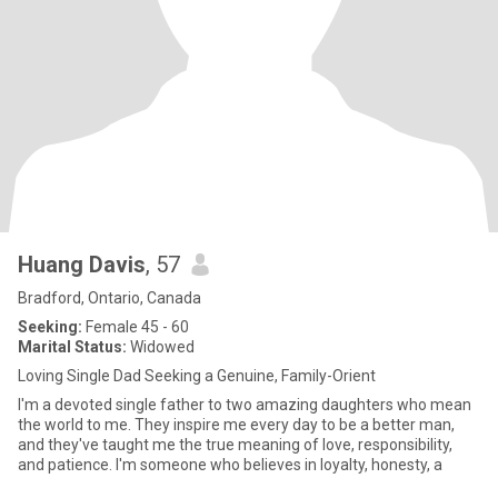
Huang Davis
, 57
Bradford, Ontario, Canada
Seeking:
Female 45 - 60
Marital Status:
Widowed
Loving Single Dad Seeking a Genuine, Family-Orient
I'm a devoted single father to two amazing daughters who mean
the world to me. They inspire me every day to be a better man,
and they've taught me the true meaning of love, responsibility,
and patience. I'm someone who believes in loyalty, honesty, a