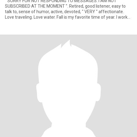
" SORRY FOR NOT RESPONDING TO MESSAGES. I AM NOT
SUBSCRIBED AT THE MOMENT ". Retired, good listener, easy to
talk to, sense of humor, active, devoted, " VERY " affectionate.
Love traveling. Love water. Fall is my favorite time of year. I work
we