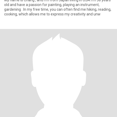
My name is Chang , and I’m from Japan living in USA I’m 58 years
old and have a passion for painting, playing an instrument,
gardening . In my free time, you can often find me hiking, reading,
cooking, which allows me to express my creativity and unw