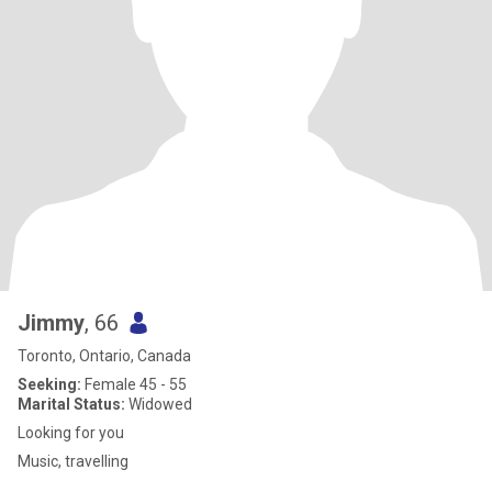
Jimmy
, 66
Toronto, Ontario, Canada
Seeking:
Female 45 - 55
Marital Status:
Widowed
Looking for you
Music, travelling