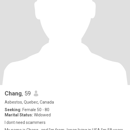
Chang
, 59
Asbestos, Quebec, Canada
Seeking:
Female 50 - 80
Marital Status:
Widowed
I dont need scammers