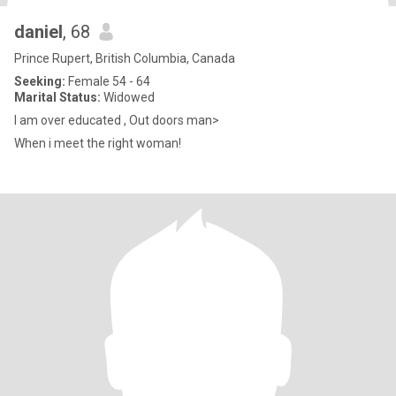
daniel
, 68
Prince Rupert, British Columbia, Canada
Seeking:
Female 54 - 64
Marital Status:
Widowed
I am over educated , Out doors man>
When i meet the right woman!