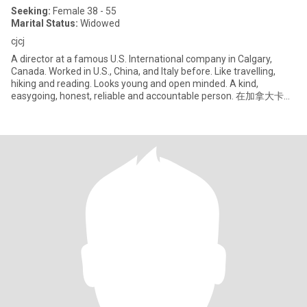
Seeking:
Female 38 - 55
Marital Status:
Widowed
cjcj
A director at a famous U.S. International company in Calgary,
Canada. Worked in U.S., China, and Italy before. Like travelling,
hiking and reading. Looks young and open minded. A kind,
easygoing, honest, reliable and accountable person. 在加拿大卡尔
加里，现