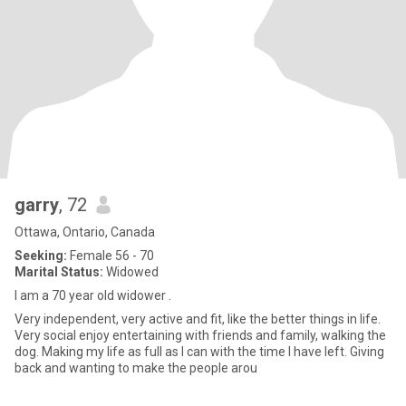
garry
, 72
Ottawa, Ontario, Canada
Seeking:
Female 56 - 70
Marital Status:
Widowed
I am a 70 year old widower .
Very independent, very active and fit, like the better things in life.
Very social enjoy entertaining with friends and family, walking the
dog. Making my life as full as I can with the time I have left. Giving
back and wanting to make the people arou