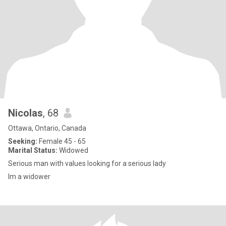
Nicolas
, 68
Ottawa, Ontario, Canada
Seeking:
Female 45 - 65
Marital Status:
Widowed
Serious man with values looking for a serious lady
Im a widower