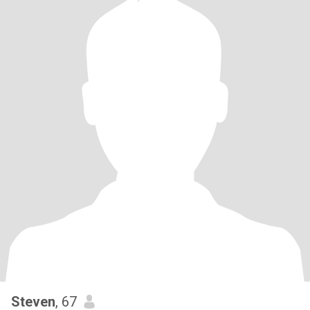
Steven
, 67