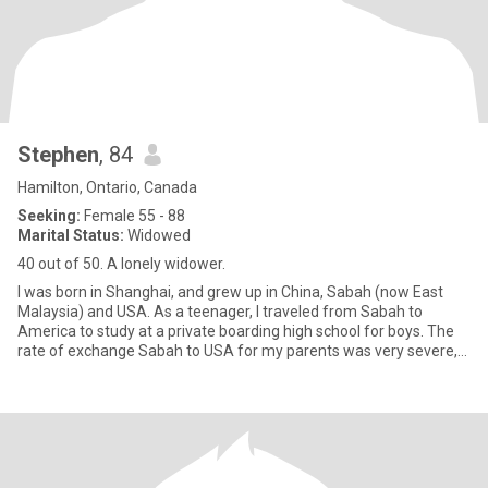
Stephen
, 84
Hamilton, Ontario, Canada
Seeking:
Female 55 - 88
Marital Status:
Widowed
40 out of 50. A lonely widower.
I was born in Shanghai, and grew up in China, Sabah (now East
Malaysia) and USA. As a teenager, I traveled from Sabah to
America to study at a private boarding high school for boys. The
rate of exchange Sabah to USA for my parents was very severe,
so