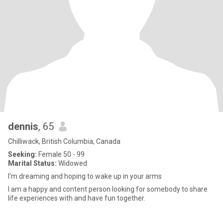
dennis
, 65
Chilliwack, British Columbia, Canada
Seeking:
Female 50 - 99
Marital Status:
Widowed
I'm dreaming and hoping to wake up in your arms
I am a happy and content person looking for somebody to share
life experiences with and have fun together.