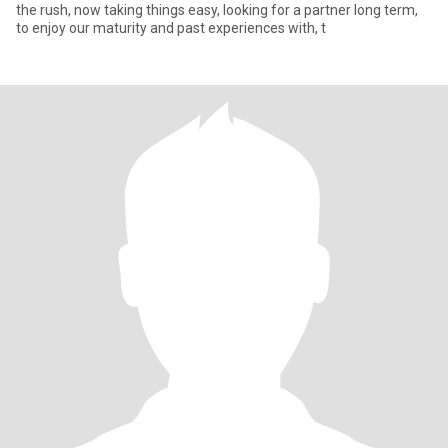
the rush, now taking things easy, looking for a partner long term,
to enjoy our maturity and past experiences with, t