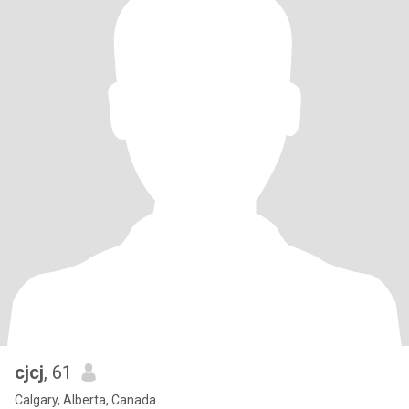
cjcj
, 61
Calgary, Alberta, Canada