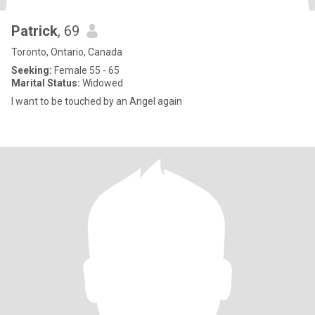
Patrick
, 69
Toronto, Ontario, Canada
Seeking:
Female 55 - 65
Marital Status:
Widowed
I want to be touched by an Angel again