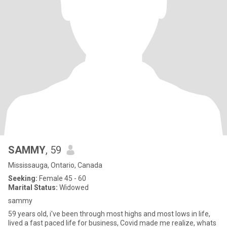
SAMMY
, 59
Mississauga, Ontario, Canada
Seeking:
Female 45 - 60
Marital Status:
Widowed
sammy
59 years old, i've been through most highs and most lows in life,
lived a fast paced life for business, Covid made me realize, whats