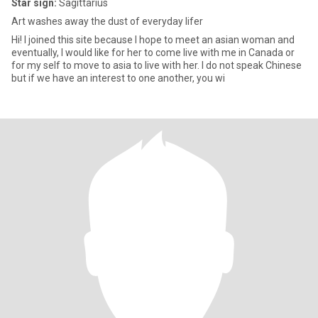
Star sign:
Sagittarius
Art washes away the dust of everyday lifer
Hi! I joined this site because I hope to meet an asian woman and
eventually, I would like for her to come live with me in Canada or
for my self to move to asia to live with her. I do not speak Chinese
but if we have an interest to one another, you wi