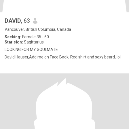
DAVID
, 63
Vancouver, British Columbia, Canada
Seeking:
Female 35 - 60
Star sign:
Sagittarius
LOOKING FOR MY SOULMATE
David Hauser,Add me on Face Book, Red shirt and sexy beard, lol.