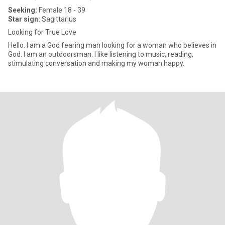
Seeking:
Female 18 - 39
Star sign:
Sagittarius
Looking for True Love
Hello. I am a God fearing man looking for a woman who believes in
God. I am an outdoorsman. I like listening to music, reading,
stimulating conversation and making my woman happy.