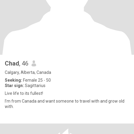
Chad
, 46
Calgary, Alberta, Canada
Seeking:
Female 25 - 50
Star sign:
Sagittarius
Live life to its fullest!
I’m from Canada and want someone to travel with and grow old
with.