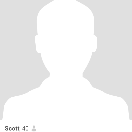
Scott
, 40