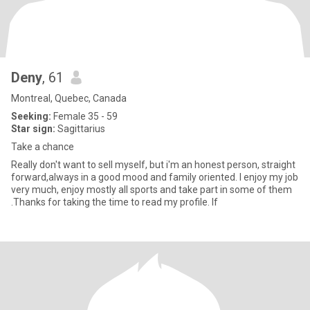
Deny
, 61
Montreal, Quebec, Canada
Seeking:
Female 35 - 59
Star sign:
Sagittarius
Take a chance
Really don't want to sell myself, but i'm an honest person, straight
forward,always in a good mood and family oriented. I enjoy my job
very much, enjoy mostly all sports and take part in some of them
.Thanks for taking the time to read my profile. If