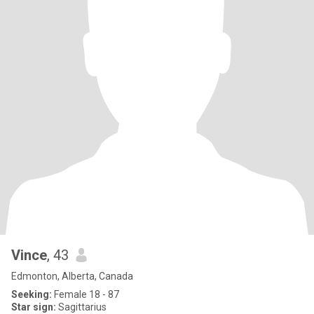
Vince
, 43
Edmonton, Alberta, Canada
Seeking:
Female 18 - 87
Star sign:
Sagittarius