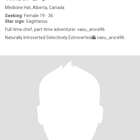
Medicine Hat, Alberta, Canada
Seeking:
Female 19 - 36
Star sign:
Sagittarius
Full-time chef, part-time adventurer. vasu_arora96
Naturally Introverted Selectively Extroverted👻 vasu_arora96