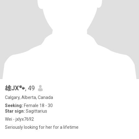
雄JX🐾
, 49
Calgary, Alberta, Canada
Seeking:
Female 18 - 30
Star sign:
Sagittarius
Wei - jxlyx7692
Seriously looking for her for a lifetime