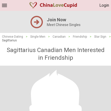
Login
Join Now
Meet Chinese Singles
Chinese Dating
>
Single Men
>
Canadian
>
Friendship
>
Star Sign
>
Sagittarius
Sagittarius Canadian Men Interested
in Friendship