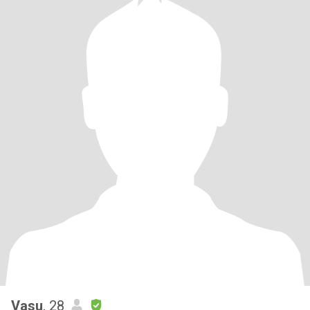
Vasu
, 28