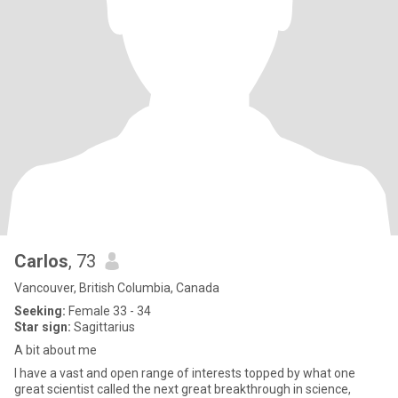
Carlos
, 73
Vancouver, British Columbia, Canada
Seeking:
Female 33 - 34
Star sign:
Sagittarius
A bit about me
I have a vast and open range of interests topped by what one
great scientist called the next great breakthrough in science,