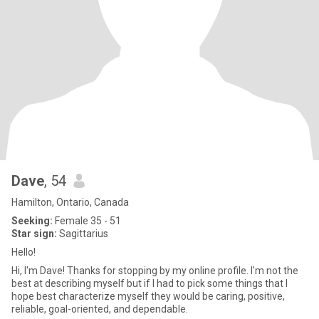
Dave
, 54
Hamilton, Ontario, Canada
Seeking:
Female 35 - 51
Star sign:
Sagittarius
Hello!
Hi, I'm Dave! Thanks for stopping by my online profile. I'm not the
best at describing myself but if I had to pick some things that I
hope best characterize myself they would be caring, positive,
reliable, goal-oriented, and dependable.