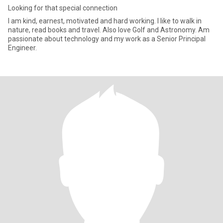
Looking for that special connection
I am kind, earnest, motivated and hard working. I like to walk in
nature, read books and travel. Also love Golf and Astronomy. Am
passionate about technology and my work as a Senior Principal
Engineer.