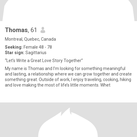
Thomas
, 61
Montreal, Quebec, Canada
Seeking:
Female 48 - 78
Star sign:
Sagittarius
“Let’s Write a Great Love Story Together”
My name is Thomas and I’m looking for something meaningful
and lasting, a relationship where we can grow together and create
something great. Outside of work, I enjoy traveling, cooking, hiking
and love making the most of life’s little moments. Whet