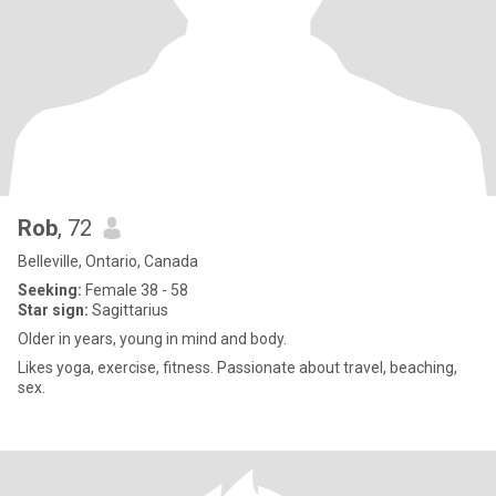
Rob
, 72
Belleville, Ontario, Canada
Seeking:
Female 38 - 58
Star sign:
Sagittarius
Older in years, young in mind and body.
Likes yoga, exercise, fitness. Passionate about travel, beaching,
sex.