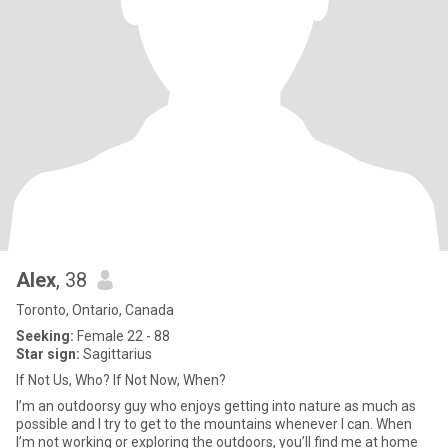
Alex
, 38
Toronto, Ontario, Canada
Seeking:
Female 22 - 88
Star sign:
Sagittarius
If Not Us, Who? If Not Now, When?
I’m an outdoorsy guy who enjoys getting into nature as much as
possible and I try to get to the mountains whenever I can. When
I’m not working or exploring the outdoors, you’ll find me at home