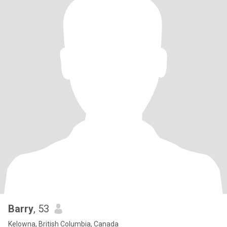
Barry
, 53
Kelowna, British Columbia, Canada