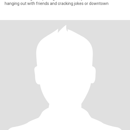
hanging out with friends and cracking jokes or downtown