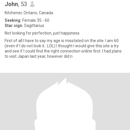
John
, 53
Kitchener, Ontario, Canada
Seeking:
Female 35 - 60
Star sign:
Sagittarius
Not looking for perfection, just happiness
First of all I have to say my age is misstated on the site. I am 60
(even if I do not look it.. LOL) I thought I would give this site a try
and see if I could find the right connection online first. I had plans
to visit Japan last year, however did n