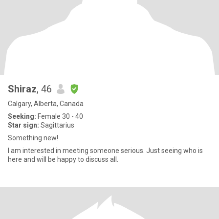
Shiraz
, 46
Calgary, Alberta, Canada
Seeking:
Female 30 - 40
Star sign:
Sagittarius
Something new!
I am interested in meeting someone serious. Just seeing who is
here and will be happy to discuss all.