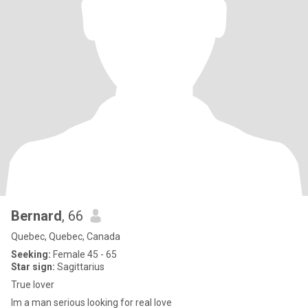
Bernard
, 66
Quebec, Quebec, Canada
Seeking:
Female 45 - 65
Star sign:
Sagittarius
True lover
Im a man serious looking for real love