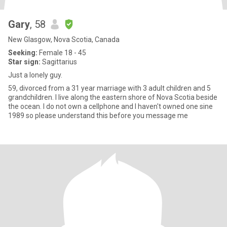
Gary
, 58
New Glasgow, Nova Scotia, Canada
Seeking:
Female 18 - 45
Star sign:
Sagittarius
Just a lonely guy.
59, divorced from a 31 year marriage with 3 adult children and 5
grandchildren. I live along the eastern shore of Nova Scotia beside
the ocean. I do not own a cellphone and I haven't owned one sine
1989 so please understand this before you message me