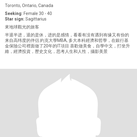
Toronto, Ontario, Canada
Seeking:
Female 30 - 40
Star sign:
Sagittarius
來地球觀光的旅客
半退半进，退的是休，进的是感情，看看有没有遇到有缘又有份的
来自高纬度的伴侣 約克大學MBA, 多大本科經濟和哲學，在銀行基
金保險公司裡面做了20年的IT項目 喜歡做美食，自學中文，打坐升
維，經濟投資，歷史文化，思考人生和人性，攝影美景