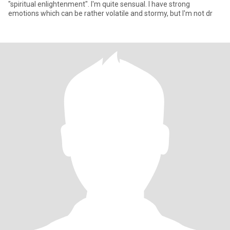
"spiritual enlightenment". I'm quite sensual. I have strong
emotions which can be rather volatile and stormy, but I'm not dr