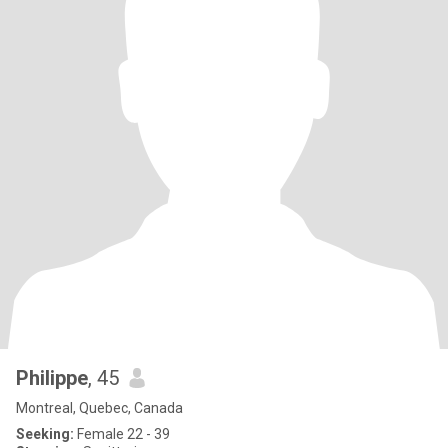
Philippe
, 45
Montreal, Quebec, Canada
Seeking:
Female 22 - 39