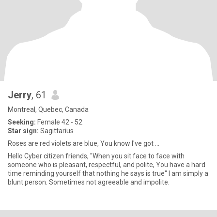
Jerry
, 61
Montreal, Quebec, Canada
Seeking:
Female 42 - 52
Star sign:
Sagittarius
Roses are red violets are blue, You know I've got ...
Hello Cyber citizen friends, "When you sit face to face with
someone who is pleasant, respectful, and polite, You have a hard
time reminding yourself that nothing he says is true" I am simply a
blunt person. Sometimes not agreeable and impolite.