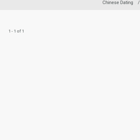
Chinese Dating
/
1 - 1 of 1