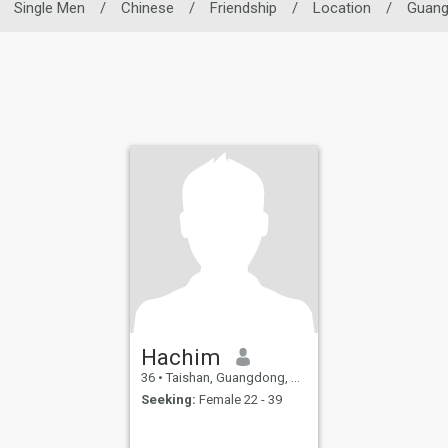
Single Men
/
Chinese
/
Friendship
/
Location
/
Guan
Hachim
36
•
Taishan, Guangdong, China
Seeking:
Female 22 - 39