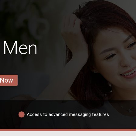
n Men
 Now
Access to advanced messaging features