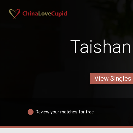
Taisha
View Singles
Review your matches for free