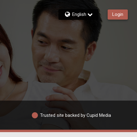
English
Login
Trusted site backed by Cupid Media