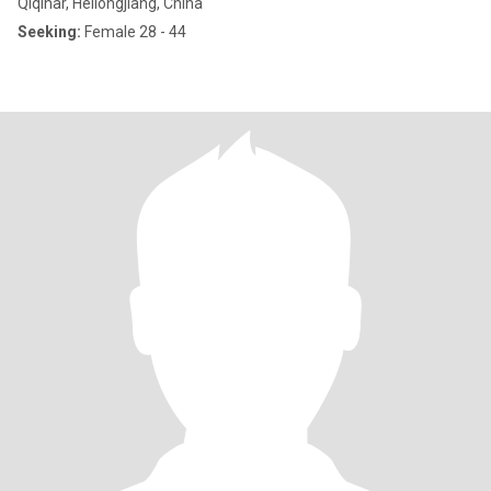
Qiqihar, Heilongjiang, China
Seeking:
Female 28 - 44