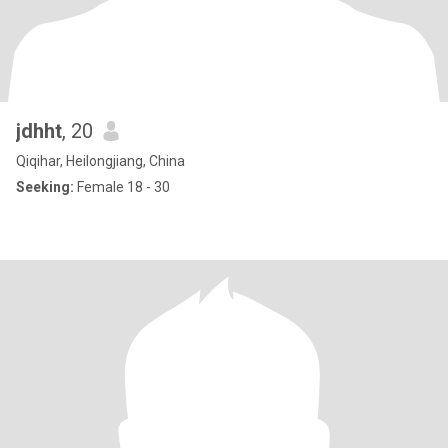
jdhht
, 20
Qiqihar, Heilongjiang, China
Seeking:
Female 18 - 30