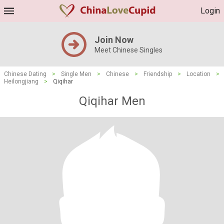
Login
Join Now
Meet Chinese Singles
Chinese Dating
>
Single Men
>
Chinese
>
Friendship
>
Location
>
Heilongjiang
>
Qiqihar
Qiqihar Men