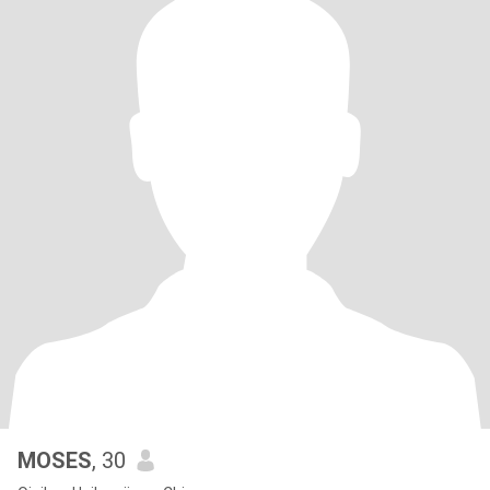
MOSES
, 30