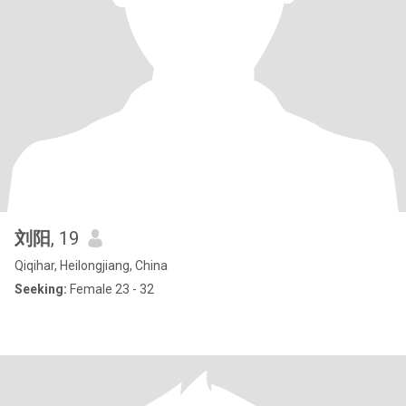
刘阳
, 19
Qiqihar, Heilongjiang, China
Seeking:
Female 23 - 32