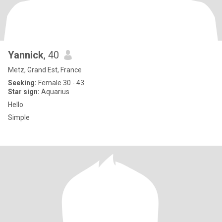
Yannick
, 40
Metz, Grand Est, France
Seeking:
Female 30 - 43
Star sign:
Aquarius
Hello
Simple