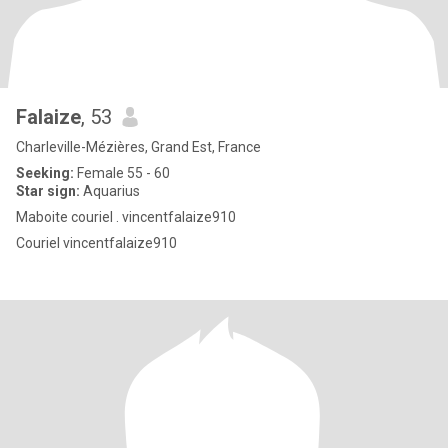
Falaize
, 53
Charleville-Mézières, Grand Est, France
Seeking:
Female 55 - 60
Star sign:
Aquarius
Maboite couriel . vincentfalaize910
Couriel vincentfalaize910