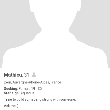
Mathieu
, 31
Lyon, Auvergne-Rhône-Alpes, France
Seeking:
Female 19 - 30
Star sign:
Aquarius
Time to build something strong with someone.
Ask me ;)