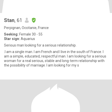
Stan
, 61
Perpignan, Occitanie, France
Seeking:
Female 30 - 55
Star sign:
Aquarius
Serious man looking for a serious relationship.
.I am a single man. I am French and I live in the south of France. I
am a simple, educated, respectful man. I am looking for a serious
woman for a real serious, stable and long-term relationship with
the possibility of marriage. I am looking for my s