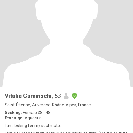
Vitalie Caminschi
, 53
Saint-Étienne, Auvergne-Rhône-Alpes, France
Seeking:
Female 38 - 48
Star sign:
Aquarius
I am looking for my soul mate.