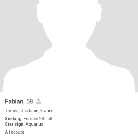
Fabian
, 58
Tarbes, Occitanie, France
Seeking:
Female 28 - 58
Star sign:
Aquarius
A l ecoute