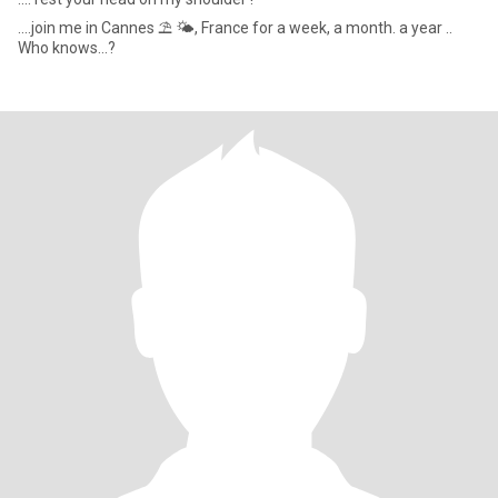
....join me in Cannes ⛱️ 🌤, France for a week, a month. a year ..
Who knows...?