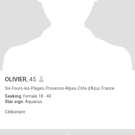
OLIVIER
, 45
Six-Fours-les-Plages, Provence-Alpes-Côte d'Azur, France
Seeking:
Female 18 - 40
Star sign:
Aquarius
Célibataire