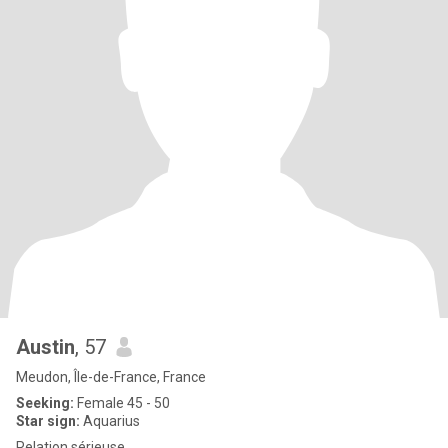
Austin
, 57
Meudon, Île-de-France, France
Seeking:
Female 45 - 50
Star sign:
Aquarius
Relation sérieuse