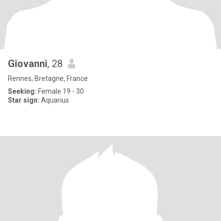
Giovanni
, 28
Rennes, Bretagne, France
Seeking:
Female 19 - 30
Star sign:
Aquarius