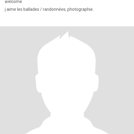
welcome
j aime les ballades / randonnées, photographie.