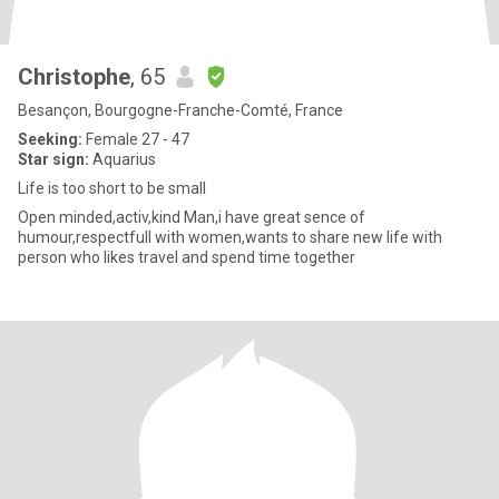
Christophe
, 65
Besançon, Bourgogne-Franche-Comté, France
Seeking:
Female 27 - 47
Star sign:
Aquarius
Life is too short to be small
Open minded,activ,kind Man,i have great sence of
humour,respectfull with women,wants to share new life with
person who likes travel and spend time together