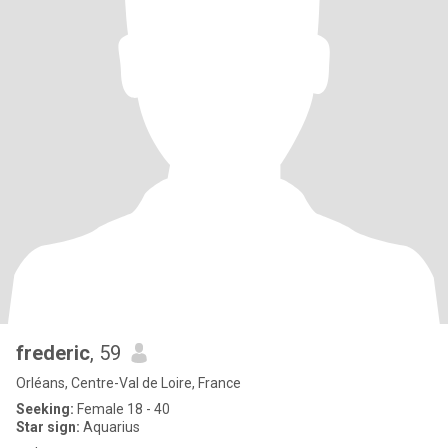
frederic
, 59
Orléans, Centre-Val de Loire, France
Seeking:
Female 18 - 40
Star sign:
Aquarius