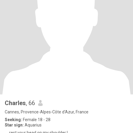
Charles
, 66
Cannes, Provence-Alpes-Côte d'Azur, France
Seeking:
Female 18 - 28
Star sign:
Aquarius
.... rest your head on my shoulder !