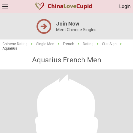
Login
Join Now
Meet Chinese Singles
Chinese Dating
>
Single Men
>
French
>
Dating
>
Star Sign
>
Aquarius
Aquarius French Men