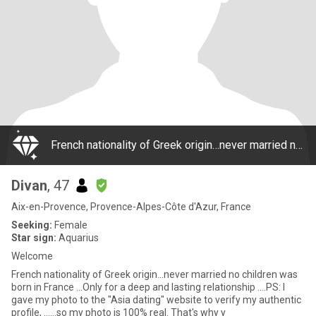
French nationality of Greek origin…never married no children was born in France …Only for a deep and lasting relationship ….PS: I gave my photo to the "Asia dating" website to verify my authentic profile, ……so my photo is 100% real. That's why y
Divan
, 47
Aix-en-Provence, Provence-Alpes-Côte d'Azur, France
Seeking:
Female
Star sign:
Aquarius
Welcome
French nationality of Greek origin…never married no children was
born in France …Only for a deep and lasting relationship ….PS: I
gave my photo to the "Asia dating" website to verify my authentic
profile, ……so my photo is 100% real. That's why y