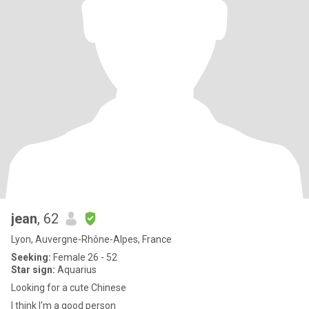
jean
, 62
Lyon, Auvergne-Rhône-Alpes, France
Seeking:
Female 26 - 52
Star sign:
Aquarius
Looking for a cute Chinese
I think I'm a good person