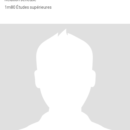
1m80 Études supérieures