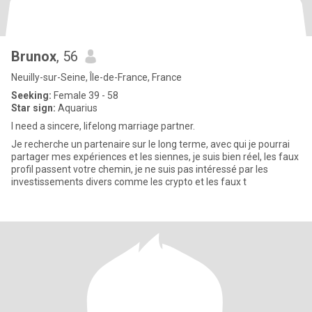
Brunox
, 56
Neuilly-sur-Seine, Île-de-France, France
Seeking:
Female 39 - 58
Star sign:
Aquarius
I need a sincere, lifelong marriage partner.
Je recherche un partenaire sur le long terme, avec qui je pourrai
partager mes expériences et les siennes, je suis bien réel, les faux
profil passent votre chemin, je ne suis pas intéressé par les
investissements divers comme les crypto et les faux t