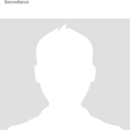
Bienveillance