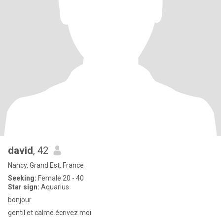
david
, 42
Nancy, Grand Est, France
Seeking:
Female 20 - 40
Star sign:
Aquarius
bonjour
gentil et calme écrivez moi