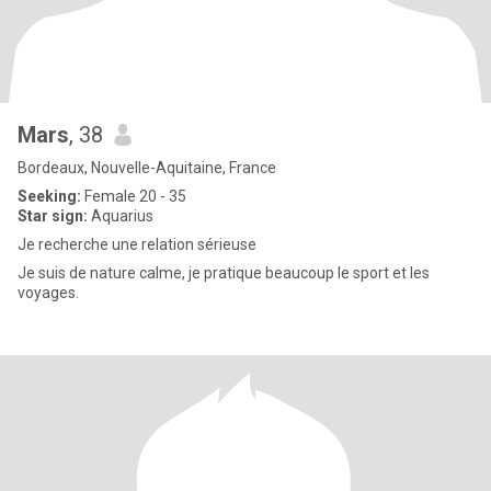
Mars
, 38
Bordeaux, Nouvelle-Aquitaine, France
Seeking:
Female 20 - 35
Star sign:
Aquarius
Je recherche une relation sérieuse
Je suis de nature calme, je pratique beaucoup le sport et les
voyages.