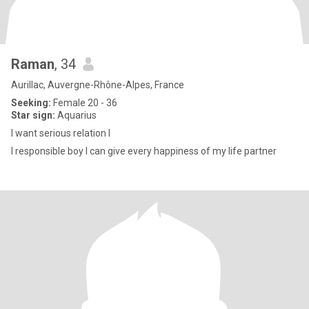
Raman
, 34
Aurillac, Auvergne-Rhône-Alpes, France
Seeking:
Female 20 - 36
Star sign:
Aquarius
I want serious relation I
I responsible boy I can give every happiness of my life partner