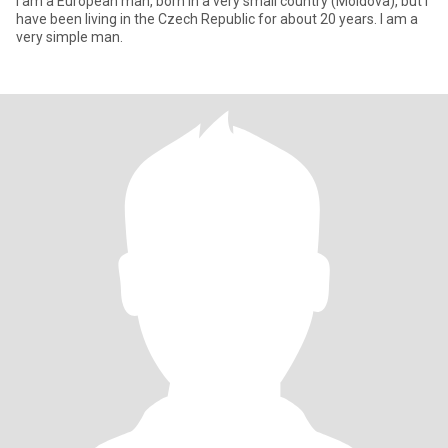
I am a European man, born in a very small country (Moldova), but I
have been living in the Czech Republic for about 20 years. I am a
very simple man.