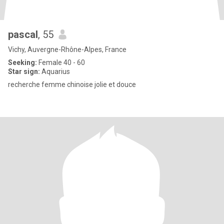
pascal
, 55
Vichy, Auvergne-Rhône-Alpes, France
Seeking:
Female 40 - 60
Star sign:
Aquarius
recherche femme chinoise jolie et douce