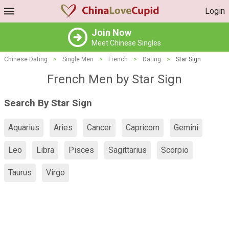
Login
Join Now
Meet Chinese Singles
Chinese Dating
>
Single Men
>
French
>
Dating
>
Star Sign
French Men by Star Sign
Search By Star Sign
Aquarius
Aries
Cancer
Capricorn
Gemini
Leo
Libra
Pisces
Sagittarius
Scorpio
Taurus
Virgo