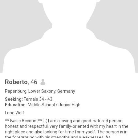
Roberto
, 46
Papenburg, Lower Saxony, Germany
Seeking:
Female 34 - 43
Education:
Middle School / Junior High
Lone Wolf
** Basic Account** :-( I am a loving and good-natured person,
honest and respectful, very family-oriented with my heart in the
right place and also looking for time for myself. The person is in
the foreground with his strengths and weaknesses. As