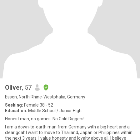
Oliver
, 57
Essen, North Rhine-Westphalia, Germany
Seeking:
Female 38 - 52
Education:
Middle School / Junior High
Honest man, no games. No Gold Diggers!
I am a down-to-earth man from Germany with a big heart and a
clear goal: I want to move to Thailand, Japan or Philippines within
the next 3 years. I value honesty and loyalty above all. ​I believe