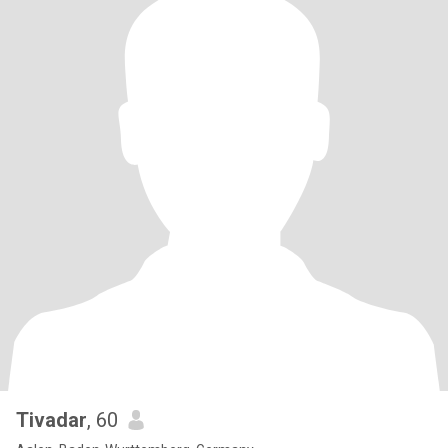
Tivadar
, 60