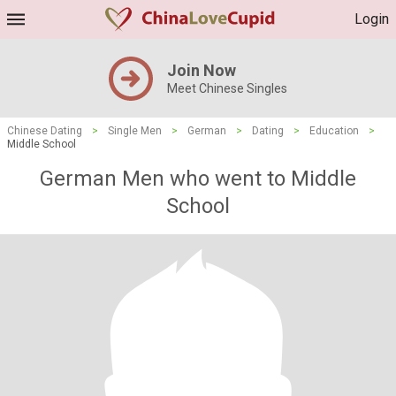
Login
Join Now
Meet Chinese Singles
Chinese Dating
>
Single Men
>
German
>
Dating
>
Education
>
Middle School
German Men who went to Middle
School