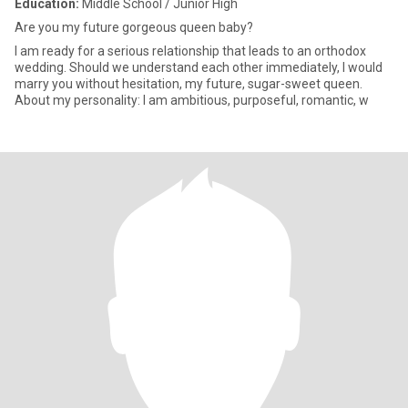
Education:
Middle School / Junior High
Are you my future gorgeous queen baby?
I am ready for a serious relationship that leads to an orthodox
wedding. Should we understand each other immediately, I would
marry you without hesitation, my future, sugar-sweet queen.
About my personality: I am ambitious, purposeful, romantic, w