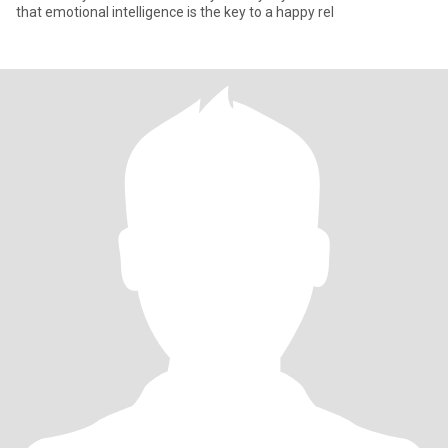
that emotional intelligence is the key to a happy rel