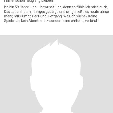
Immer schön neugierig bleiben
Ich bin 59 Jahre jung – bewusst jung, denn so fühle ich mich auch.
Das Leben hat mir einiges gezeigt, und ich genieße es heute umso
mehr, mit Humor, Herz und Tiefgang. Was ich suche? Keine
Spielchen, kein Abenteuer – sondern eine ehrliche, verbindli