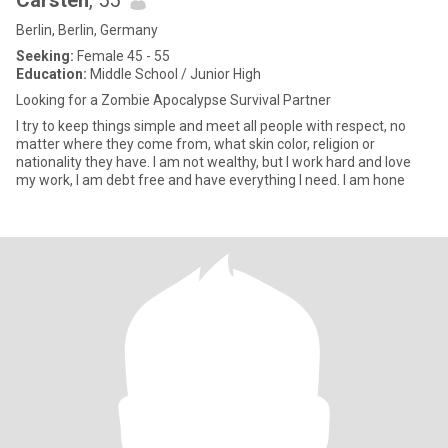
Carsten
, 55
Berlin, Berlin, Germany
Seeking:
Female 45 - 55
Education:
Middle School / Junior High
Looking for a Zombie Apocalypse Survival Partner
I try to keep things simple and meet all people with respect, no
matter where they come from, what skin color, religion or
nationality they have. I am not wealthy, but I work hard and love
my work, I am debt free and have everything I need. I am hone