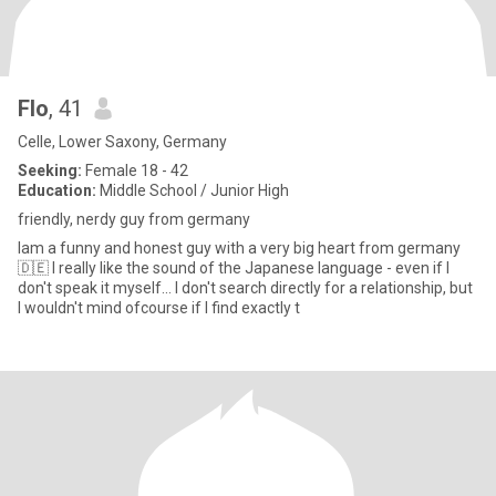
Flo
, 41
Celle, Lower Saxony, Germany
Seeking:
Female 18 - 42
Education:
Middle School / Junior High
friendly, nerdy guy from germany
Iam a funny and honest guy with a very big heart from germany
🇩🇪 I really like the sound of the Japanese language - even if I
don't speak it myself... I don't search directly for a relationship, but
I wouldn't mind ofcourse if I find exactly t