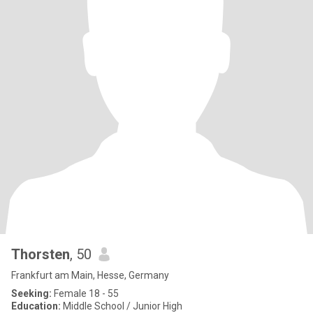
Thorsten
, 50
Frankfurt am Main, Hesse, Germany
Seeking:
Female 18 - 55
Education:
Middle School / Junior High