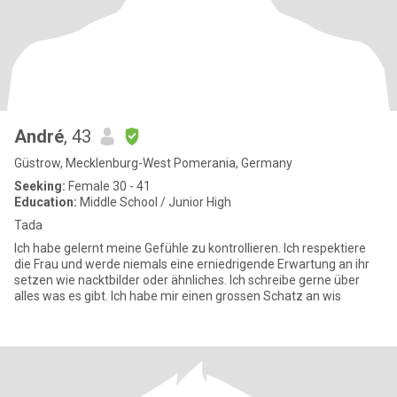
André
, 43
Güstrow, Mecklenburg-West Pomerania, Germany
Seeking:
Female 30 - 41
Education:
Middle School / Junior High
Tada
Ich habe gelernt meine Gefühle zu kontrollieren. Ich respektiere
die Frau und werde niemals eine erniedrigende Erwartung an ihr
setzen wie nacktbilder oder ähnliches. Ich schreibe gerne über
alles was es gibt. Ich habe mir einen grossen Schatz an wis