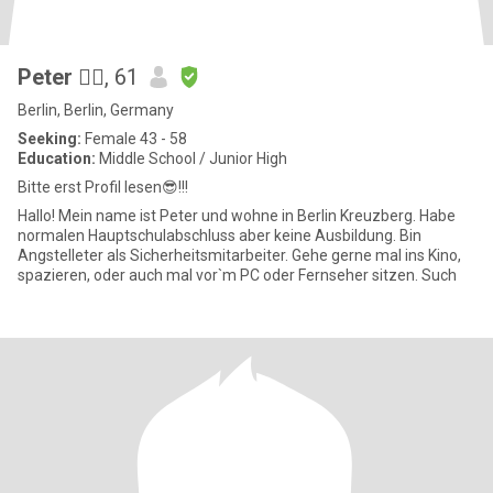
Peter 🙋‍♂️
, 61
Berlin, Berlin, Germany
Seeking:
Female 43 - 58
Education:
Middle School / Junior High
Bitte erst Profil lesen😎!!!
Hallo! Mein name ist Peter und wohne in Berlin Kreuzberg. Habe
normalen Hauptschulabschluss aber keine Ausbildung. Bin
Angstelleter als Sicherheitsmitarbeiter. Gehe gerne mal ins Kino,
spazieren, oder auch mal vor`m PC oder Fernseher sitzen. Such