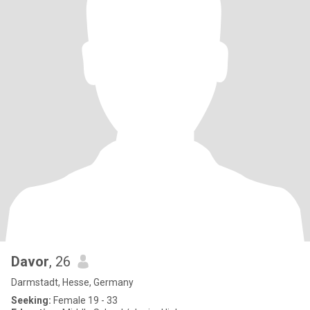
Davor
, 26
Darmstadt, Hesse, Germany
Seeking:
Female 19 - 33