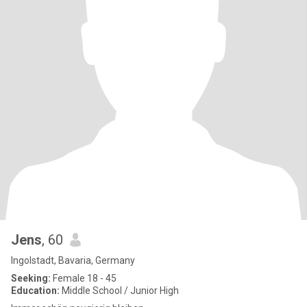
Jens
, 60
Ingolstadt, Bavaria, Germany
Seeking:
Female 18 - 45
Education:
Middle School / Junior High