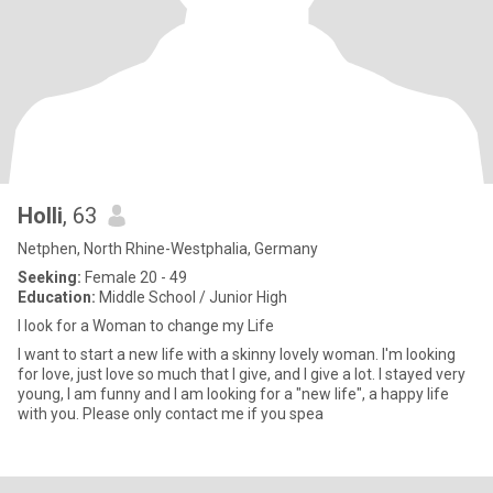
Holli
, 63
Netphen, North Rhine-Westphalia, Germany
Seeking:
Female 20 - 49
Education:
Middle School / Junior High
I look for a Woman to change my Life
I want to start a new life with a skinny lovely woman. I'm looking
for love, just love so much that I give, and I give a lot. I stayed very
young, I am funny and I am looking for a "new life", a happy life
with you. Please only contact me if you spea