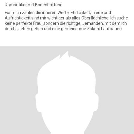
Romantiker mit Bodenhaftung
Für mich zählen die inneren Werte. Ehrlichkeit, Treue und
Aufrichtigkeit sind mir wichtiger als alles Oberflächliche. Ich suche
keine perfekte Frau, sondern die richtige. Jemanden, mit dem ich
durchs Leben gehen und eine gemeinsame Zukunft aufbauen