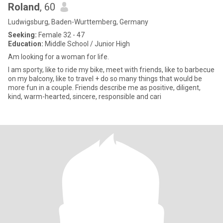
Roland
, 60
Ludwigsburg, Baden-Wurttemberg, Germany
Seeking:
Female 32 - 47
Education:
Middle School / Junior High
Am looking for a woman for life.
I am sporty, like to ride my bike, meet with friends, like to barbecue
on my balcony, like to travel + do so many things that would be
more fun in a couple. Friends describe me as positive, diligent,
kind, warm-hearted, sincere, responsible and cari