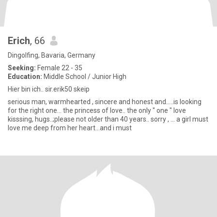
Erich
, 66
Dingolfing, Bavaria, Germany
Seeking:
Female 22 - 35
Education:
Middle School / Junior High
Hier bin ich.. sir.erik50 skeip
serious man, warmhearted , sincere and honest and.....is looking
for the right one... the princess of love.. the only " one " love
kisssing, hugs..;please not older than 40 years.. sorry , ... a girl must
love me deep from her heart...and i must