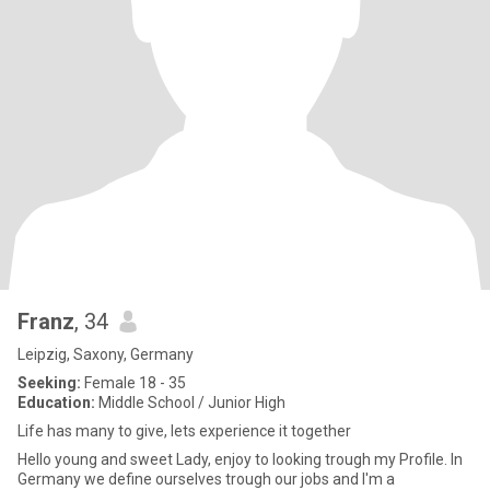
Franz
, 34
Leipzig, Saxony, Germany
Seeking:
Female 18 - 35
Education:
Middle School / Junior High
Life has many to give, lets experience it together
Hello young and sweet Lady, enjoy to looking trough my Profile. In
Germany we define ourselves trough our jobs and I'm a