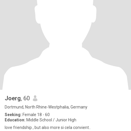
Joerg
, 60
Dortmund, North Rhine-Westphalia, Germany
Seeking:
Female 18 - 60
Education:
Middle School / Junior High
love friendship , but also more si cela convient..