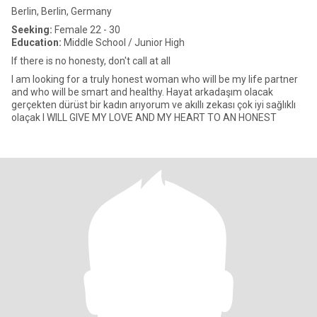
Berlin, Berlin, Germany
Seeking:
Female 22 - 30
Education:
Middle School / Junior High
If there is no honesty, don't call at all
I am looking for a truly honest woman who will be my life partner
and who will be smart and healthy. Hayat arkadaşım olacak
gerçekten dürüst bir kadın arıyorum ve akıllı zekası çok iyi sağlıklı
olaçak I WILL GIVE MY LOVE AND MY HEART TO AN HONEST