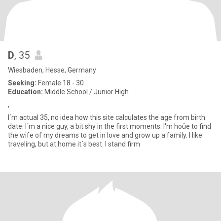
D
, 35
Wiesbaden, Hesse, Germany
Seeking:
Female 18 - 30
Education:
Middle School / Junior High
,
I´m actual 35, no idea how this site calculates the age from birth
date. I´m a nice guy, a bit shy in the first moments. I'm hoüe to find
the wife of my dreams to get in love and grow up a family. I like
traveling, but at home it´s best. I stand firm