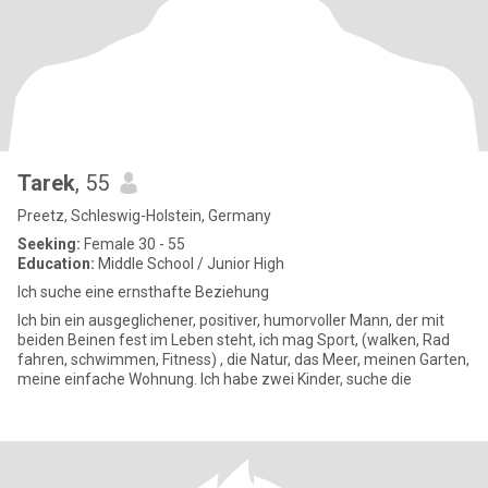
Tarek
, 55
Preetz, Schleswig-Holstein, Germany
Seeking:
Female 30 - 55
Education:
Middle School / Junior High
Ich suche eine ernsthafte Beziehung
Ich bin ein ausgeglichener, positiver, humorvoller Mann, der mit
beiden Beinen fest im Leben steht, ich mag Sport, (walken, Rad
fahren, schwimmen, Fitness) , die Natur, das Meer, meinen Garten,
meine einfache Wohnung. Ich habe zwei Kinder, suche die