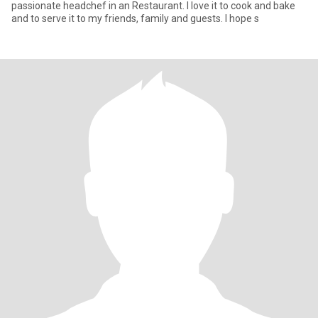
passionate headchef in an Restaurant. I love it to cook and bake
and to serve it to my friends, family and guests. I hope s