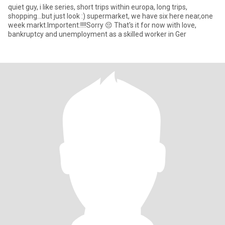
quiet guy, i like series, short trips within europa, long trips,
shopping...but just look :) supermarket, we have six here near,one
week markt.Importent:!!!!Sorry 😔 That's it for now with love,
bankruptcy and unemployment as a skilled worker in Ger