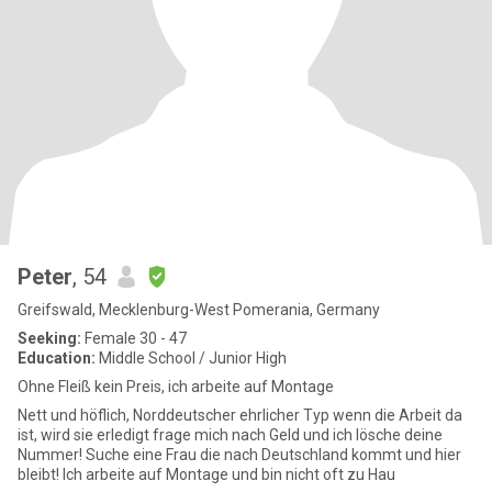
Peter
, 54
Greifswald, Mecklenburg-West Pomerania, Germany
Seeking:
Female 30 - 47
Education:
Middle School / Junior High
Ohne Fleiß kein Preis, ich arbeite auf Montage
Nett und höflich, Norddeutscher ehrlicher Typ wenn die Arbeit da
ist, wird sie erledigt frage mich nach Geld und ich lösche deine
Nummer! Suche eine Frau die nach Deutschland kommt und hier
bleibt! Ich arbeite auf Montage und bin nicht oft zu Hau