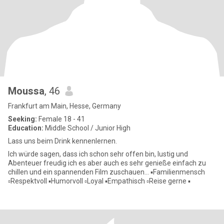
Moussa
, 46
Frankfurt am Main, Hesse, Germany
Seeking:
Female 18 - 41
Education:
Middle School / Junior High
Lass uns beim Drink kennenlernen.
Ich würde sagen, dass ich schon sehr offen bin, lustig und
Abenteuer freudig ich es aber auch es sehr genieße einfach zu
chillen und ein spannenden Film zuschauen... ▪️Familienmensch
▫️Respektvoll ▪️Humorvoll ▫️Loyal ▪️Empathisch ▫️Reise gerne ▪️