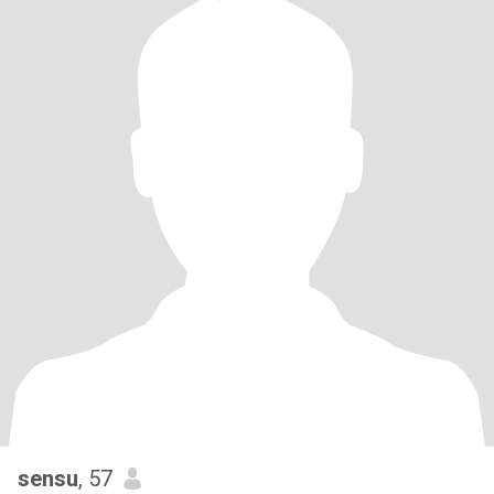
sensu
, 57