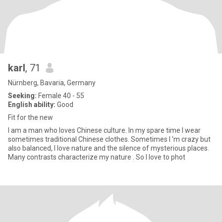
karl
, 71
Nürnberg, Bavaria, Germany
Seeking:
Female 40 - 55
English ability:
Good
Fit for the new
I am a man who loves Chinese culture. In my spare time I wear
sometimes traditional Chinese clothes. Sometimes I 'm crazy but
also balanced, I love nature and the silence of mysterious places.
Many contrasts characterize my nature . So I love to phot