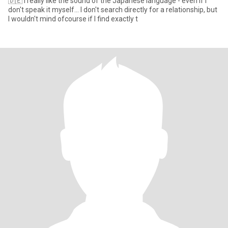
🇩🇪 I really like the sound of the Japanese language - even if I
don't speak it myself... I don't search directly for a relationship, but
I wouldn't mind ofcourse if I find exactly t