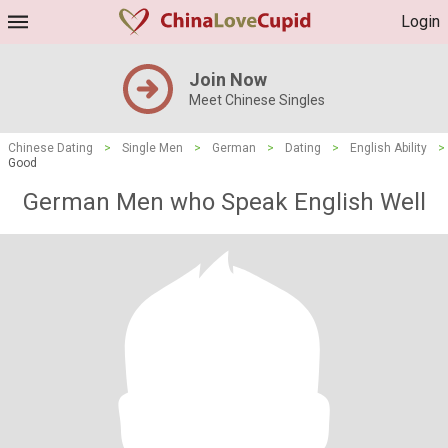
Login
Join Now
Meet Chinese Singles
Chinese Dating
>
Single Men
>
German
>
Dating
>
English Ability
>
Good
German Men who Speak English Well