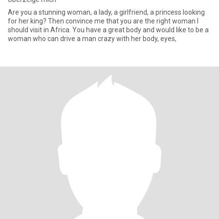
Are you a stunning woman, a lady, a girlfriend, a princess looking
for her king? Then convince me that you are the right woman I
should visit in Africa. You have a great body and would like to be a
woman who can drive a man crazy with her body, eyes,