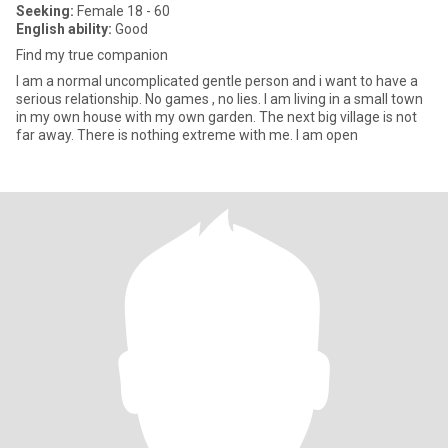
Seeking:
Female 18 - 60
English ability:
Good
Find my true companion
I am a normal uncomplicated gentle person and i want to have a
serious relationship. No games , no lies. I am living in a small town
in my own house with my own garden. The next big village is not
far away. There is nothing extreme with me. I am open