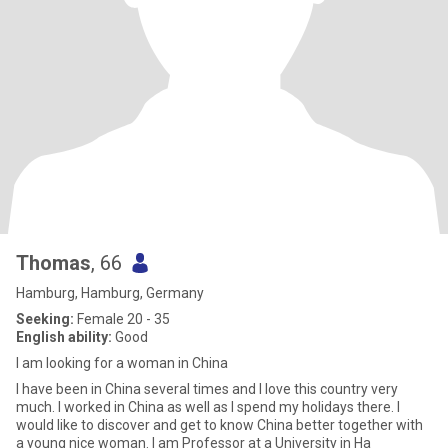
Thomas
, 66
Hamburg, Hamburg, Germany
Seeking:
Female 20 - 35
English ability:
Good
I am looking for a woman in China
I have been in China several times and I love this country very
much. I worked in China as well as I spend my holidays there. I
would like to discover and get to know China better together with
a young nice woman. I am Professor at a University in Ha