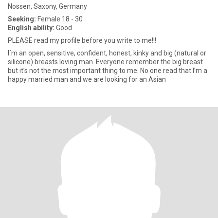
Nossen, Saxony, Germany
Seeking:
Female 18 - 30
English ability:
Good
PLEASE read my profile before you write to me!!!
I´m an open, sensitive, confident, honest, kinky and big (natural or
silicone) breasts loving man. Everyone remember the big breast
but it’s not the most important thing to me. No one read that I’m a
happy married man and we are looking for an Asian