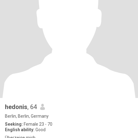
hedonis
, 64
Berlin, Berlin, Germany
Seeking:
Female 23 - 70
English ability:
Good
Überzeige mich