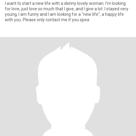
I want to start a new life with a skinny lovely woman. I'm looking
for love, just love so much that I give, and I give a lot. I stayed very
young, I am funny and I am looking for a "new life", a happy life
with you. Please only contact me if you spea