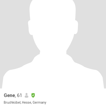
Gene
, 61
Bruchköbel, Hesse, Germany