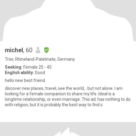
michel
, 60
Trier, Rhineland-Palatinate, Germany
Seeking:
Female 25 - 45
English ability:
Good
hello new best friend
discover new places, travel, see the world, ..but not alone. I am
looking for a female companion to share my life. Ideal is a
longtime relationship, or even marriage. This ad. has nothing to do
with religion, but it is probably the best way to find s