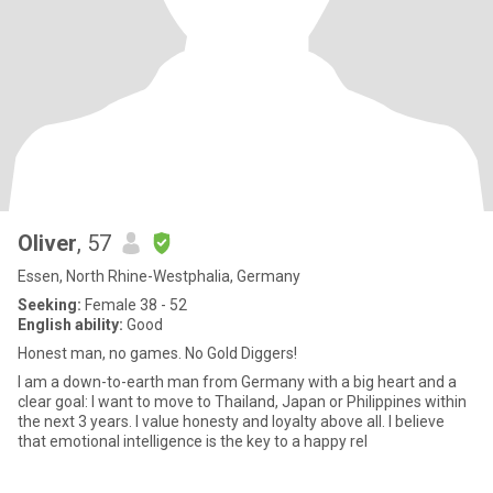
Oliver
, 57
Essen, North Rhine-Westphalia, Germany
Seeking:
Female 38 - 52
English ability:
Good
Honest man, no games. No Gold Diggers!
I am a down-to-earth man from Germany with a big heart and a
clear goal: I want to move to Thailand, Japan or Philippines within
the next 3 years. I value honesty and loyalty above all. ​I believe
that emotional intelligence is the key to a happy rel