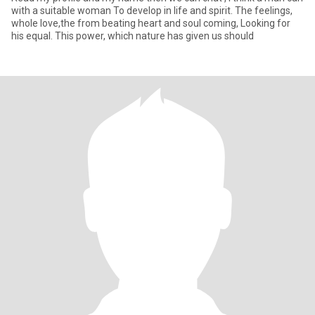
with a suitable woman To develop in life and spirit. The feelings,
whole love,the from beating heart and soul coming, Looking for
his equal. This power, which nature has given us should