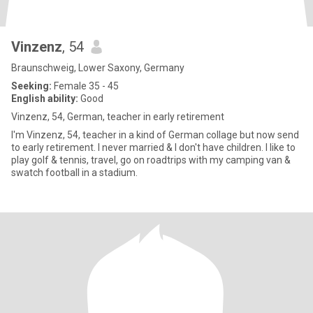
Vinzenz
, 54
Braunschweig, Lower Saxony, Germany
Seeking:
Female 35 - 45
English ability:
Good
Vinzenz, 54, German, teacher in early retirement
I'm Vinzenz, 54, teacher in a kind of German collage but now send
to early retirement. I never married & I don't have children. I like to
play golf & tennis, travel, go on roadtrips with my camping van &
swatch football in a stadium.