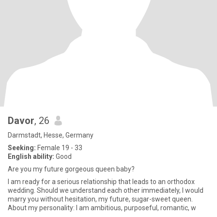
Davor
, 26
Darmstadt, Hesse, Germany
Seeking:
Female 19 - 33
English ability:
Good
Are you my future gorgeous queen baby?
I am ready for a serious relationship that leads to an orthodox
wedding. Should we understand each other immediately, I would
marry you without hesitation, my future, sugar-sweet queen.
About my personality: I am ambitious, purposeful, romantic, w