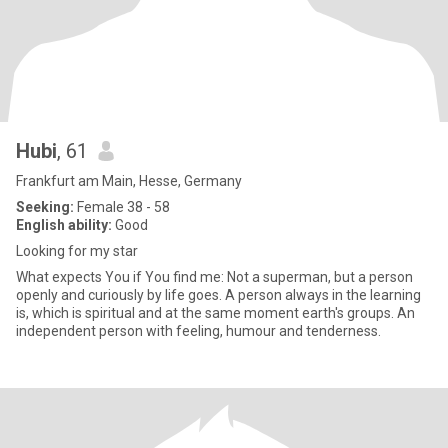
Hubi
, 61
Frankfurt am Main, Hesse, Germany
Seeking:
Female 38 - 58
English ability:
Good
Looking for my star
What expects You if You find me: Not a superman, but a person
openly and curiously by life goes. A person always in the learning
is, which is spiritual and at the same moment earth's groups. An
independent person with feeling, humour and tenderness.