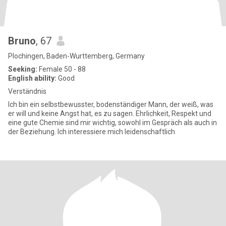
Bruno
, 67
Plochingen, Baden-Wurttemberg, Germany
Seeking:
Female 50 - 88
English ability:
Good
Verständnis
Ich bin ein selbstbewusster, bodenständiger Mann, der weiß, was
er will und keine Angst hat, es zu sagen. Ehrlichkeit, Respekt und
eine gute Chemie sind mir wichtig, sowohl im Gespräch als auch in
der Beziehung. Ich interessiere mich leidenschaftlich