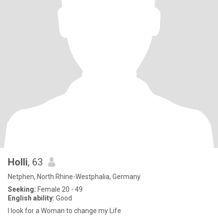
Holli
, 63
Netphen, North Rhine-Westphalia, Germany
Seeking:
Female 20 - 49
English ability:
Good
I look for a Woman to change my Life