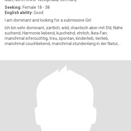
Seeking:
Female 18 - 38
English ability:
Good
I am dominant and looking for a submissive Girl
Ich bin sehr dominant, zärtlich, wild, chaotisch aber mit Stil, Nähe
suchend, Harmonie liebend, kuschelnd, ehrlich, Ikea-Fan,
manchmal eifersüchtig, treu, spontan, kinderlieb, tierlieb,
manchmal couchliebend, manchmal stundenlang in der Natur,
mag eh