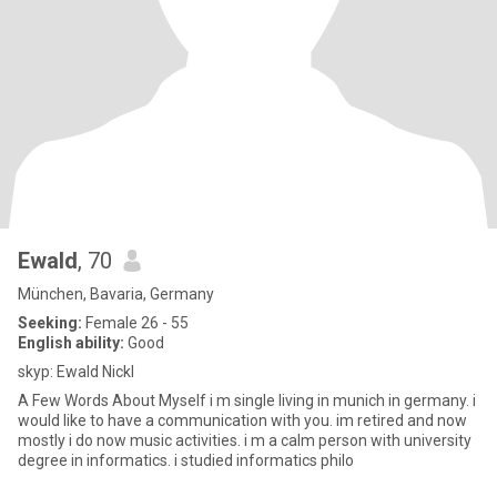
Ewald
, 70
München, Bavaria, Germany
Seeking:
Female 26 - 55
English ability:
Good
skyp: Ewald Nickl
A Few Words About Myself i m single living in munich in germany. i
would like to have a communication with you. im retired and now
mostly i do now music activities. i m a calm person with university
degree in informatics. i studied informatics philo