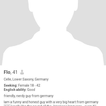
Flo
, 41
Celle, Lower Saxony, Germany
Seeking:
Female 18 - 42
English ability:
Good
friendly, nerdy guy from germany
Iam a funny and honest guy with a very big heart from germany