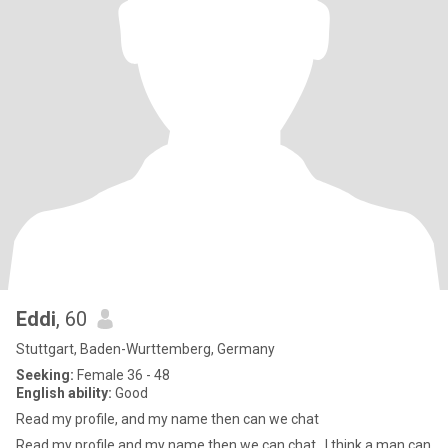
Eddi
, 60
Stuttgart, Baden-Wurttemberg, Germany
Seeking:
Female 36 - 48
English ability:
Good
Read my profile, and my name then can we chat
Read my profile and my name then we can chat , I think a man can