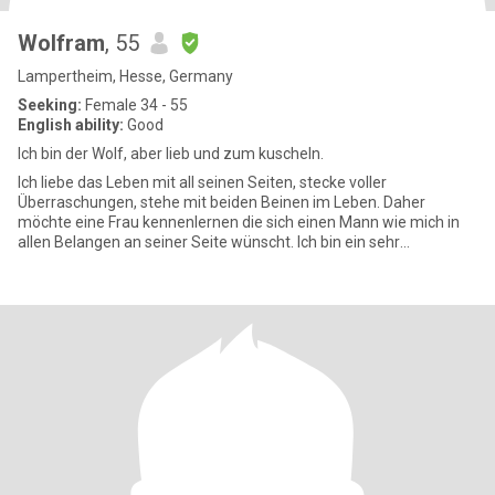
Wolfram
, 55
Lampertheim, Hesse, Germany
Seeking:
Female 34 - 55
English ability:
Good
Ich bin der Wolf, aber lieb und zum kuscheln.
Ich liebe das Leben mit all seinen Seiten, stecke voller
Überraschungen, stehe mit beiden Beinen im Leben. Daher
möchte eine Frau kennenlernen die sich einen Mann wie mich in
allen Belangen an seiner Seite wünscht. Ich bin ein sehr
lebenslustiger M