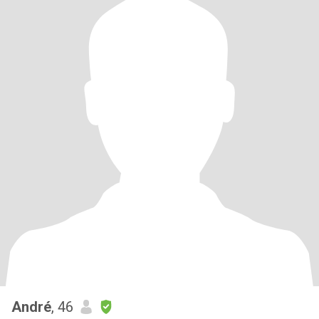
André
, 46