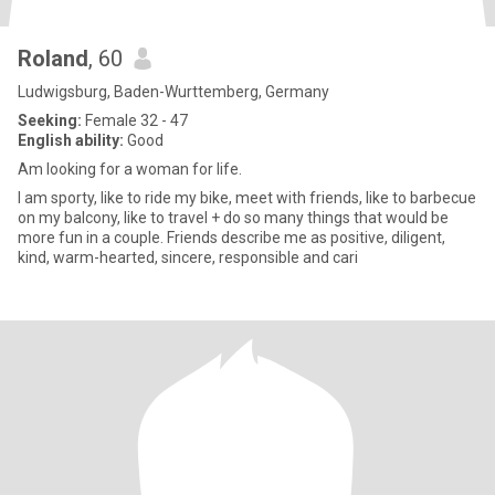
Roland
, 60
Ludwigsburg, Baden-Wurttemberg, Germany
Seeking:
Female 32 - 47
English ability:
Good
Am looking for a woman for life.
I am sporty, like to ride my bike, meet with friends, like to barbecue
on my balcony, like to travel + do so many things that would be
more fun in a couple. Friends describe me as positive, diligent,
kind, warm-hearted, sincere, responsible and cari