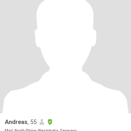
Andreas
, 55
Marl, North Rhine-Westphalia, Germany