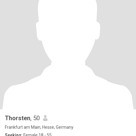
Thorsten
, 50
Frankfurt am Main, Hesse, Germany
Seeking:
Female 18 - 55