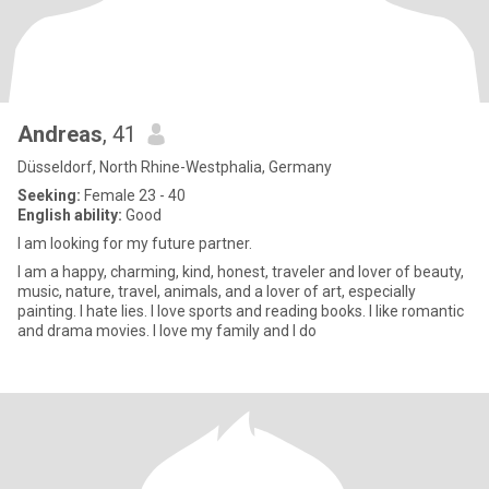
Andreas
, 41
Düsseldorf, North Rhine-Westphalia, Germany
Seeking:
Female 23 - 40
English ability:
Good
I am looking for my future partner.
I am a happy, charming, kind, honest, traveler and lover of beauty,
music, nature, travel, animals, and a lover of art, especially
painting. I hate lies. I love sports and reading books. I like romantic
and drama movies. I love my family and I do