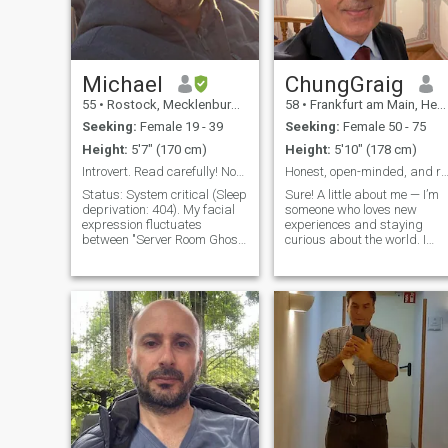
Michael
ChungGraig
55
•
Rostock, Mecklenburg-West Pomerania, Germany
58
•
Frankfurt am Main, Hesse, Germany
Seeking:
Female 19 - 39
Seeking:
Female 50 - 75
Height:
5'7" (170 cm)
Height:
5'10" (178 cm)
Introvert. Read carefully! Not passport bro or ATM
Honest, open-minded, and ready for something
Status: System critical (Sleep
Sure! A little about me — I’m
deprivation: 404). My facial
someone who loves new
expression fluctuates
experiences and staying
between "Server Room Ghost"
curious about the world. I
and "I finally found that CSS
enjoy spending time
bug." If you’re looking for a
outdoors, going for walks,
glowing Beach Boy, you’re in
and exploring nature. I’m
the wrong branch. As a Web
also passionate about
Dev, I usually special
cooking, traveling, and
discovering new cultures. I
value meaningful
conversations and laughter,
and I try to live life with a
balance of fun and reflection.
On a more personal note, I’m
family-oriented and cherish
close relationships with the