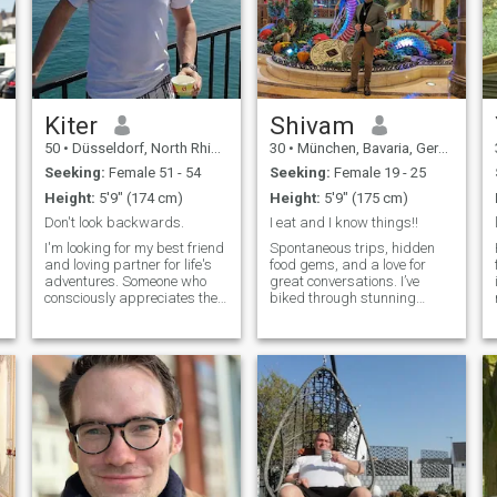
Kiter
Shivam
50
•
Düsseldorf, North Rhine-Westphalia, Germany
30
•
München, Bavaria, Germany
Seeking:
Female 51 - 54
Seeking:
Female 19 - 25
Height:
5'9" (174 cm)
Height:
5'9" (175 cm)
Don't look backwards.
I eat and I know things!!
I'm looking for my best friend
Spontaneous trips, hidden
and loving partner for life's
food gems, and a love for
adventures. Someone who
great conversations. I’ve
consciously appreciates the
biked through stunning
miracle that I freely choose
places, booked last-minute
her every day. Just as I need
flights that changed my
to. Someone I can surprise.
plans, and I’m always up for
With whom I become more
a food challenge. If you can
complete. Someone to whom I
convince me your favorite
give the necessary freedom,
dish is the be
just as I need it from time to
time. So that our love can
continue to grow. Let's
sweeten everyday life
together! We should share