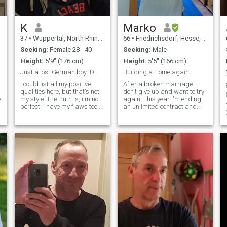
K
Marko
37
•
Wuppertal, North Rhine-Westphalia, Germany
66
•
Friedrichsdorf, Hesse, Germany
Seeking:
Female 28 - 40
Seeking:
Male
Height:
5'9" (176 cm)
Height:
5'5" (166 cm)
Just a lost German boy :D
Building a Home again
I could list all my positive
After a broken marriage I
qualities here, but that's not
don't give up and want to try
e
my style. The truth is, i'm not
again. This year I'm ending
perfect; I have my flaws too.
an unlimited contract and
But i'm also someone who
enter official retirement age.
constantly works to become
I'm starting a new business
a better man and maybe
because I don't feel like
you're the right one for me
'retire'. I'm creating a non-
and i'm the right one for
profit Organization that a