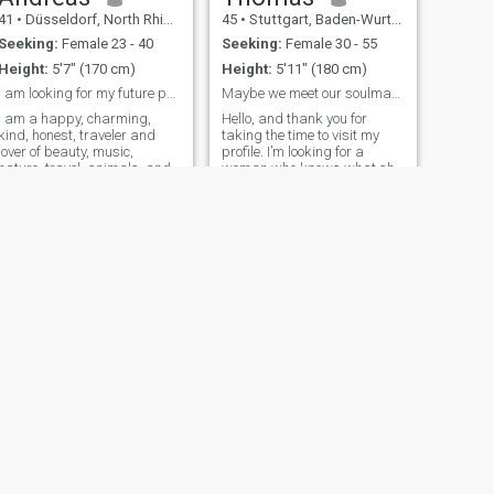
41
•
Düsseldorf, North Rhine-Westphalia, Germany
45
•
Stuttgart, Baden-Wurttemberg, Germany
Seeking:
Female 23 - 40
Seeking:
Female 30 - 55
Height:
5'7" (170 cm)
Height:
5'11" (180 cm)
I am looking for my future partner.
Maybe we meet our soulmate here.
I am a happy, charming,
Hello, and thank you for
kind, honest, traveler and
taking the time to visit my
lover of beauty, music,
profile. I’m looking for a
nature, travel, animals, and
woman who knows what she
a lover of art, especially
wants in life – someone
ainting. I hate lies. I love
confident and self-aware,
sports and reading books. I
who embraces her feminine
like romantic and drama
side yet isn’t afraid to show
ovies. I love my family and I
strength and determination
don't want my personal
when needed. A touch of
family (my wife and children)
romanticism would be a
to be physically and mentally
beautiful bonus. Since
harmed in the future.
building a relationship over
long distances can be
challenging, I believe in the
importance of trust,
reliability, and openness.
These are the foundations
that allow two people to truly
connect, no matter where they
NEXT
are in the world.
Wolfgang
Communication is also
64
•
Darmstadt, Hesse, Germany
essential to me. I value