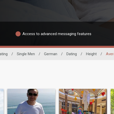
Access to advanced messaging features
ating
/
Single Men
/
German
/
Dating
/
Height
/
Aver