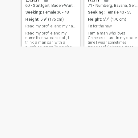
60
•
Stuttgart, Baden-Wurttemberg, Germany
71
•
Nürnberg, Bavaria, Germany
Seeking:
Female 36 - 48
Seeking:
Female 40 - 55
Height:
5'9" (176 cm)
Height:
5'7" (170 cm)
Read my profile, and my name then can we chat
Fit for the new
Read my profile and my
I am a man who loves
name then we can chat , I
Chinese culture. In my spare
think a man can with a
time I wear sometimes
suitable woman To develop in
traditional Chinese clothes.
life and spirit. The feelings,
Sometimes I 'm crazy but
whole love,the from beating
also balanced, I love nature
heart and soul coming,
and the silence of mysterious
Looking for his equal. This
places. Many contrasts
power, which nature has
characterize my nature . So I
given us should not die in
love to phot
silence, should blossom,
bring joy And the world To
make a piece more beautiful.
Krystian
Moussa
36
•
Krefeld, North Rhine-Westphalia, Germany
46
•
Frankfurt am Main, Hesse, Germany