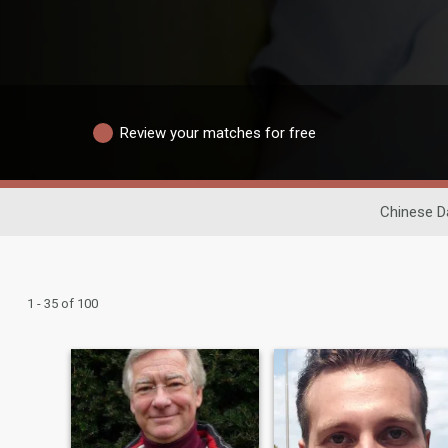
Review your matches for free
Chinese D
1 - 35 of 100