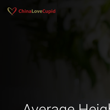
Average Hei