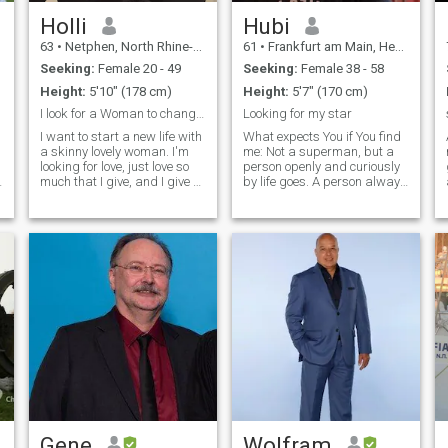
Holli
Hubi
63
•
Netphen, North Rhine-Westphalia, Germany
61
•
Frankfurt am Main, Hesse, Germany
Seeking:
Female 20 - 49
Seeking:
Female 38 - 58
Height:
5'10" (178 cm)
Height:
5'7" (170 cm)
I look for a Woman to change my Life
Looking for my star
I want to start a new life with
What expects You if You find
a skinny lovely woman. I'm
me: Not a superman, but a
looking for love, just love so
person openly and curiously
much that I give, and I give a
by life goes. A person always
lot. I stayed very young, I am
in the learning is, which is
funny and I am looking for a
spiritual and at the same
"new life", a happy life with
moment earth's groups. An
you. Please only contact me if
independent person with
you speak English. 💋
feeling, humour and
tenderness. Of course there
is still even more whats puts
out of me. If you are
interested it finds out and I
want to excuse if I do not
answer you. may be you are
just not my type of a woman.
But thank you for your
interest anyway;)
Gene
Wolfram