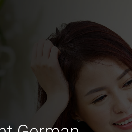
ght German