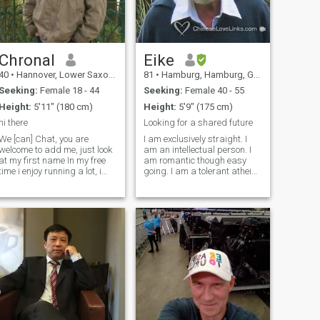
Chronal
Eike
40
•
Hannover, Lower Saxony, Germany
81
•
Hamburg, Hamburg, Germany
Seeking:
Female 18 - 44
Seeking:
Female 40 - 55
Height:
5'11" (180 cm)
Height:
5'9" (175 cm)
hi there
Looking for a shared future
We [can] Chat, you are
I am exclusively straight. I
welcome to add me, just look
am an intellectual person. I
at my first name In my free
am romantic though easy
time i enjoy running a lot, i
going. I am a tolerant atheist
run for about 12km on 6
but feeling close to tolerant
mornings in a week. other
Buddhism, Hinduism,
than that i enjoy some tv
Taoism and Judaism. I am a
shows like game of thrones,
retired anthropologist. I am a
infinity challenge and
healthy and drug-free
running man. Besides
person. If you want to contact
studies and work i sadly
me plz write to me and I will
don't have time for more
give you my full name.
hobbies.