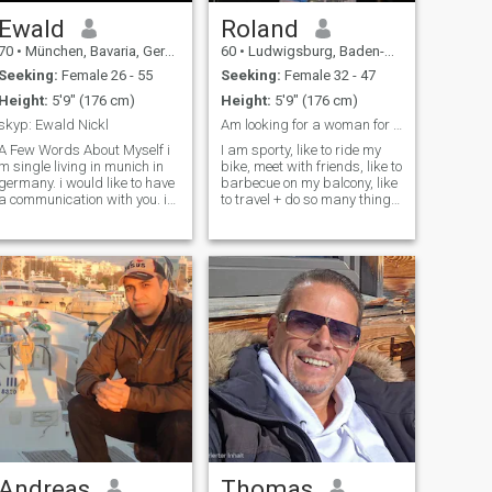
Ewald
Roland
70
•
München, Bavaria, Germany
60
•
Ludwigsburg, Baden-Wurttemberg, Germany
Seeking:
Female 26 - 55
Seeking:
Female 32 - 47
Height:
5'9" (176 cm)
Height:
5'9" (176 cm)
skyp: Ewald Nickl
Am looking for a woman for life.
A Few Words About Myself i
I am sporty, like to ride my
m single living in munich in
bike, meet with friends, like to
germany. i would like to have
barbecue on my balcony, like
a communication with you. im
to travel + do so many things
retired and now mostly i do
that would be more fun in a
now music activities. i m a
couple. Friends describe me
calm person with university
as positive, diligent, child,
degree in informatics. i
warm-hearted, sincerer,
studied informatics
responsible and caring. I love
philosophy ,music science,
traveling, learning new
jazz -school graduate.
things and meeting new
master degree in software
people. I always have fun, no
enginnering, but this means
matter what I do, but IT
nothing . im
seems better sharing IT with
calm,romatic,creative,tender,
that special person.
a good companion with
passion . at last its only the
person that counts . n i c e w
a 2 0 0 3 at y a h 0 0 point d e
Andreas
Thomas