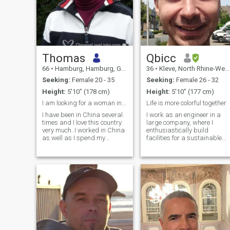
Thomas
Qbicc
66
•
Hamburg, Hamburg, Germany
36
•
Kleve, North Rhine-Westphalia, Germany
Seeking:
Female 20 - 35
Seeking:
Female 26 - 32
Height:
5'10" (178 cm)
Height:
5'10" (177 cm)
I am looking for a woman in China
Life is more colorful together
I have been in China several
I work as an engineer in a
times and I love this country
large company, where I
very much. I worked in China
enthusiastically build
as well as I spend my
facilities for a sustainable
holidays there. I would like to
future. I am genuine, caring,
discover and get to know
and ambitious—and I know
China better together with a
what I want in life. In my free
young nice woman. I am
time I cook, work out at home,
Professor at a University in
exercise outdoors, or spend
Hamburg, Germany.
time with my family and
friends. I enjoy deep
conversations, learning and
experiencing new things,
traveling, and finding
balance in all things.