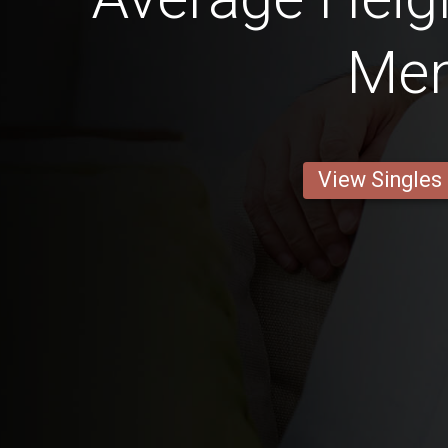
Me
View Singles