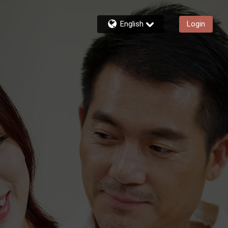
English
Login