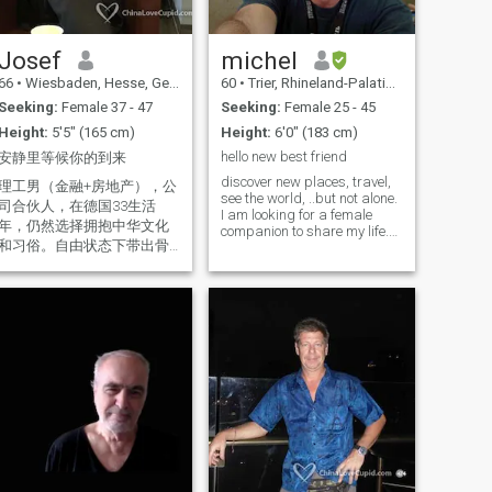
Josef
michel
66
•
Wiesbaden, Hesse, Germany
60
•
Trier, Rhineland-Palatinate, Germany
Seeking:
Female 37 - 47
Seeking:
Female 25 - 45
Height:
5'5" (165 cm)
Height:
6'0" (183 cm)
hello new best friend
安静里等候你的到来
discover new places, travel,
理工男（金融+房地产），公
see the world, ..but not alone.
司合伙人，在德国33生活
I am looking for a female
年，仍然选择拥抱中华文化
companion to share my life.
和习俗。自由状态下带出骨
Ideal is a longtime
relationship, or even
子里的诙谐，相貌比实际年
marriage. This ad. has
龄小心理年龄小，照片为近
nothing to do with religion,
期原始照没有美颜 (最后一张
but it is probably the best
是自己理发后手机拍），喜
way to find s
爱音乐-乐器-旅游-smart创
新。人生下一站？在闲庭信
步里走向一专业媒体，实现
人生创意的实现、社会价值
和人生价值的提升。
Wissenschaftler und
Ingenieur, das gilt eben die
Denkweise. Der Humor vom
Knochen tauch