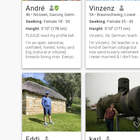
André
Vinzenz
46
•
Nossen, Saxony, Germany
54
•
Braunschweig, Lower Saxony, Germany
Seeking:
Female 18 - 30
Seeking:
Female 35 - 45
Height:
5'10" (178 cm)
Height:
5'10" (177 cm)
PLEASE read my profile before you write to me!!!
Vinzenz, 54, German, teacher in early retirement
I'm an open, sensitive,
I'm Vinzenz, 54, teacher in a
confident, honest, kinky and
kind of German collage but
big (natural or silicone)
now send to early retirement.
breasts loving man. Everyone
I never married & I don't have
remember the big breast but
children. I like to play Golf &
it’s not the most important
Tennis, Travel, go on
thing to me. No one read that
Roadtrips with my Camping
I’m a happy married man
van & Swatch Football in a
and we are looking for an
Stadium.
Asian woman who wants to
share everything with us.
Eddi
karl