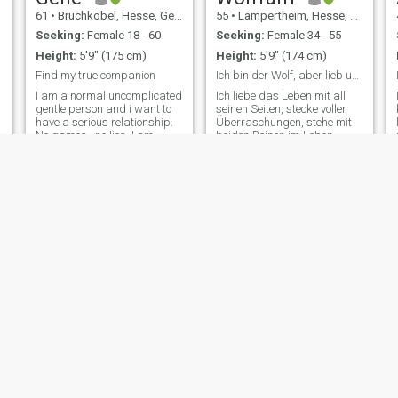
61
•
Bruchköbel, Hesse, Germany
55
•
Lampertheim, Hesse, Germany
Seeking:
Female 18 - 60
Seeking:
Female 34 - 55
Height:
5'9" (175 cm)
Height:
5'9" (174 cm)
Find my true companion
Ich bin der Wolf, aber lieb und zum kuscheln.
I am a normal uncomplicated
Ich liebe das Leben mit all
gentle person and i want to
seinen Seiten, stecke voller
have a serious relationship.
Überraschungen, stehe mit
No games , no lies. I am
beiden Beinen im Leben.
living in a small town in my
Daher möchte eine Frau
own house with my own
kennenlernen die sich einen
p
garden. The next big village
Mann wie mich in allen
is not far away. There is
Belangen an seiner Seite
nothing extreme with me. I
wünscht. Ich bin ein sehr
m
am open
lebenslustiger M
You Dif
Rico
59
•
Delmenhorst, Lower Saxony, Germany
42
•
Berlin, Berlin, Germany