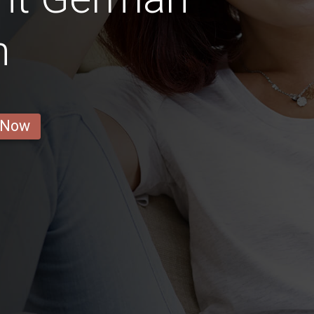
n
 Now