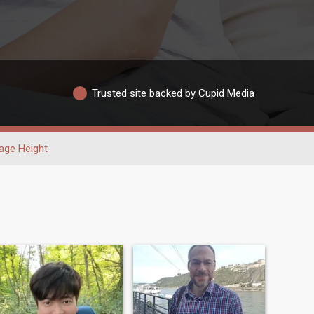
Trusted site backed by Cupid Media
age Height