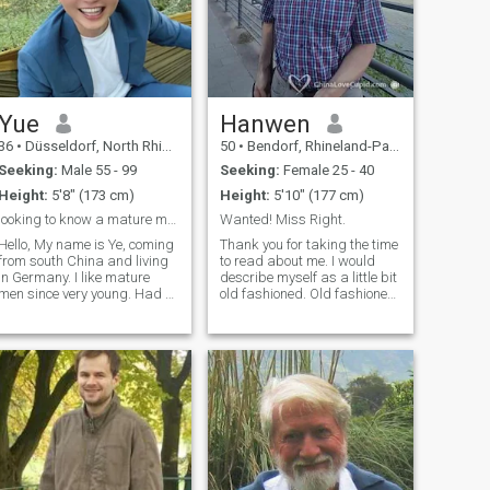
Yue
Hanwen
36
•
Düsseldorf, North Rhine-Westphalia, Germany
50
•
Bendorf, Rhineland-Palatinate, Germany
Seeking:
Male 55 - 99
Seeking:
Female 25 - 40
Height:
5'8" (173 cm)
Height:
5'10" (177 cm)
looking to know a mature man.
Wanted! Miss Right.
Hello, My name is Ye, coming
Thank you for taking the time
from south China and living
to read about me. I would
in Germany. I like mature
describe myself as a little bit
men since very young. Had a
old fashioned. Old fashioned,
long stable Relationship
because I always try to show
before and I enjoyed it very
polite manners and tread
much. Looking forward to
others with respect. I'm very
know someone and maybe
educated and travelled
start my second relationship,
many countries, but the most
that would be wonderful.
important thing in life, the one
Thank you!
person to share a lifetime
with I could not find so far.
Maybe our are the one.