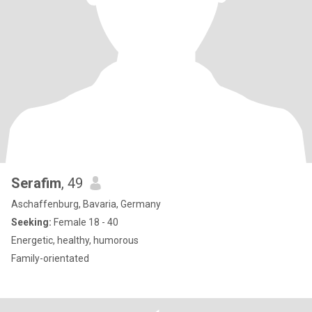
Serafim
, 49
Aschaffenburg, Bavaria, Germany
Seeking:
Female 18 - 40
Energetic, healthy, humorous
Family-orientated