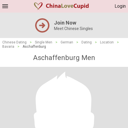
Login
Join Now
Meet Chinese Singles
Chinese Dating
>
Single Men
>
German
>
Dating
>
Location
>
Bavaria
>
Aschaffenburg
Aschaffenburg Men