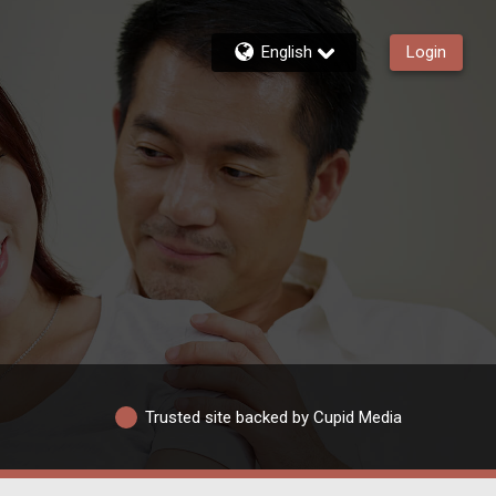
English
Login
Trusted site backed by Cupid Media