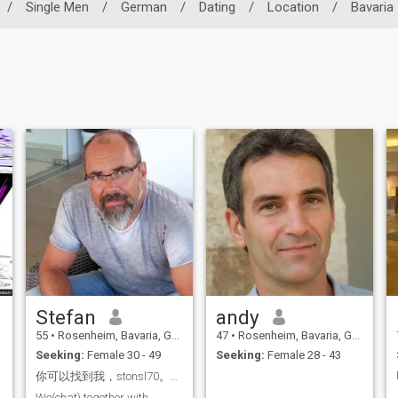
/
Single Men
/
German
/
Dating
/
Location
/
Bavaria
Stefan
andy
55
•
Rosenheim, Bavaria, Germany
47
•
Rosenheim, Bavaria, Germany
Seeking:
Female 30 - 49
Seeking:
Female 28 - 43
你可以找到我，stonsl70。我们可以愉快地交谈并互相了解
We(chat) together with