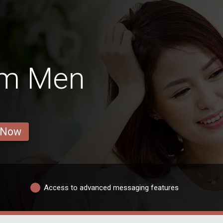
im Men
 Now
Access to advanced messaging features