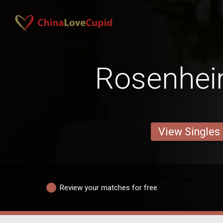
Rosenhe
View Singles
Review your matches for free