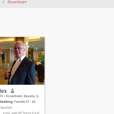
/
Rosenheim
lex
73
•
Rosenheim, Bavaria, Germany
Seeking:
Female 57 - 65
Neustart...
... a tire, well-off "horny buck"