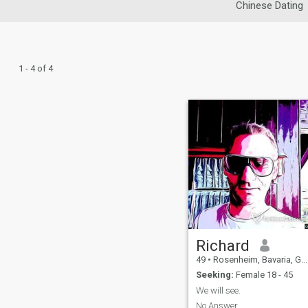
Chinese Dating
1 - 4 of 4
Richard
49
•
Rosenheim, Bavaria, Germany
Seeking:
Female 18 - 45
We will see.
No Answer