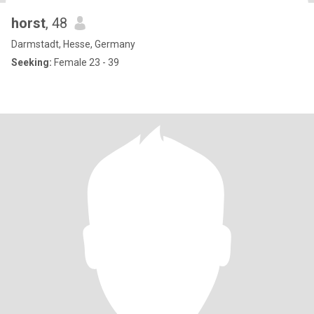
horst
, 48
Darmstadt, Hesse, Germany
Seeking:
Female 23 - 39