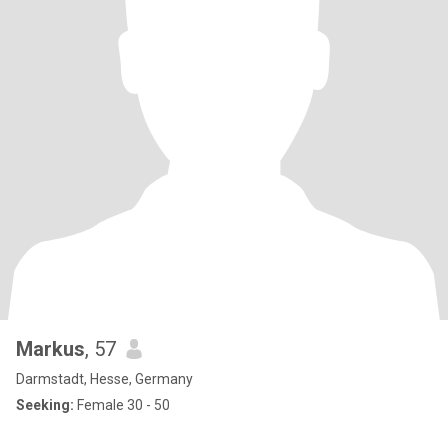
Markus
, 57
Darmstadt, Hesse, Germany
Seeking:
Female 30 - 50