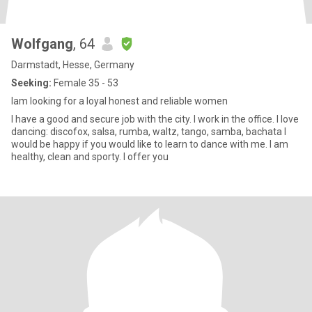
Wolfgang
, 64
Darmstadt, Hesse, Germany
Seeking:
Female 35 - 53
Iam looking for a loyal honest and reliable women
I have a good and secure job with the city. I work in the office. I love
dancing: discofox, salsa, rumba, waltz, tango, samba, bachata I
would be happy if you would like to learn to dance with me. I am
healthy, clean and sporty. I offer you