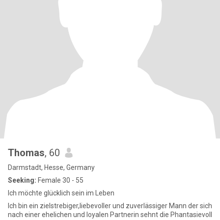
Thomas
, 60
Darmstadt, Hesse, Germany
Seeking:
Female 30 - 55
Ich möchte glücklich sein im Leben
Ich bin ein zielstrebiger,liebevoller und zuverlässiger Mann der sich
nach einer ehelichen und loyalen Partnerin sehnt die Phantasievoll