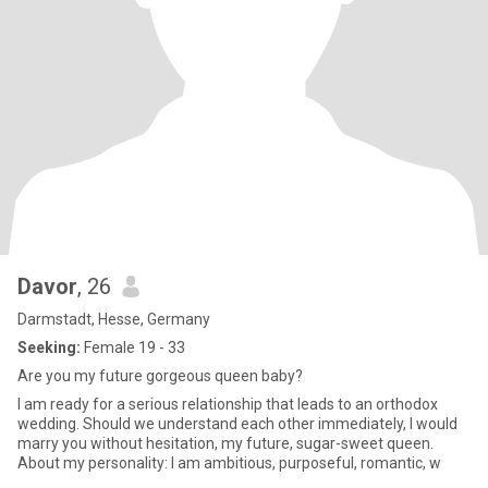
Davor
, 26
Darmstadt, Hesse, Germany
Seeking:
Female 19 - 33
Are you my future gorgeous queen baby?
I am ready for a serious relationship that leads to an orthodox
wedding. Should we understand each other immediately, I would
marry you without hesitation, my future, sugar-sweet queen.
About my personality: I am ambitious, purposeful, romantic, w