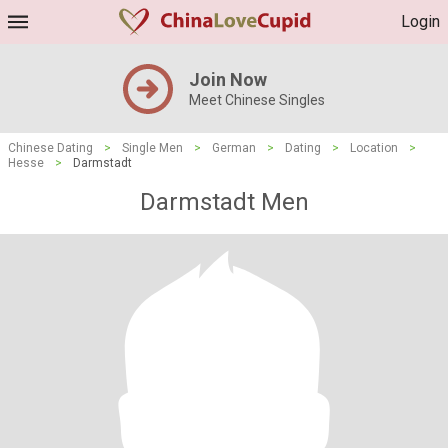
Login
Join Now
Meet Chinese Singles
Chinese Dating
>
Single Men
>
German
>
Dating
>
Location
>
Hesse
>
Darmstadt
Darmstadt Men