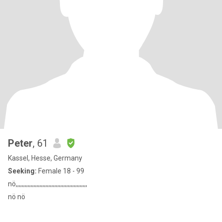
Peter
, 61
Kassel, Hesse, Germany
Seeking:
Female 18 - 99
nö,,,,,,,,,,,,,,,,,,,,,,,,,,,,,,,,,,,,,,,,,,,,,,,,
nö nö