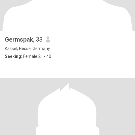
Germspak
, 33
Kassel, Hesse, Germany
Seeking:
Female 21 - 40