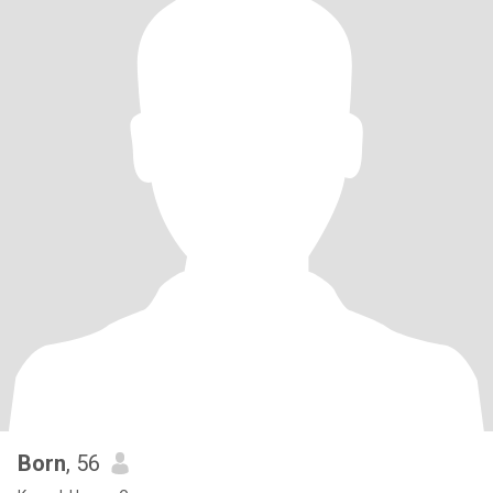
Born
, 56