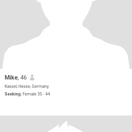
Mike
, 46
Kassel, Hesse, Germany
Seeking:
Female 35 - 44