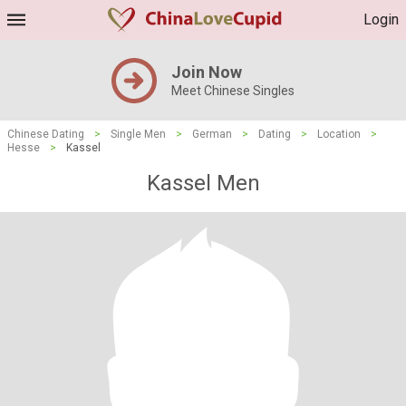
Login
Join Now
Meet Chinese Singles
Chinese Dating
>
Single Men
>
German
>
Dating
>
Location
>
Hesse
>
Kassel
Kassel Men