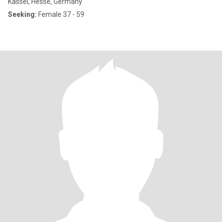
Kassel, Hesse, Germany
Seeking:
Female 37 - 59