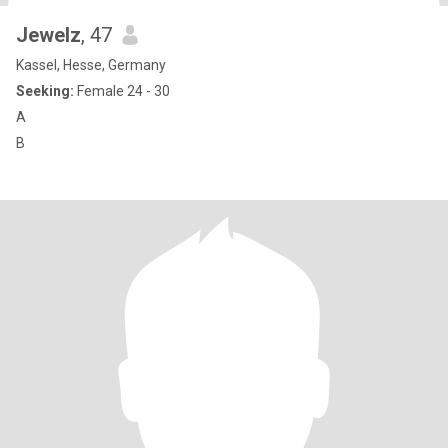
Jewelz
, 47
Kassel, Hesse, Germany
Seeking:
Female 24 - 30
A
B