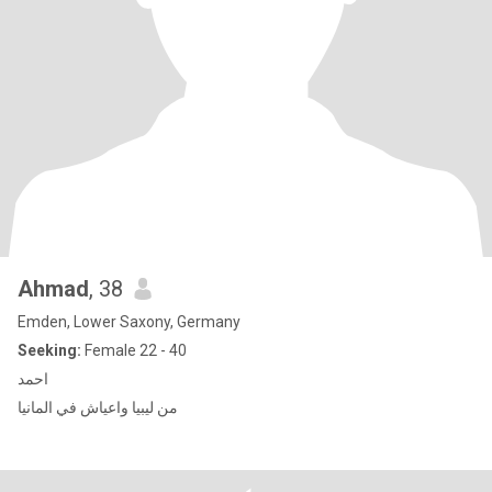
Ahmad
, 38
Emden, Lower Saxony, Germany
Seeking:
Female 22 - 40
احمد
من ليبيا واعياش في المانيا