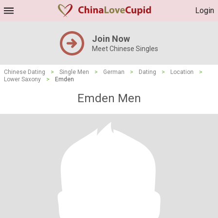
Login
Join Now
Meet Chinese Singles
Chinese Dating
>
Single Men
>
German
>
Dating
>
Location
>
Lower Saxony
>
Emden
Emden Men