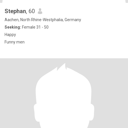
Stephan
, 60
Aachen, North Rhine-Westphalia, Germany
Seeking:
Female 31 - 50
Happy
Funny men