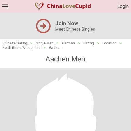
Login
Join Now
Meet Chinese Singles
Chinese Dating
>
Single Men
>
German
>
Dating
>
Location
>
North Rhine-Westphalia
>
Aachen
Aachen Men