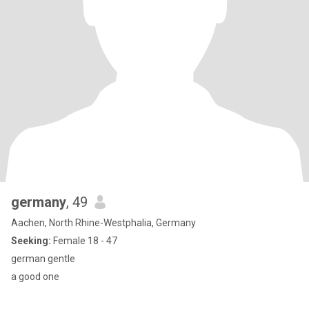
germany
, 49
Aachen, North Rhine-Westphalia, Germany
Seeking:
Female 18 - 47
german gentle
a good one