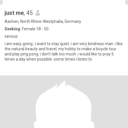
just me
, 45
Aachen, North Rhine-Westphalia, Germany
Seeking:
Female 18 - 50
serious
i am easy going , i want to stay quiet. i am very kindness man. i like
the natural beauty and travel. my hobby to make a bicycle tour
and play ping pong. i don’t talk too much. i would like to pray 5
times a day when possible. some times i listen to