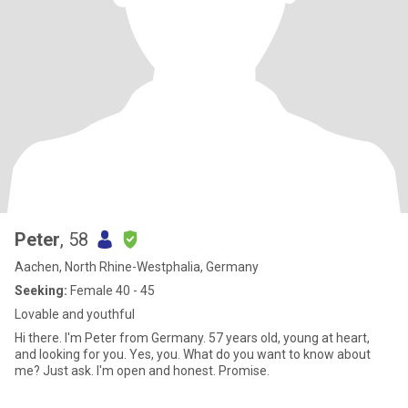
Peter
, 58
Aachen, North Rhine-Westphalia, Germany
Seeking:
Female 40 - 45
Lovable and youthful
Hi there. I'm Peter from Germany. 57 years old, young at heart,
and looking for you. Yes, you. What do you want to know about
me? Just ask. I'm open and honest. Promise.