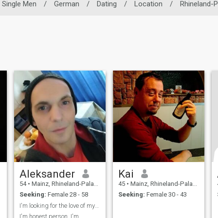
Single Men
/
German
/
Dating
/
Location
/
Rhineland-P
Aleksander
Kai
54
•
Mainz, Rhineland-Palatinate, Germany
45
•
Mainz, Rhineland-Palatinate, Germany
Seeking:
Female 28 - 58
Seeking:
Female 30 - 43
I'm looking for the love of my Life.
I'm honest person, I'm