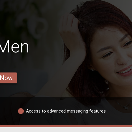
 Men
 Now
Access to advanced messaging features