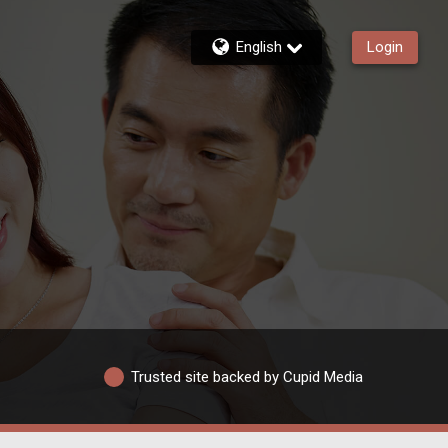
English
Login
Trusted site backed by Cupid Media