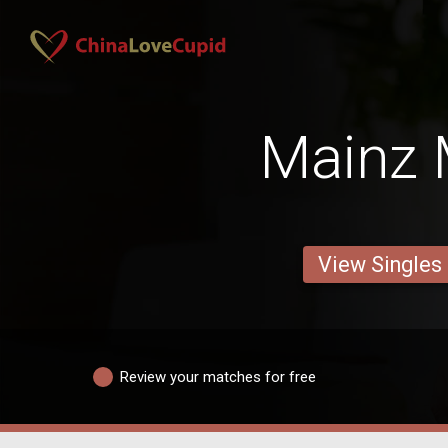
Mainz
View Singles
Review your matches for free