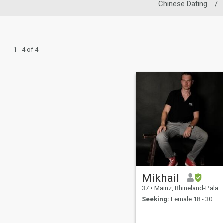
Chinese Dating
/
1 - 4 of 4
Mikhail
37
•
Mainz, Rhineland-Palatinate, Germany
Seeking:
Female 18 - 30