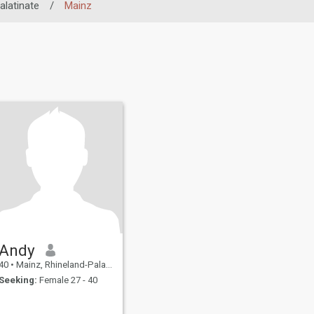
alatinate
/
Mainz
Andy
40
•
Mainz, Rhineland-Palatinate, Germany
Seeking:
Female 27 - 40