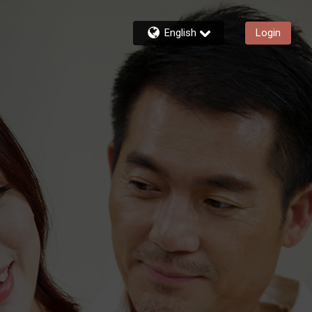
English
Login