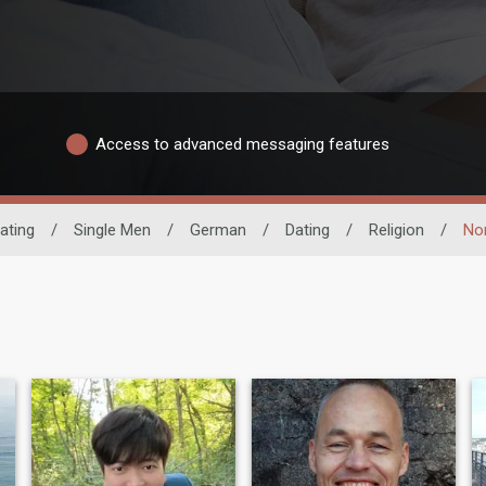
Access to advanced messaging features
ating
/
Single Men
/
German
/
Dating
/
Religion
/
Non