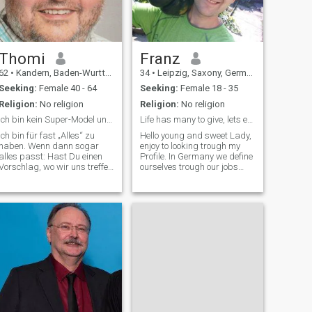
Thomi
Franz
62
•
Kandern, Baden-Wurttemberg, Germany
34
•
Leipzig, Saxony, Germany
Seeking:
Female 40 - 64
Seeking:
Female 18 - 35
Religion:
No religion
Religion:
No religion
Ich bin kein Super-Model und kein "Spargeltartzan"
Life has many to give, lets experience it together
Ich bin für fast „Alles“ zu
Hello young and sweet Lady,
haben. Wenn dann sogar
enjoy to looking trough my
alles passt: Hast Du einen
Profile. In Germany we define
Vorschlag, wo wir uns treffen
ourselves trough our jobs
können? (z.B Cafe, Bistro
and I'm a passionate
oder so) Beim ersten Blick bin
headchef in an Restaurant. I
ich ein Ruhiger – Aber viele
love it to cook and bake and
ahnen - Stille Wasser sind
to serve it to my friends,
tief. Ich bin kein Super-Mode
family and guests. I hope s