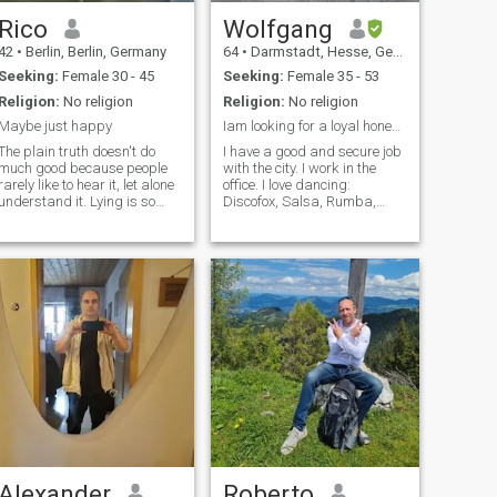
Rico
Wolfgang
42
•
Berlin, Berlin, Germany
64
•
Darmstadt, Hesse, Germany
Seeking:
Female 30 - 45
Seeking:
Female 35 - 53
Religion:
No religion
Religion:
No religion
Maybe just happy
Iam looking for a loyal honest and reliable women
The plain truth doesn't do
I have a good and secure job
much good because people
with the city. I work in the
rarely like to hear it, let alone
office. I love dancing:
understand it. Lying is so
Discofox, Salsa, Rumba,
boring and takes too much
Waltz, Tango, Samba,
time, so it's not worth it. Still, I
Bachata I would be happy if
see myself as a quiet idealist
you would like to learn to
looking for a fairer and more
dance with me. I am healthy,
meaningful life, maybe.
clean and sporty. I offer you a
future in peace, security and
harmony.
Alexander
Roberto