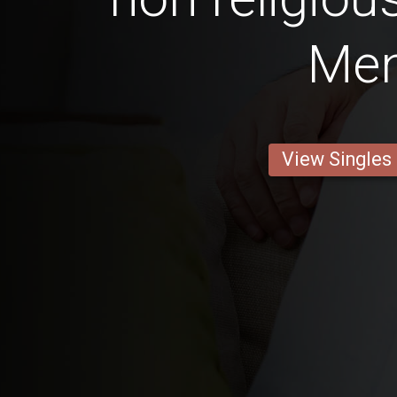
Me
View Singles