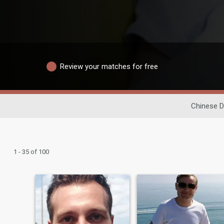
Review your matches for free
Chinese D
1 - 35 of 100