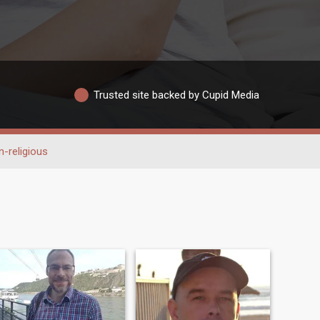
Trusted site backed by Cupid Media
-religious