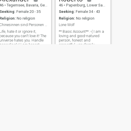
46
•
Tegernsee, Bavaria, Germany
46
•
Papenburg, Lower Saxony, Germany
Seeking:
Female 20 - 35
Seeking:
Female 34 - 43
Religion:
No religion
Religion:
No religion
Chinesinnen sind Personen 2. Klasse
Lone Wolf
Life, hate it or ignore it,
** Basic Account** :-( I am a
because you can't love it! The
loving and good-natured
universe hates you. Handle
person, honest and
accordingly! I am honest,
respectful, very family-
simple yet complicated, loyal,
oriented with my heart in the
loving, polite, Respectful,
right place and also looking
funny and sarcastic and I
for time for myself. The
want to finally get married to
person is in the foreground
start my own family!
with his strengths and
weaknesses. As
NEXT
Peter
55
•
Leipzig, Saxony, Germany