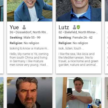
Yue
Lutz
36
•
Düsseldorf, North Rhine-Westphalia, Germany
62
•
Bielefeld, North Rhine-Westphalia, Germany
Seeking:
Male 55 - 99
Seeking:
Female 26 - 62
Religion:
No religion
Religion:
No religion
looking to know a mature man.
look, listen, touch …
Hello, My name is Ye, coming
I like the sea, like Asia and
from south China and living
the Mediterranean, like to
in Germany. I like mature
travel, a nice home and green
men since very young. Had a
garden, nature and animals,
long stable Relationship
interesting work, to do
before and I enjoyed it very
sports, like to learn more
much. Looking forward to
about the world … broad-
know someone and maybe
minded, much younger than
start my second relationship,
my age. At the moment I'm
that would be wonderful.
stuck with a renovation and
Thank you!
house-building project, so I
have interrupted my paid
membership. But I hope to be
available again for good
communication soon. And