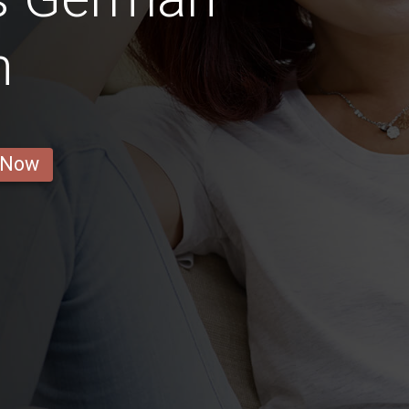
n
 Now