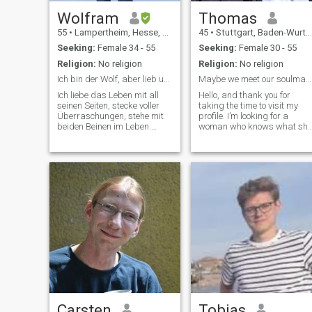
Wolfram
Thomas
55
•
Lampertheim, Hesse, Germany
45
•
Stuttgart, Baden-Wurttemberg, Germany
Seeking:
Female 34 - 55
Seeking:
Female 30 - 55
Religion:
No religion
Religion:
No religion
Ich bin der Wolf, aber lieb und zum kuscheln.
Maybe we meet our soulmate here.
Ich liebe das Leben mit all
Hello, and thank you for
seinen Seiten, stecke voller
taking the time to visit my
Überraschungen, stehe mit
profile. I’m looking for a
beiden Beinen im Leben.
woman who knows what she
Daher möchte eine Frau
wants in life – someone
kennenlernen die sich einen
confident and self-aware,
Mann wie mich in allen
who embraces her feminine
Belangen an seiner Seite
side yet isn’t afraid to show
wünscht. Ich bin ein sehr
strength and determination
lebenslustiger M
when needed. A touch of
romanticism would be a
beautiful bonus. Since
building a relationship over
long distances can be
challenging, I believe in the
importance of trust,
reliability, and openness.
These are the foundations
that allow two people to truly
connect, no matter where the
are in the world.
Carsten
Tobias