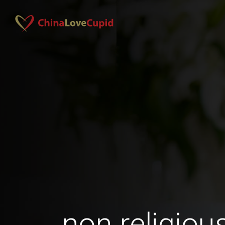
non religio