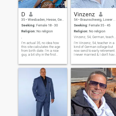
D
Vinzenz
35
•
Wiesbaden, Hesse, Germany
54
•
Braunschweig, Lower Saxony, Germany
Seeking:
Female 18 - 30
Seeking:
Female 35 - 45
Religion:
No religion
Religion:
No religion
,
Vinzenz, 54, German, teacher in early retirement
I'm actual 35, no idea how
I'm Vinzenz, 54, teacher in a
this site calculates the age
kind of German collage but
from birth date. I'm a nice
now send to early retirement.
guy, a bit shy in the first
I never married & I don't have
moments. I'm sure to find the
children. I like to play Golf &
wife of my dreams to get in
Tennis, Travel, go on
love and grow up a family. I
Roadtrips with my Camping
like traveling, but at home it's
van & Swatch Football in a
best. I stood firmly in life and
Stadium.
get along well. The only thing
I am missing for my luck, is
the right woman. Would you
live with me in Germany?