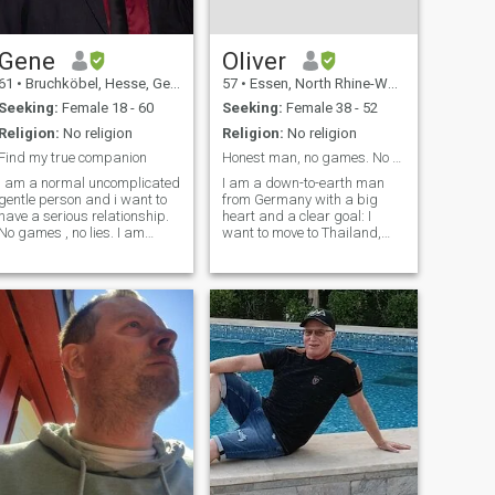
Gene
Oliver
61
•
Bruchköbel, Hesse, Germany
57
•
Essen, North Rhine-Westphalia, Germany
Seeking:
Female 18 - 60
Seeking:
Female 38 - 52
Religion:
No religion
Religion:
No religion
Find my true companion
Honest man, no games. No Gold Diggers!
I am a normal uncomplicated
I am a down-to-earth man
gentle person and i want to
from Germany with a big
have a serious relationship.
heart and a clear goal: I
No games , no lies. I am
want to move to Thailand,
living in a small town in my
Japan or Philippines within
own house with my own
the next 3 years. I value
garden. The next big village
honesty and loyalty above all.
is not far away. There is
​I believe that emotional
nothing extreme with me. I
intelligence is the key to a
am open
happy rel