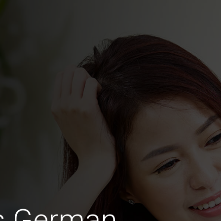
us German