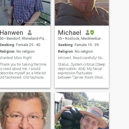
Hanwen
Michael
50
•
Bendorf, Rhineland-Palatinate, Germany
55
•
Rostock, Mecklenburg-West Pomerania, Germany
Seeking:
Female 25 - 40
Seeking:
Female 19 - 39
Religion:
No religion
Religion:
No religion
Wanted! Miss Right.
Introvert. Read carefully! Not passport bro or ATM
Thank you for taking the time
Status: System critical (Sleep
to read about me. I would
deprivation: 404). My facial
describe myself as a little bit
expression fluctuates
old fashioned. Old fashioned,
between "Server Room Ghost"
because I always try to show
and "I finally found that CSS
polite manners and tread
bug." If you’re looking for a
others with respect. I'm very
glowing Beach Boy, you’re in
educated and travelled
the wrong branch. As a Web
many countries, but the most
Dev, I usually special
important thing in life, the one
person to share a lifetime
with I could not find so far.
Maybe our are the one.