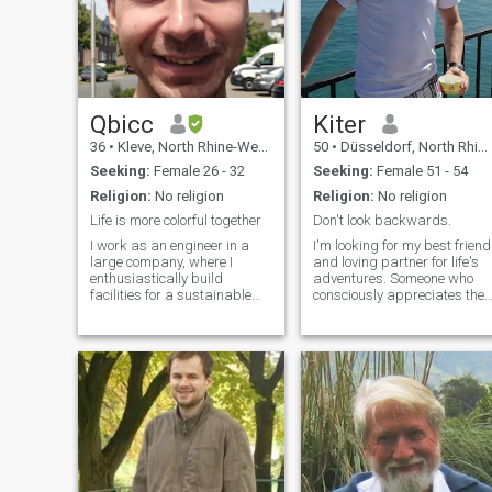
Qbicc
Kiter
36
•
Kleve, North Rhine-Westphalia, Germany
50
•
Düsseldorf, North Rhine-Westphalia, Germany
Seeking:
Female 26 - 32
Seeking:
Female 51 - 54
Religion:
No religion
Religion:
No religion
Life is more colorful together
Don't look backwards.
I work as an engineer in a
I'm looking for my best friend
large company, where I
and loving partner for life's
enthusiastically build
adventures. Someone who
facilities for a sustainable
consciously appreciates the
future. I am genuine, caring,
miracle that I freely choose
and ambitious—and I know
her every day. Just as I need
what I want in life. In my free
to. Someone I can surprise.
time I cook, work out at home,
With whom I become more
exercise outdoors, or spend
complete. Someone to whom I
time with my family and
give the necessary freedom,
friends. I enjoy deep
just as I need it from time to
conversations, learning and
time. So that our love can
experiencing new things,
continue to grow. Let's
traveling, and finding
sweeten everyday life
balance in all things.
together! We should share