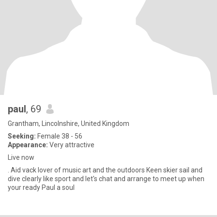
paul
, 69
Grantham, Lincolnshire, United Kingdom
Seeking:
Female 38 - 56
Appearance:
Very attractive
Live now
. Aid vack lover of music art and the outdoors Keen skier sail and
dive clearly like sport and let's chat and arrange to meet up when
your ready Paul a soul