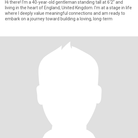
Hi there! I'm a 40-year-old gentleman standing tall at 6'2" and
living in the heart of England, United Kingdom. I'm at a stage in life
where I deeply value meaningful connections and am ready to
embark on a journey toward building a loving, long-term