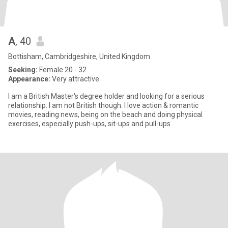
A
, 40
Bottisham, Cambridgeshire, United Kingdom
Seeking:
Female 20 - 32
Appearance:
Very attractive
I am a British Master's degree holder and looking for a serious
relationship. I am not British though. I love action & romantic
movies, reading news, being on the beach and doing physical
exercises, especially push-ups, sit-ups and pull-ups.