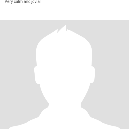
Very calm and jovial