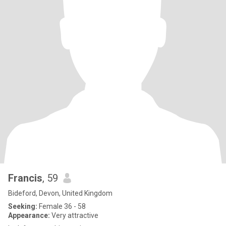
Francis
, 59
Bideford, Devon, United Kingdom
Seeking:
Female 36 - 58
Appearance:
Very attractive