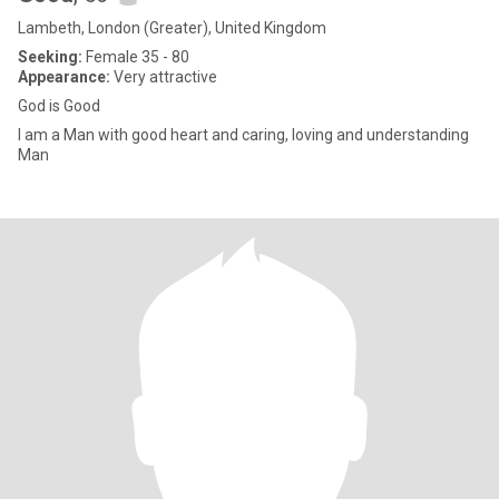
Lambeth, London (Greater), United Kingdom
Seeking:
Female 35 - 80
Appearance:
Very attractive
God is Good
I am a Man with good heart and caring, loving and understanding
Man