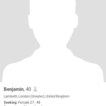
Benjamin
, 40
Lambeth, London (Greater), United Kingdom
Seeking:
Female 27 - 48