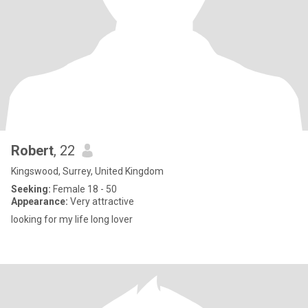
Robert
, 22
Kingswood, Surrey, United Kingdom
Seeking:
Female 18 - 50
Appearance:
Very attractive
looking for my life long lover