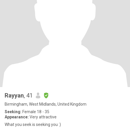
Rayyan
, 41
Birmingham, West Midlands, United Kingdom
Seeking:
Female 18 - 35
Appearance:
Very attractive
What you seek is seeking you :)