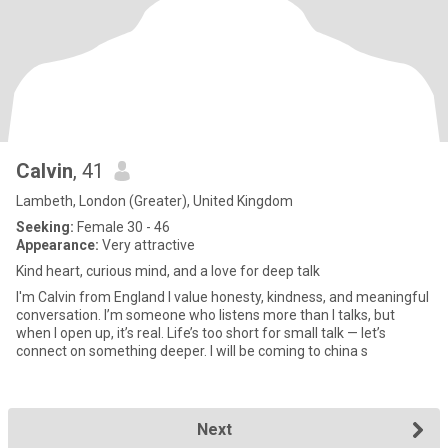
Calvin
, 41
Lambeth, London (Greater), United Kingdom
Seeking:
Female 30 - 46
Appearance:
Very attractive
Kind heart, curious mind, and a love for deep talk
I'm Calvin from England I value honesty, kindness, and meaningful
conversation. I’m someone who listens more than I talks, but
when I open up, it’s real. Life’s too short for small talk — let’s
connect on something deeper. I will be coming to china s
Next