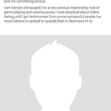
look for something serious
I am here(in chinacupid) for a very serious relationship void of
game playing and unseriousness. I was skeptical about online
dating,until I got testimonies from some successful people.I so
much believe in eyeball to eyeball,flesh to flesh kind of re