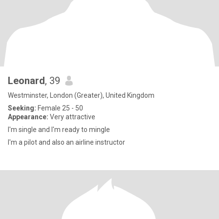
Leonard
, 39
Westminster, London (Greater), United Kingdom
Seeking:
Female 25 - 50
Appearance:
Very attractive
I'm single and I'm ready to mingle
I'm a pilot and also an airline instructor