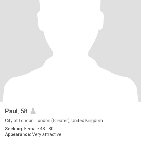
Paul
, 58
City of London, London (Greater), United Kingdom
Seeking:
Female 48 - 80
Appearance:
Very attractive