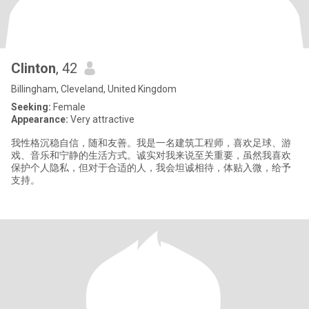
Clinton
, 42
Billingham, Cleveland, United Kingdom
Seeking:
Female
Appearance:
Very attractive
我性格沉稳自信，随和友善。我是一名建筑工程师，喜欢足球、游
戏、音乐和宁静的生活方式。诚实对我来说至关重要，虽然我喜欢
保护个人隐私，但对于合适的人，我会坦诚相待，体贴入微，给予
支持。