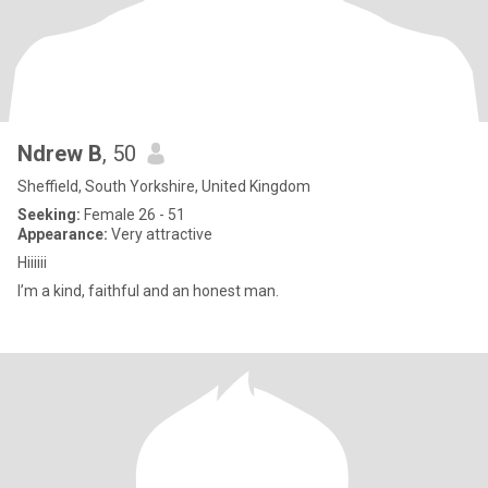
Ndrew B
, 50
Sheffield, South Yorkshire, United Kingdom
Seeking:
Female 26 - 51
Appearance:
Very attractive
Hiiiiii
I’m a kind, faithful and an honest man.