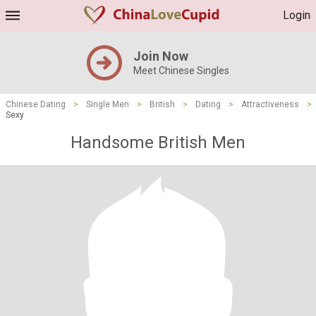
Login
Join Now
Meet Chinese Singles
Chinese Dating
>
Single Men
>
British
>
Dating
>
Attractiveness
>
Sexy
Handsome British Men