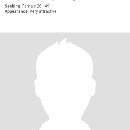
Seeking:
Female 28 - 49
Appearance:
Very attractive