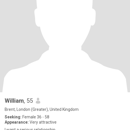
William
, 55
Brent, London (Greater), United Kingdom
Seeking:
Female 36 - 58
Appearance:
Very attractive
I want a serious relationship.