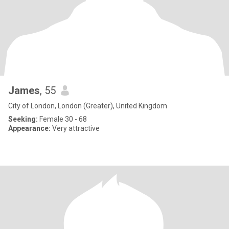
James
, 55
City of London, London (Greater), United Kingdom
Seeking:
Female 30 - 68
Appearance:
Very attractive