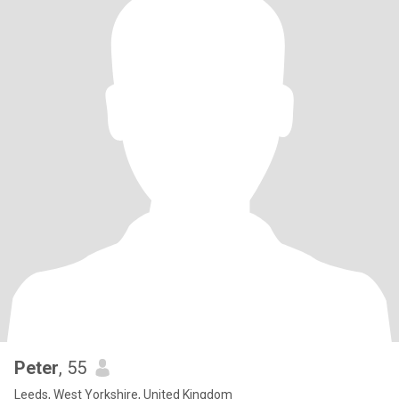
Peter
, 55
Leeds, West Yorkshire, United Kingdom