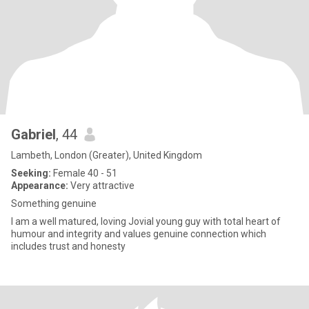
Gabriel
, 44
Lambeth, London (Greater), United Kingdom
Seeking:
Female 40 - 51
Appearance:
Very attractive
Something genuine
I am a well matured, loving Jovial young guy with total heart of
humour and integrity and values genuine connection which
includes trust and honesty