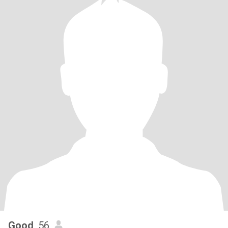
Good
, 56