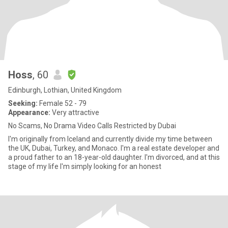
Hoss
, 60
Edinburgh, Lothian, United Kingdom
Seeking:
Female 52 - 79
Appearance:
Very attractive
No Scams, No Drama Video Calls Restricted by Dubai
I'm originally from Iceland and currently divide my time between
the UK, Dubai, Turkey, and Monaco. I'm a real estate developer and
a proud father to an 18-year-old daughter. I'm divorced, and at this
stage of my life I'm simply looking for an honest