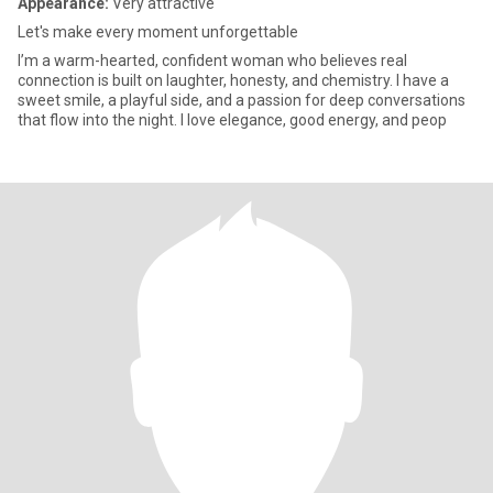
Appearance:
Very attractive
Let's make every moment unforgettable
I’m a warm-hearted, confident woman who believes real
connection is built on laughter, honesty, and chemistry. I have a
sweet smile, a playful side, and a passion for deep conversations
that flow into the night. I love elegance, good energy, and peop