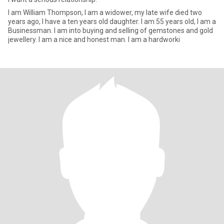
I am William Thompson, I am a widower, my late wife died two
years ago, I have a ten years old daughter. I am 55 years old, I am a
Businessman. I am into buying and selling of gemstones and gold
jewellery. I am a nice and honest man. I am a hardworki