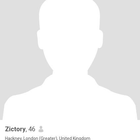
Zictory
, 46
Hackney, London (Greater), United Kingdom