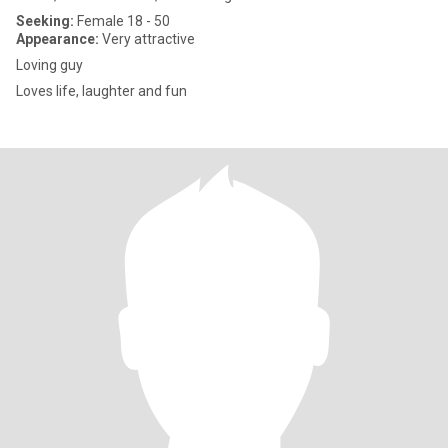
Seeking:
Female 18 - 50
Appearance:
Very attractive
Loving guy
Loves life, laughter and fun