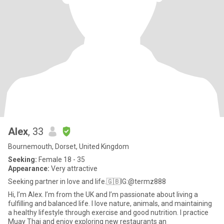
Alex
, 33
Bournemouth, Dorset, United Kingdom
Seeking:
Female 18 - 35
Appearance:
Very attractive
Seeking partner in love and life.🇬🇧IG:@termz888
Hi, I’m Alex. I’m from the UK and I’m passionate about living a
fulfilling and balanced life. I love nature, animals, and maintaining
a healthy lifestyle through exercise and good nutrition. I practice
Muay Thai and enjoy exploring new restaurants an