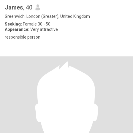
James
, 40
Greenwich, London (Greater), United Kingdom
Seeking:
Female 30 - 50
Appearance:
Very attractive
responsible person