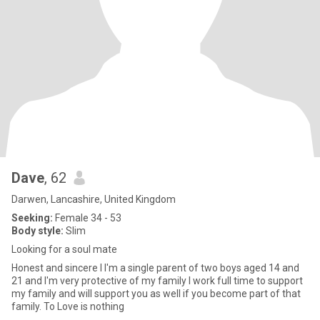
Dave
, 62
Darwen, Lancashire, United Kingdom
Seeking:
Female 34 - 53
Body style:
Slim
Looking for a soul mate
Honest and sincere I I'm a single parent of two boys aged 14 and
21 and I'm very protective of my family I work full time to support
my family and will support you as well if you become part of that
family. To Love is nothing