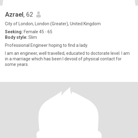
Azrael
, 62
City of London, London (Greater), United Kingdom
Seeking:
Female 45 - 65
Body style:
Slim
Professional Engineer hoping to find a lady.
I am an engineer, well travelled, educated to doctorate level. I am
in a marriage which has been I devoid of physical contact for
some years.