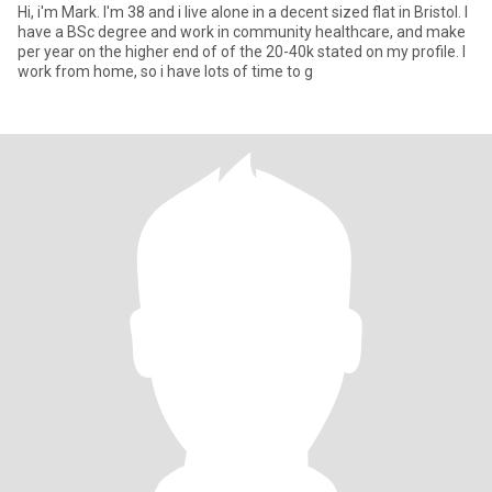
Hi, i'm Mark. I'm 38 and i live alone in a decent sized flat in Bristol. I
have a BSc degree and work in community healthcare, and make
per year on the higher end of of the 20-40k stated on my profile. I
work from home, so i have lots of time to g