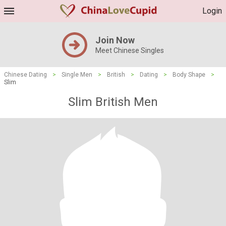
Login
Join Now
Meet Chinese Singles
Chinese Dating
>
Single Men
>
British
>
Dating
>
Body Shape
>
Slim
Slim British Men