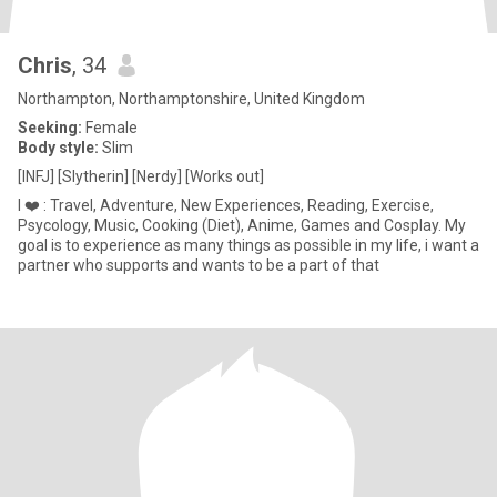
Chris
, 34
Northampton, Northamptonshire, United Kingdom
Seeking:
Female
Body style:
Slim
[INFJ] [Slytherin] [Nerdy] [Works out]
I ❤️ : Travel, Adventure, New Experiences, Reading, Exercise,
Psycology, Music, Cooking (Diet), Anime, Games and Cosplay. My
goal is to experience as many things as possible in my life, i want a
partner who supports and wants to be a part of that