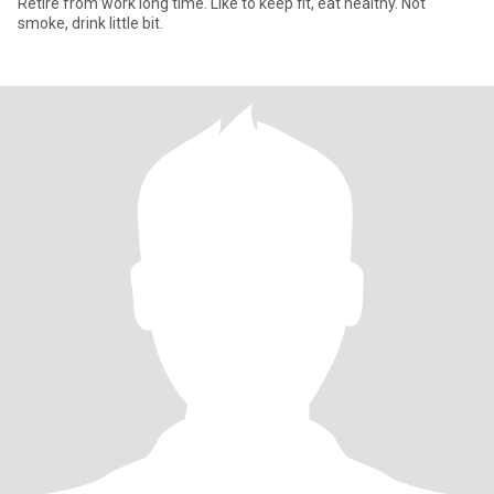
Retire from work long time. Like to keep fit, eat healthy. Not
smoke, drink little bit.