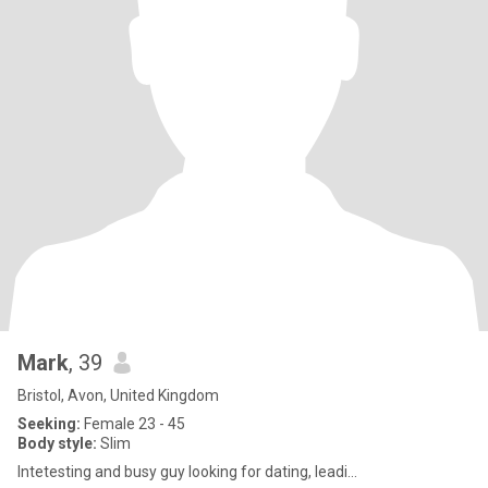
Mark
, 39
Bristol, Avon, United Kingdom
Seeking:
Female 23 - 45
Body style:
Slim
Intetesting and busy guy looking for dating, leadi...