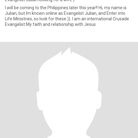
I will be coming to the Philippines later this year!! Hi, my name is
Julian, but Im known online as Evangelist Julian, and Enter into
Life Ministries, so look for these )). I am an international Crusade
Evangelist My faith and relationship with Jesus