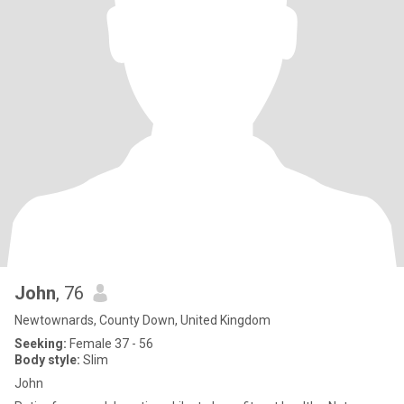
John
, 76
Newtownards, County Down, United Kingdom
Seeking:
Female 37 - 56
Body style:
Slim
John