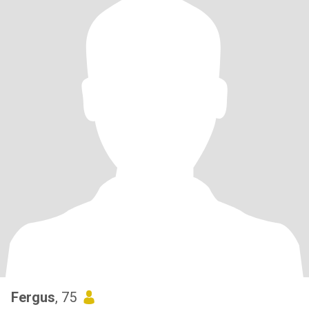
Fergus
, 75