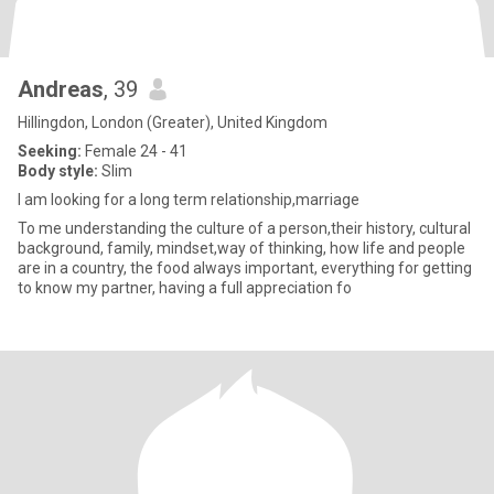
Andreas
, 39
Hillingdon, London (Greater), United Kingdom
Seeking:
Female 24 - 41
Body style:
Slim
I am looking for a long term relationship,marriage
To me understanding the culture of a person,their history, cultural
background, family, mindset,way of thinking, how life and people
are in a country, the food always important, everything for getting
to know my partner, having a full appreciation fo