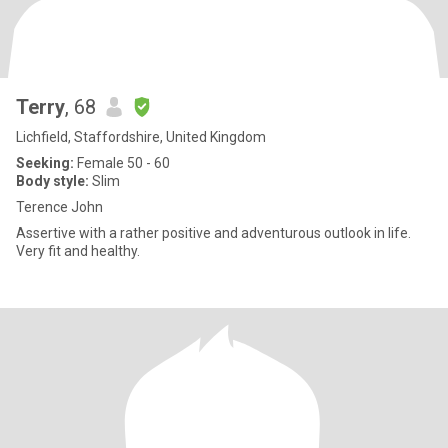
Terry
, 68
Lichfield, Staffordshire, United Kingdom
Seeking:
Female 50 - 60
Body style:
Slim
Terence John
Assertive with a rather positive and adventurous outlook in life.
Very fit and healthy.