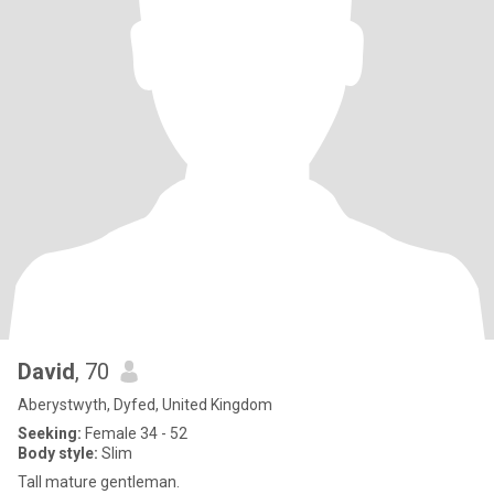
David
, 70
Aberystwyth, Dyfed, United Kingdom
Seeking:
Female 34 - 52
Body style:
Slim
Tall mature gentleman.