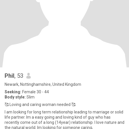
Phil
, 53
Newark, Nottinghamshire, United Kingdom
Seeking:
Female 30 - 44
Body style:
Slim
🥰 Loving and caring woman needed 🥰
I am looking for long term relationship leading to marriage or solid
life partner. Im a easy going and loving kind of guy who has
recently come out of a long (14year) relationship. I love nature and
the natural world. Im looking for someone caring,