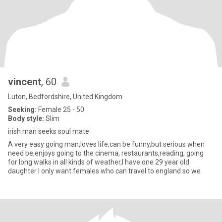
vincent
, 60
Luton, Bedfordshire, United Kingdom
Seeking:
Female 25 - 50
Body style:
Slim
irish man seeks soul mate
A very easy going man,loves life,can be funny,but serious when
need be,enjoys going to the cinema, restaurants,reading, going
for long walks in all kinds of weather,I have one 29 year old
daughter I only want females who can travel to england so we