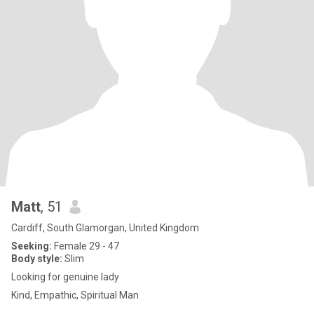
Matt
, 51
Cardiff, South Glamorgan, United Kingdom
Seeking:
Female 29 - 47
Body style:
Slim
Looking for genuine lady
Kind, Empathic, Spiritual Man