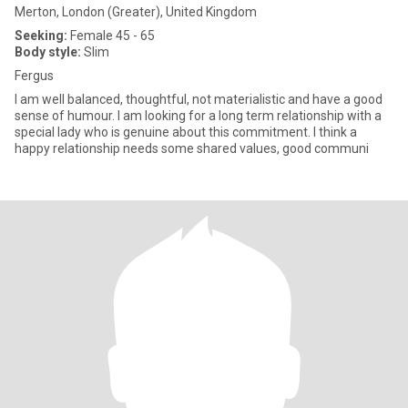
Merton, London (Greater), United Kingdom
Seeking:
Female 45 - 65
Body style:
Slim
Fergus
I am well balanced, thoughtful, not materialistic and have a good
sense of humour. I am looking for a long term relationship with a
special lady who is genuine about this commitment. I think a
happy relationship needs some shared values, good communi