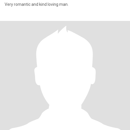
Very romantic and kind loving man.