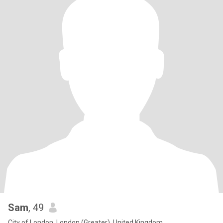
Sam
, 49
City of London, London (Greater), United Kingdom