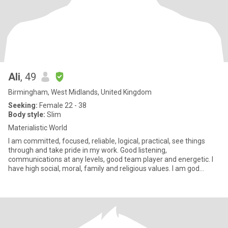
Ali
, 49
Birmingham, West Midlands, United Kingdom
Seeking:
Female 22 - 38
Body style:
Slim
Materialistic World
I am committed, focused, reliable, logical, practical, see things
through and take pride in my work. Good listening,
communications at any levels, good team player and energetic. I
have high social, moral, family and religious values. I am god
fearin