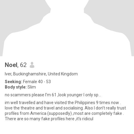
Noel
, 62
Iver, Buckinghamshire, United Kingdom
Seeking:
Female 40 - 53
Body style:
Slim
no scammers please I’m 61 ,look younger I only sp...
im well travelled and have visited the Philippines 9 times now .
love the theatre and travel and socialising. Also I don’t really trust
profiles from America (supposedly) ,most are completely fake .
There are so many fake profiles here ,it’s ridicul