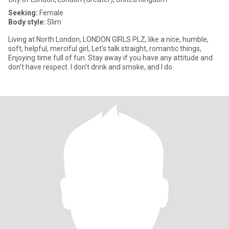
Seeking:
Female
Body style:
Slim
Living at North London, LONDON GIRLS PLZ, like a nice, humble,
soft, helpful, merciful girl, Let's talk straight, romantic things,
Enjoying time full of fun. Stay away if you have any attitude and
don't have respect. I don't drink and smoke, and I do