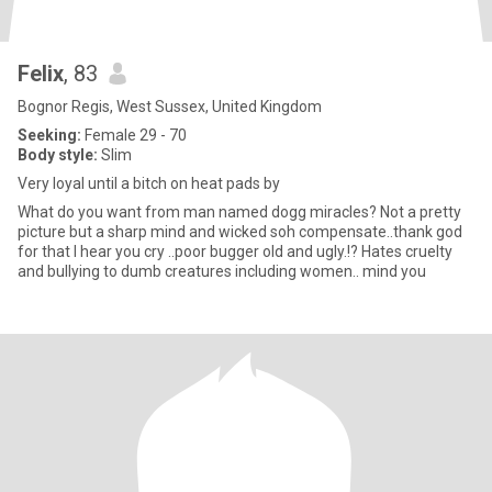
Felix
, 83
Bognor Regis, West Sussex, United Kingdom
Seeking:
Female 29 - 70
Body style:
Slim
Very loyal until a bitch on heat pads by
What do you want from man named dogg miracles? Not a pretty
picture but a sharp mind and wicked soh compensate..thank god
for that I hear you cry ..poor bugger old and ugly.!? Hates cruelty
and bullying to dumb creatures including women.. mind you