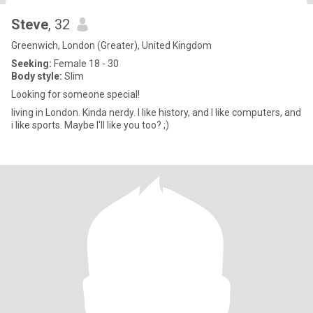
Steve
, 32
Greenwich, London (Greater), United Kingdom
Seeking:
Female 18 - 30
Body style:
Slim
Looking for someone special!
living in London. Kinda nerdy. I like history, and I like computers, and
i like sports. Maybe I'll like you too? ;)