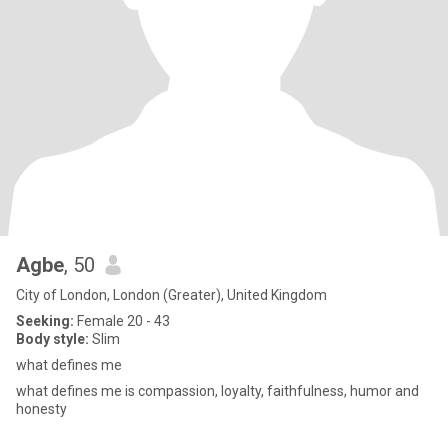
Agbe
, 50
City of London, London (Greater), United Kingdom
Seeking:
Female 20 - 43
Body style:
Slim
what defines me
what defines me is compassion, loyalty, faithfulness, humor and
honesty