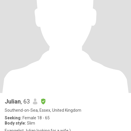
Julian
, 63
Southend-on-Sea, Essex, United Kingdom
Seeking:
Female 18 - 65
Body style:
Slim
Evangelist Julian looking for a wife )