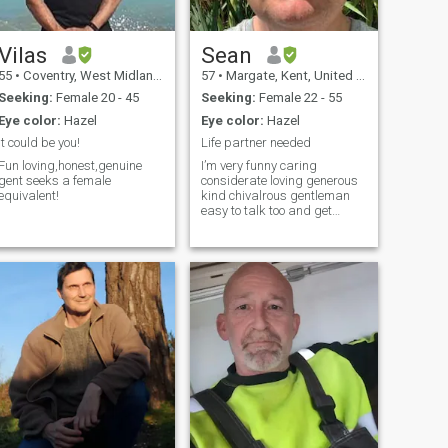
Vilas
Sean
55
•
Coventry, West Midlands, United Kingdom
57
•
Margate, Kent, United Kingdom
Seeking:
Female 20 - 45
Seeking:
Female 22 - 55
Eye color:
Hazel
Eye color:
Hazel
It could be you!
Life partner needed
Fun loving,honest,genuine
I’m very funny caring
gent seeks a female
considerate loving generous
equivalent!
kind chivalrous gentleman
easy to talk too and get
along with a perfect gent