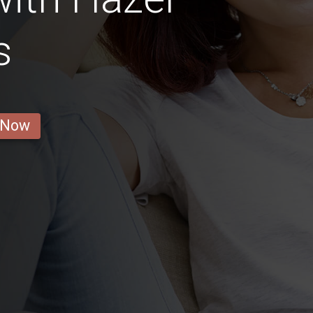
s
 Now