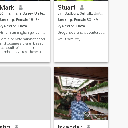
Mark
Stuart
36
•
Farnham, Surrey, United Kingdom
57
•
Sudbury, Suffolk, United Kingdom
Seeking:
Female 18 - 34
Seeking:
Female 30 - 49
Eye color:
Hazel
Eye color:
Hazel
Hi I am an English gentleman
Gregarious and adventurous introvert
I am a private music teacher
Well travelled,
and business owner based
just south of London in
Farnham, Surrey. I have a lot
of varied interests and well
educated.
stig
Iskandar