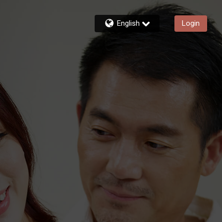
English
Login