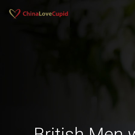
British Men 