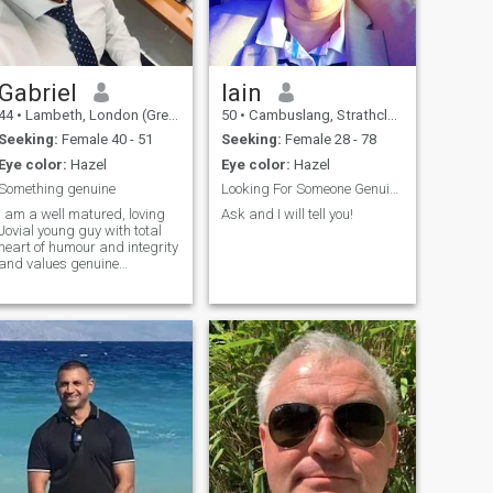
Gabriel
Iain
44
•
Lambeth, London (Greater), United Kingdom
50
•
Cambuslang, Strathclyde, United Kingdom
Seeking:
Female 40 - 51
Seeking:
Female 28 - 78
Eye color:
Hazel
Eye color:
Hazel
Something genuine
Looking For Someone Genuine
I am a well matured, loving
Ask and I will tell you!
Jovial young guy with total
heart of humour and integrity
and values genuine
connection which includes
trust and honesty