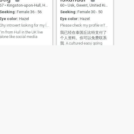
67
•
Kingston-upon-Hull, Humberside, United Kingdom
60
•
Usk, Gwent, United Kingdom
Seeking:
Female 36 - 56
Seeking:
Female 30 - 50
Eye color:
Hazel
Eye color:
Hazel
Shy introvert looking for my last true love
Please check my profile inThaiCupid.
I'm from Hull in the UK live
我已经在泰国丘比特支付了
alone like social media
个人资料。你可以免费联系
我. A cultured easy going
person. I work as a university
professor. I am looking for
someone cute to love and
cherish.
NEXT
Stelian Claudiu
43
•
Congleton, Cheshire, United Kingdom