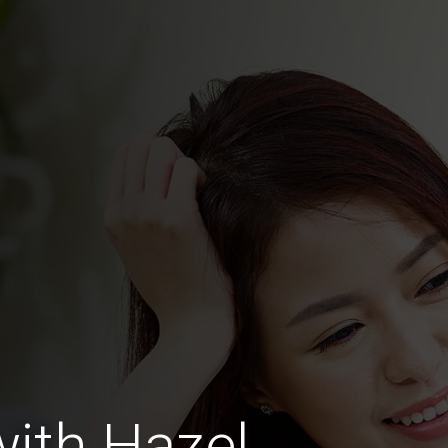
with Hazel