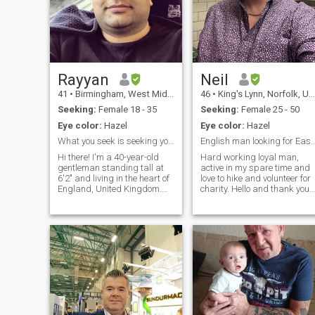
Rayyan
Neil
41
•
Birmingham, West Midlands, United Kingdom
46
•
King's Lynn, Norfolk, United Kingdom
Seeking:
Female 18 - 35
Seeking:
Female 25 - 50
Eye color:
Hazel
Eye color:
Hazel
What you seek is seeking you :)
English man looking for East
Hi there! I'm a 40-year-old
Hard working loyal man,
gentleman standing tall at
active in my spare time and
6'2" and living in the heart of
love to hike and volunteer for
England, United Kingdom.
charity. Hello and thank you
I'm at a stage in life where I
for looking at my profile. I’m
deeply value meaningful
Neil I’m from a village near
connections and am ready to
Kings Lynn in Norfolk. I work
embark on a journey toward
full time for an insurance
building a loving, long-term
company and manage a
relationship. I believe in love
team of engineers. In my
built on trust, communication,
spare time I love to hike and
and shared dreams. My
camp, I also train with my
vision for the future includes
daughter in kickboxing and
creating a warm and happy
we have just earned our
home, filled with laughter,
black belts. I also volunteer