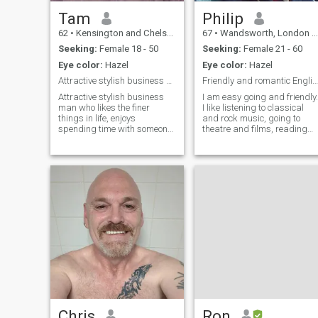
Tam
Philip
62
•
Kensington and Chelsea, London (Greater), United Kingdom
67
•
Wandsworth, London (Greater), United Kingdom
Seeking:
Female 18 - 50
Seeking:
Female 21 - 60
Eye color:
Hazel
Eye color:
Hazel
Attractive stylish business man
Friendly and romantic Englishman
Attractive stylish business
I am easy going and friendly.
man who likes the finer
I like listening to classical
things in life, enjoys
and rock music, going to
spending time with someone
theatre and films, reading
special,enjoys
literature, walking in
travel,cooking,eating out
countryside, foreign travel.
relaxing and just enjoying
family life.
Chris
Ron