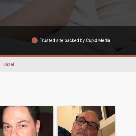
Trusted site backed by Cupid Media
Hazel