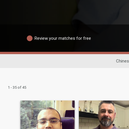
Review your matches for free
Chines
1 - 35 of 45