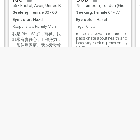
55
•
Bristol, Avon, United Kingdom
75
•
Lambeth, London (Greater), United Kingdom
Seeking:
Female 30 - 60
Seeking:
Female 64 - 77
Eye color:
Hazel
Eye color:
Hazel
Responsible Family Man
Tiger Crab
retired surveyor and landlord
我是 Ric，53 岁，离异。我
passionate about health and
非常有责任心，工作努力，
longevity. Seeking emotionally
非常注重家庭。我热爱动物
intelligent intuitive fun
和大自然，喜欢在当地的海
partner for adventures.
滩上散步。我在英国有自己
的房子。我 110% 忠诚和真
诚。我非常尊重女性，只想
崇拜我的女王。我喜欢拥抱
和浪漫。我可以为我的 3 个
孩子做好饭，为他们提供一
个充满关爱的家。我不是特
别喜欢运动，但游泳、羽毛
球、散步和骑自行车是我喜
欢的重要休闲活动。我从事
建筑工作，技能多样，我可
以修理任何东西！ 我可以进
行视频聊天以保持真实性。
Roman
William
34
•
Lambeth, London (Greater), United Kingdom
70
•
Woodbridge, Suffolk, United Kingdom