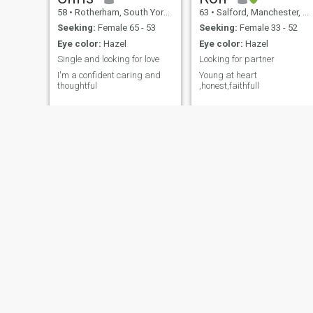
58
•
Rotherham, South Yorkshire, United Kingdom
63
•
Salford, Manchester, United Kingdom
Seeking:
Female 65 - 53
Seeking:
Female 33 - 52
Eye color:
Hazel
Eye color:
Hazel
Single and looking for love
Looking for partner
I'm a confident caring and
Young at heart
thoughtful
,honest,faithfull
Adam
Nana Jobs
31
•
Cwmbran, Gwent, United Kingdom
31
•
Manchester, Manchester, United Kingdom