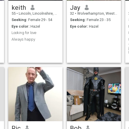
requires a lot of overseas
travel, and so if you like that,
keith
Jay
i would be happy to take you
55
•
Lincoln, Lincolnshire, United Kingdom
32
•
Wolverhampton, West Midlands, United Kingdom
with me whenever you like )
Seeking:
Female 29 - 54
Seeking:
Female 23 - 35
Eye color:
Hazel
Eye color:
Hazel
Looking for love
Always happy
Ric
Bob