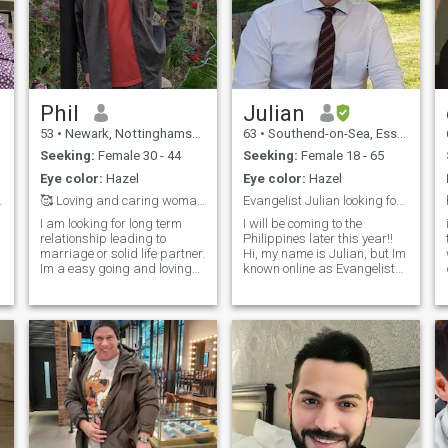
Phil
Julian
53
•
Newark, Nottinghamshire, United Kingdom
63
•
Southend-on-Sea, Essex, United Kingdom
Seeking:
Female 30 - 44
Seeking:
Female 18 - 65
Eye color:
Hazel
Eye color:
Hazel
ern Love
🥰 Loving and caring woman needed 🥰
Evangelist Julian looking for a wife )
I am looking for long term
I will be coming to the
relationship leading to
Philippines later this year!!
marriage or solid life partner.
Hi, my name is Julian, but Im
Im a easy going and loving
known online as Evangelist
kind of guy who has recently
Julian, and Enter into Life
come out of a long (14year)
Ministries, so look for these )).
relationship. I love nature
I am an international
and the natural world. Im
Crusade Evangelist My faith
looking for someone caring,
and relationship with Jesus
loving and fun to share life
come first in my life. I am an
with. Im sorry i dont speak
ordained and officially
chinese or mandarin but i
accredited as a minister of
am willing to learn 🙏 My
the gospel, after graduating
height is 6' (182cm) it would
at Christ for all Nations
be lovely to find someone who
(cfan.org) Evangelists