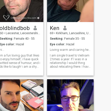
oldblindbob
Ken
60
•
Leicester, Leicestershire, United Kingdom
69
•
Kirkham, Lancashire, United Kingdom
Seeking:
Female 40 - 55
Seeking:
Female 35 - 55
Eye color:
Hazel
Eye color:
Hazel
hi...
Loving warm and caring heart
im a fun loving guy that likes
I am single travel to Vietnam
to enjoy himself, i have quick
2 times a year. If l was in a
witted sense of humour, and i
relationship l would thing
do like to laugh! i am a shy
about relocating there. I have
person too, but i will come out
a warm caring heart and
of my shell to say "hi", if you
looking for a life time partner
do fancy a lil chat sometime,
to. Love and cherish. I do like
use my nick name , i look
to travel but also spend
forward to hearing from you
romantic times with the lady l
love and make beautiful
memories