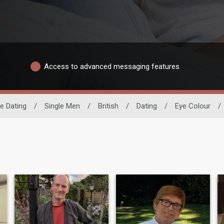
Access to advanced messaging features
e Dating
/
Single Men
/
British
/
Dating
/
Eye Colour
/