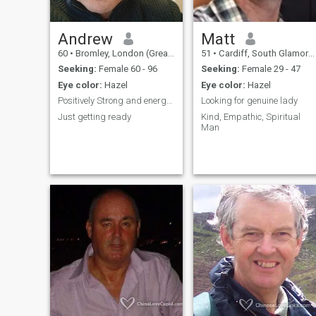
getting to know me, I’d be
happy to chat. But if you’re
not serious or if you’re a
scammer please don’t
Andrew
Matt
contact me.
60
•
Bromley, London (Greater), United Kingdom
51
•
Cardiff, South Glamorgan, United Kingdom
Seeking:
Female 60 - 96
Seeking:
Female 29 - 47
Eye color:
Hazel
Eye color:
Hazel
Positively Strong and energetic
Looking for genuine lady
Just getting ready
Kind, Empathic, Spiritual
Man