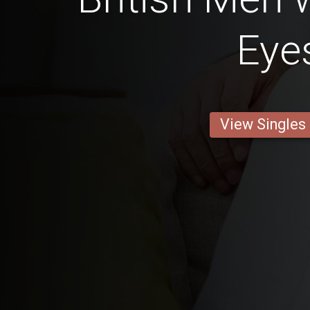
Eye
View Singles