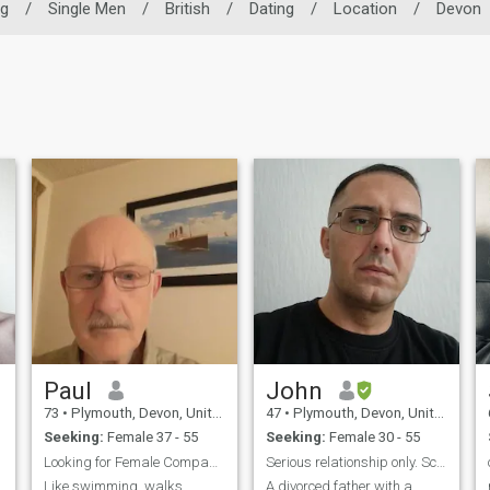
ng
/
Single Men
/
British
/
Dating
/
Location
/
Devon
Paul
John
73
•
Plymouth, Devon, United Kingdom
47
•
Plymouth, Devon, United Kingdom
Seeking:
Female 37 - 55
Seeking:
Female 30 - 55
Looking for Female Companion/Soulmate/Maybe More
Serious relationship only. Scammers stay away
Like swimming, walks,
A divorced father with a