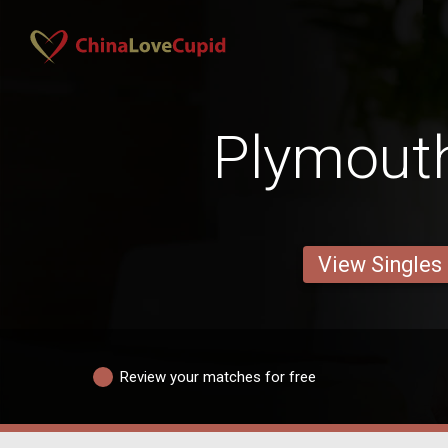
Plymout
View Singles
Review your matches for free