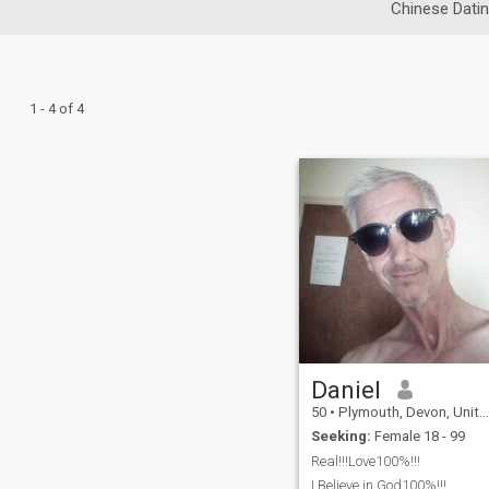
Chinese Dati
1 - 4 of 4
Daniel
50
•
Plymouth, Devon, United Kingdom
Seeking:
Female 18 - 99
Real!!!Love100%!!!
I Believe in God100%!!!