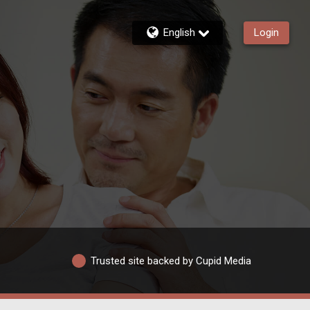
English
Login
Trusted site backed by Cupid Media