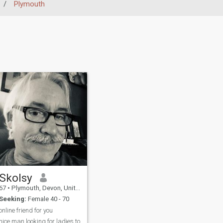
/
Plymouth
Skolsy
67
•
Plymouth, Devon, United Kingdom
Seeking:
Female 40 - 70
online friend for you
nice man looking for ladies to