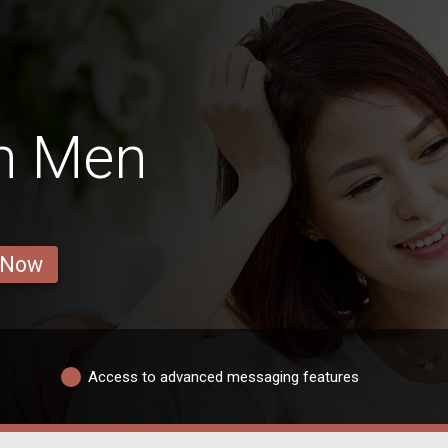
h Men
 Now
Access to advanced messaging features