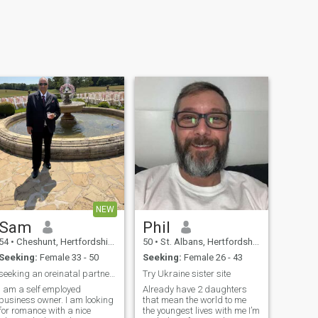
NEW
Sam
Phil
54
•
Cheshunt, Hertfordshire, United Kingdom
50
•
St. Albans, Hertfordshire, United Kingdom
Seeking:
Female 33 - 50
Seeking:
Female 26 - 43
seeking an oreinatal partner to share my life with
Try Ukraine sister site
I am a self employed
Already have 2 daughters
business owner. I am looking
that mean the world to me
for romance with a nice
the youngest lives with me I’m