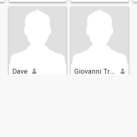
Dave
Giovanni Trezza
73
•
Hitchin, Hertfordshire, United Kingdom
33
•
Letchworth, Hertfordshire, United Kingdom
Seeking:
Female 42 - 64
Seeking:
Male 30 - 90