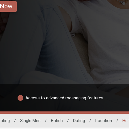
 Now
Access to advanced messaging features
ating
/
Single Men
/
British
/
Dating
/
Location
/
Her