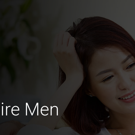
ire Men