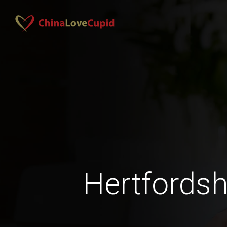
Hertfordsh