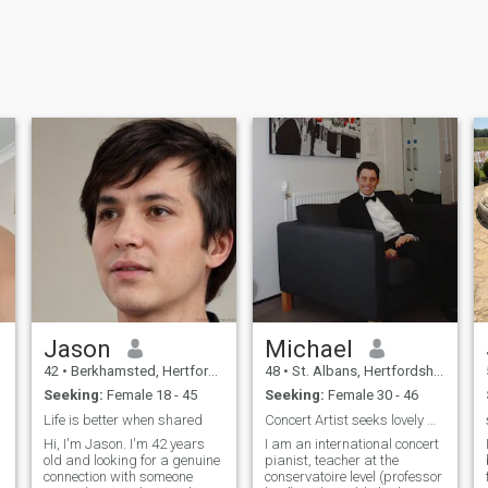
Jason
Michael
42
•
Berkhamsted, Hertfordshire, United Kingdom
48
•
St. Albans, Hertfordshire, United Kingdom
Seeking:
Female 18 - 45
Seeking:
Female 30 - 46
Life is better when shared
Concert Artist seeks lovely wife
Hi, I'm Jason. I'm 42 years
I am an international concert
old and looking for a genuine
pianist, teacher at the
connection with someone
conservatoire level (professor