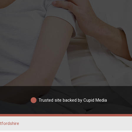
Trusted site backed by Cupid Media
tfordshire