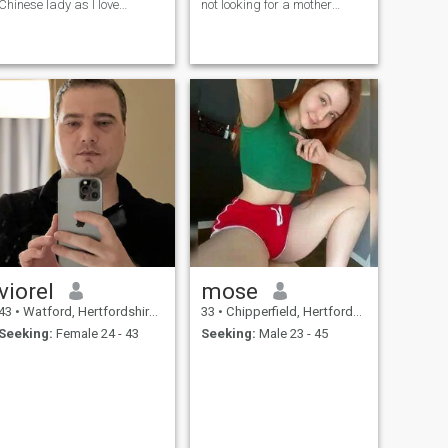
Chinese lady as I love
not looking for a mother
Chinese culture and values
Honest man that works hard
but probably needs to slow
down and enjoy life
viorel
mose
43
•
Watford, Hertfordshire, United Kingdom
33
•
Chipperfield, Hertfordshire, United Kingdom
Seeking:
Female 24 - 43
Seeking:
Male 23 - 45