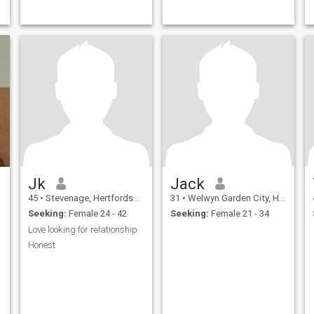
Jk
Jack
45
•
Stevenage, Hertfordshire, United Kingdom
31
•
Welwyn Garden City, Hertfordshire, United Kingdom
Seeking:
Female 24 - 42
Seeking:
Female 21 - 34
Love looking for relationship
Honest