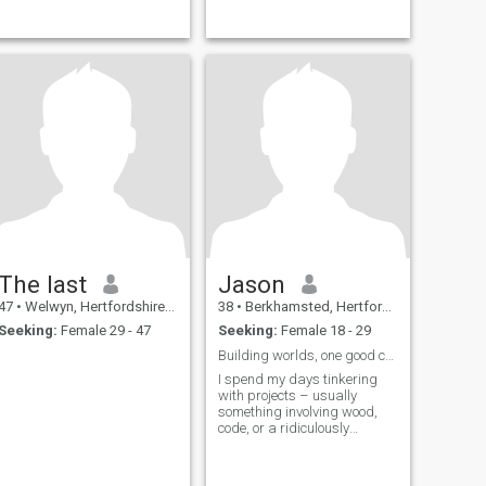
The last
Jason
47
•
Welwyn, Hertfordshire, United Kingdom
38
•
Berkhamsted, Hertfordshire, United Kingdom
Seeking:
Female 29 - 47
Seeking:
Female 18 - 29
Building worlds, one good conversation at a time.
I spend my days tinkering
with projects – usually
something involving wood,
code, or a ridiculously
complicated recipe. Evenings
are for good music, exploring
local breweries, or losing