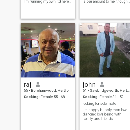
I'm running my own ltd here
is paramount to me, though
in uk. In free time I'm enjoying
sadly, I learned this lesson
watching movies or sports. I
the hard way through divorc
like music as well...from rock
due to infidelity. My faith is a
to techno :) If you want to
guiding light in my life, and I
know more ask me please.
find solace in travel,
immersing myself in new
cultures and experiences.
While I have a passion for IT,
I also enjoy the adrenaline
rush of combat sports. I'm
always eager to expand my
horizons, learn new things,
and venture to new places.
Let's embark on an
adventure together
raj
john
55
•
Borehamwood, Hertfordshire, United Kingdom
51
•
Sawbridgeworth, Hertfordshire, United Kingdom
Seeking:
Female 55 - 68
Seeking:
Female 31 - 52
looking for sole mate
I'm happy bubbly man.love
dancing love being with
family and friends