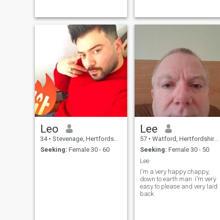
Leo
Lee
34
•
Stevenage, Hertfordshire, United Kingdom
57
•
Watford, Hertfordshire, United Kingdom
Seeking:
Female 30 - 60
Seeking:
Female 30 - 50
Lee
I'm a very happy chappy,
down to earth man. I'm very
easy to please and very laid
back.