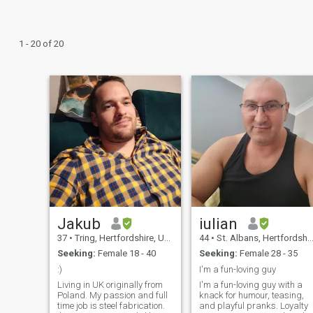
1 - 20 of 20
Jakub
iulian
37
•
Tring, Hertfordshire, United Kingdom
44
•
St. Albans, Hertfordshire, United Kingdom
Seeking:
Female 18 - 40
Seeking:
Female 28 - 35
:)
I'm a fun-loving guy
Living in UK originally from
I'm a fun-loving guy with a
Poland. My passion and full
knack for humour, teasing,
time job is steel fabrication.
and playful pranks. Loyalty