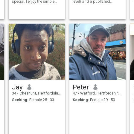
special. I enjoy the simple
level) and a published
pleasures in life - good
composer.
e
conversations, exploring new
places, and spending
quality time with people I
care about. I believe in
honesty, resp
Jay
Peter
34
•
Cheshunt, Hertfordshire, United Kingdom
47
•
Watford, Hertfordshire, United Kingdom
Seeking:
Female 25 - 33
Seeking:
Female 29 - 50