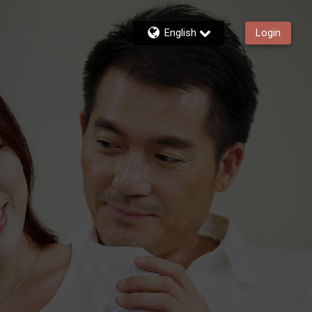
English
Login