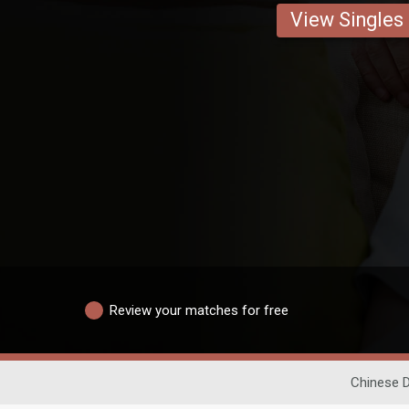
View Singles
Review your matches for free
Chinese D