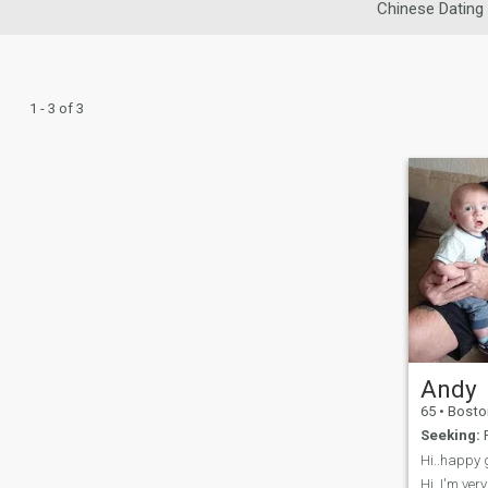
Chinese Dating
1 - 3 of 3
Andy
65
•
Boston, Lin
Seeking:
F
Hi..happy g
Hi..I'm ver