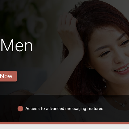
 Men
 Now
Access to advanced messaging features