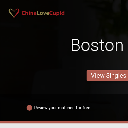
Boston
View Singles
Review your matches for free