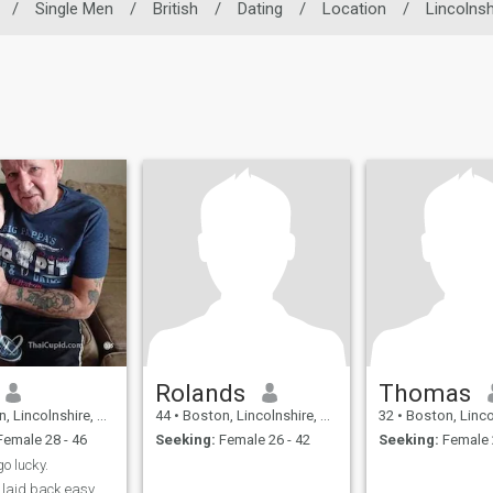
/
Single Men
/
British
/
Dating
/
Location
/
Lincolnsh
Rolands
Thomas
colnshire, United Kingdom
44
•
Boston, Lincolnshire, United Kingdom
32
•
Boston, Lincolnshire, 
emale 28 - 46
Seeking:
Female 26 - 42
Seeking:
Female 
o lucky.
y laid back easy