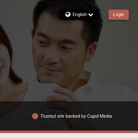
English
Login
Trusted site backed by Cupid Media