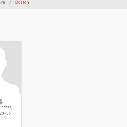
ire
/
Boston
United Kingdom
20 - 36