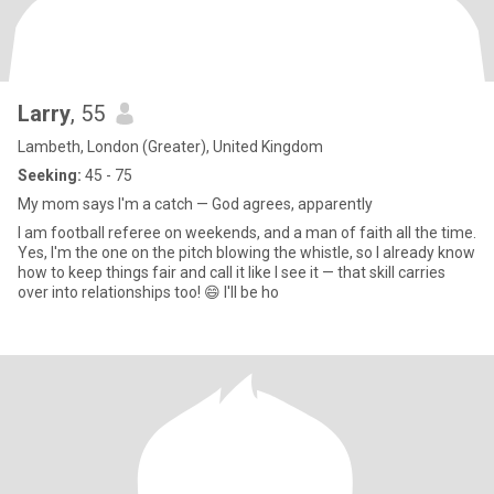
Larry
, 55
Lambeth, London (Greater), United Kingdom
Seeking:
45 - 75
My mom says I'm a catch — God agrees, apparently
I am football referee on weekends, and a man of faith all the time.
Yes, I'm the one on the pitch blowing the whistle, so I already know
how to keep things fair and call it like I see it — that skill carries
over into relationships too! 😄 I'll be ho