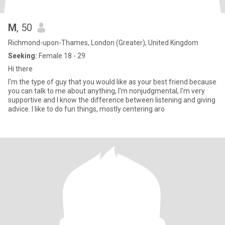
M
, 50
Richmond-upon-Thames, London (Greater), United Kingdom
Seeking:
Female 18 - 29
Hi there
I'm the type of guy that you would like as your best friend because
you can talk to me about anything, I'm nonjudgmental, I'm very
supportive and I know the difference between listening and giving
advice. I like to do fun things, mostly centering aro