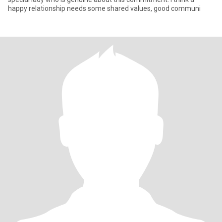
happy relationship needs some shared values, good communi