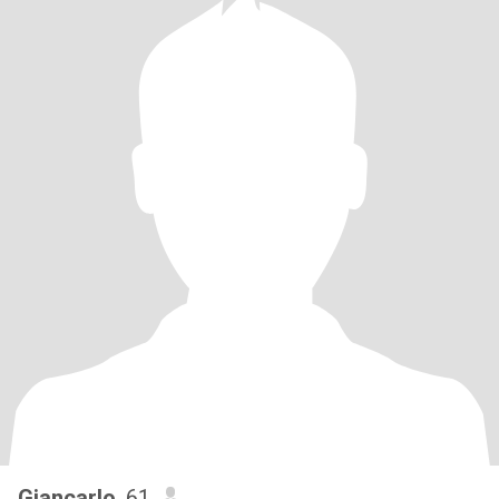
Giancarlo
, 61