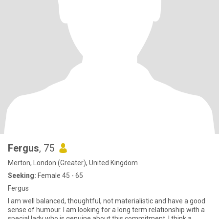
Fergus
, 75
Merton, London (Greater), United Kingdom
Seeking:
Female 45 - 65
Fergus
I am well balanced, thoughtful, not materialistic and have a good
sense of humour. I am looking for a long term relationship with a
special lady who is genuine about this commitment. I think a