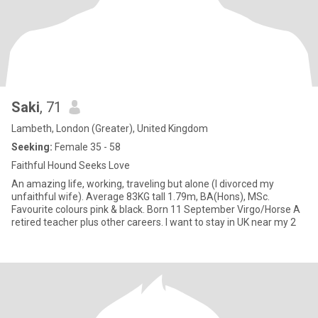
Saki
, 71
Lambeth, London (Greater), United Kingdom
Seeking:
Female 35 - 58
Faithful Hound Seeks Love
An amazing life, working, traveling but alone (I divorced my
unfaithful wife). Average 83KG tall 1.79m, BA(Hons), MSc.
Favourite colours pink & black. Born 11 September Virgo/Horse A
retired teacher plus other careers. I want to stay in UK near my 2