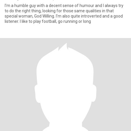
I'm a humble guy with a decent sense of humour and I always try
to do the right thing, looking for those same qualities in that
special woman, God Willing. I'm also quite introverted and a good
listener. I like to play football, go running or long