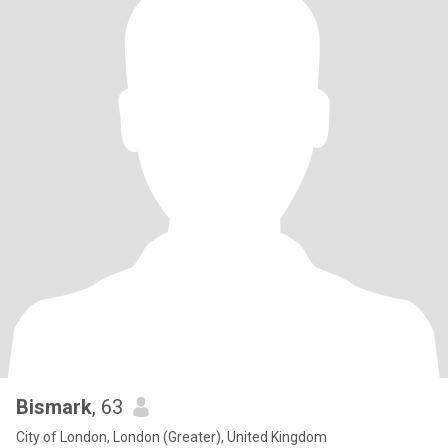
Bismark
, 63
City of London, London (Greater), United Kingdom