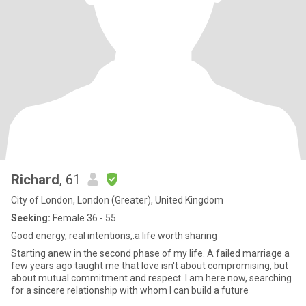
Richard
, 61
City of London, London (Greater), United Kingdom
Seeking:
Female 36 - 55
Good energy, real intentions,.a life worth sharing
Starting anew in the second phase of my life. A failed marriage a
few years ago taught me that love isn't about compromising, but
about mutual commitment and respect. I am here now, searching
for a sincere relationship with whom I can build a future