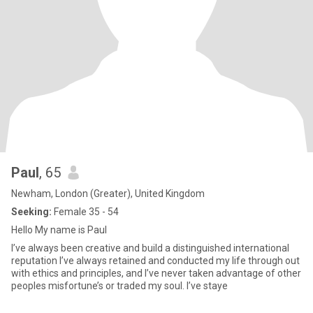
Paul
, 65
Newham, London (Greater), United Kingdom
Seeking:
Female 35 - 54
Hello My name is Paul
I’ve always been creative and build a distinguished international
reputation I’ve always retained and conducted my life through out
with ethics and principles, and I’ve never taken advantage of other
peoples misfortune’s or traded my soul. I’ve staye