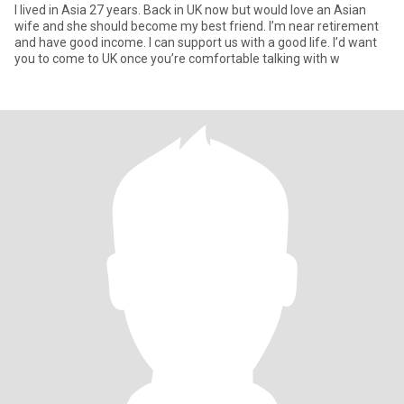
I lived in Asia 27 years. Back in UK now but would love an Asian
wife and she should become my best friend. I’m near retirement
and have good income. I can support us with a good life. I’d want
you to come to UK once you’re comfortable talking with w