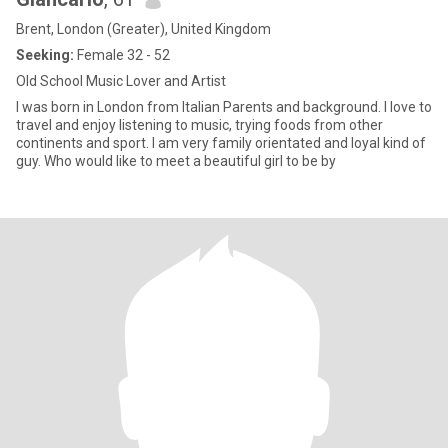
Brent, London (Greater), United Kingdom
Seeking:
Female 32 - 52
Old School Music Lover and Artist
I was born in London from Italian Parents and background. I love to
travel and enjoy listening to music, trying foods from other
continents and sport. I am very family orientated and loyal kind of
guy. Who would like to meet a beautiful girl to be by