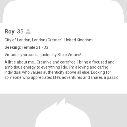
Roy
, 35
City of London, London (Greater), United Kingdom
Seeking:
Female 21 - 33
Virtuously virtuous, guided by Stoic Virtues!
A little about me...Creative and carefree, I bring a focused and
ambitious energy to everything I do. I’m a loving and caring
individual who values authenticity above all else. Looking for
someone who appreciates life’s adventures and shares a passio