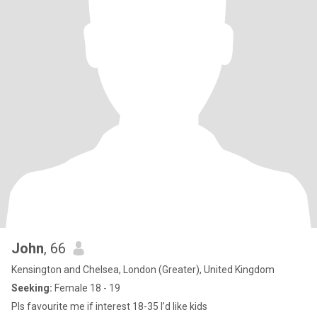
John
, 66
Kensington and Chelsea, London (Greater), United Kingdom
Seeking:
Female 18 - 19
Pls favourite me if interest 18-35 I’d like kids