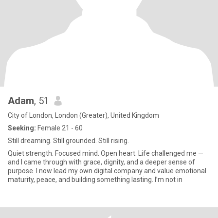
Adam
, 51
City of London, London (Greater), United Kingdom
Seeking:
Female 21 - 60
Still dreaming. Still grounded. Still rising.
Quiet strength. Focused mind. Open heart. Life challenged me —
and I came through with grace, dignity, and a deeper sense of
purpose. I now lead my own digital company and value emotional
maturity, peace, and building something lasting. I’m not in