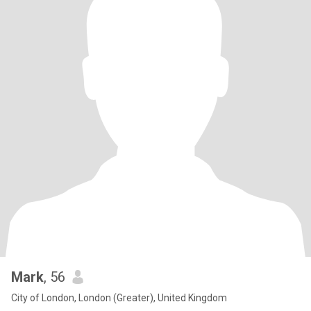
Mark
, 56
City of London, London (Greater), United Kingdom