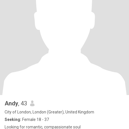
Andy
, 43
City of London, London (Greater), United Kingdom
Seeking:
Female 18 - 37
Looking for romantic, compassionate soul