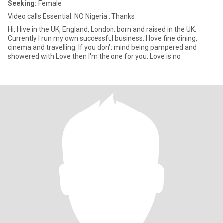
Seeking:
Female
Video calls Essential: NO Nigeria : Thanks
Hi, I live in the UK, England, London: born and raised in the UK.
Currently I run my own successful business. I love fine dining,
cinema and travelling. If you don't mind being pampered and
showered with Love then I'm the one for you. Love is no