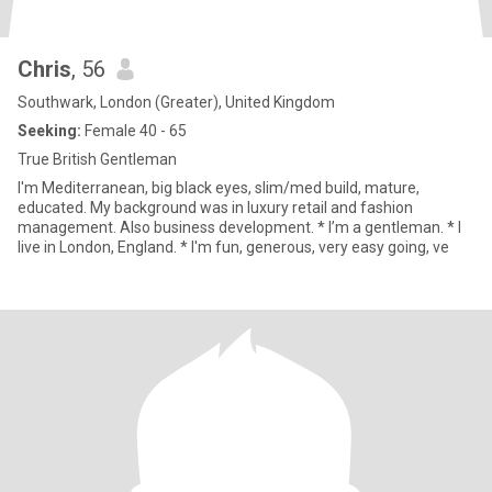
Chris
, 56
Southwark, London (Greater), United Kingdom
Seeking:
Female 40 - 65
True British Gentleman
I'm Mediterranean, big black eyes, slim/med build, mature,
educated. My background was in luxury retail and fashion
management. Also business development. * I’m a gentleman. * I
live in London, England. * I'm fun, generous, very easy going, ve