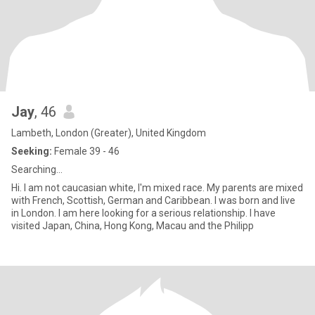
Jay
, 46
Lambeth, London (Greater), United Kingdom
Seeking:
Female 39 - 46
Searching...
Hi. I am not caucasian white, I'm mixed race. My parents are mixed
with French, Scottish, German and Caribbean. I was born and live
in London. I am here looking for a serious relationship. I have
visited Japan, China, Hong Kong, Macau and the Philipp