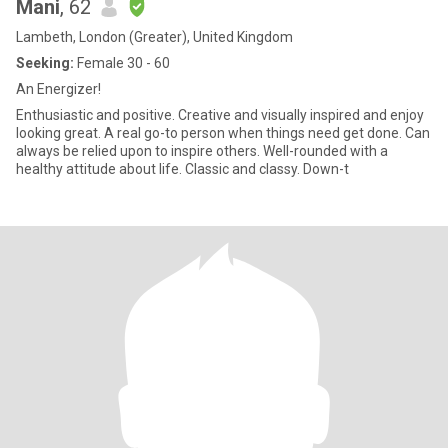
Mani
, 62
Lambeth, London (Greater), United Kingdom
Seeking:
Female 30 - 60
An Energizer!
Enthusiastic and positive. Creative and visually inspired and enjoy
looking great. A real go-to person when things need get done. Can
always be relied upon to inspire others. Well-rounded with a
healthy attitude about life. Classic and classy. Down-t