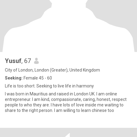
Yusuf
, 67
City of London, London (Greater), United Kingdom
Seeking:
Female 45 - 60
Life is too short. Seeking to live life in harmony
I was born in Mauritius and raised in London UK. I am online
entrepreneur. I am kind, compassionate, caring, honest, respect
people to who they are. I have lots of love inside me waiting to
share to the right person. I am willing to learn chinese too