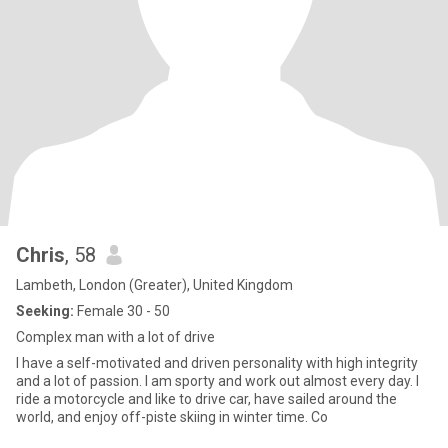
Chris
, 58
Lambeth, London (Greater), United Kingdom
Seeking:
Female 30 - 50
Complex man with a lot of drive
I have a self-motivated and driven personality with high integrity
and a lot of passion. I am sporty and work out almost every day. I
ride a motorcycle and like to drive car, have sailed around the
world, and enjoy off-piste skiing in winter time. Co