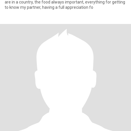
are in a country, the food always important, everything for getting
to know my partner, having a full appreciation fo