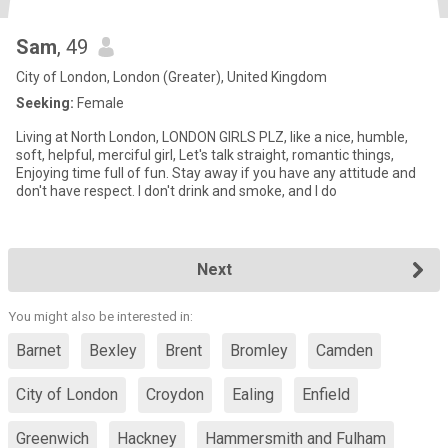
Sam
, 49
City of London, London (Greater), United Kingdom
Seeking:
Female
Living at North London, LONDON GIRLS PLZ, like a nice, humble,
soft, helpful, merciful girl, Let's talk straight, romantic things,
Enjoying time full of fun. Stay away if you have any attitude and
don't have respect. I don't drink and smoke, and I do
Next
You might also be interested in:
Barnet
Bexley
Brent
Bromley
Camden
City of London
Croydon
Ealing
Enfield
Greenwich
Hackney
Hammersmith and Fulham