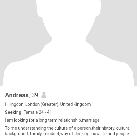
Andreas
, 39
Hillingdon, London (Greater), United Kingdom
Seeking:
Female 24 - 41
I am looking for a long term relationship,marriage
To me understanding the culture of a person,their history, cultural
background, family, mindset,way of thinking, how life and people