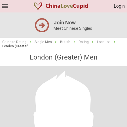
Login
Join Now
Meet Chinese Singles
Chinese Dating
>
Single Men
>
British
>
Dating
>
Location
>
London (Greater)
London (Greater) Men