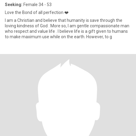
Seeking:
Female 34 - 53
Love the Bond of all perfection ❤️
I am a Christian and believe that humanity is save through the
loving kindness of God . More so, I am gentle compassionate man
who respect and value life . I believe life is a gift given to humans
to make maximum use while on the earth. However, to g