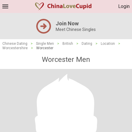
Login
Join Now
Meet Chinese Singles
Chinese Dating
>
Single Men
>
British
>
Dating
>
Location
>
Worcestershire
>
Worcester
Worcester Men