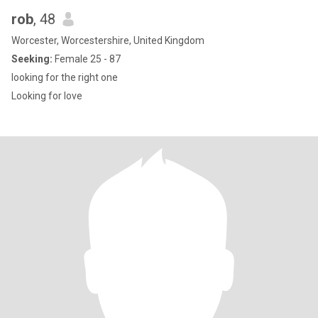
rob
, 48
Worcester, Worcestershire, United Kingdom
Seeking:
Female 25 - 87
looking for the right one
Looking for love