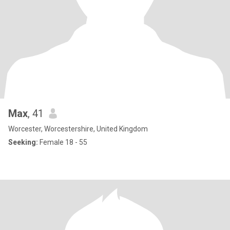
Max
, 41
Worcester, Worcestershire, United Kingdom
Seeking:
Female 18 - 55