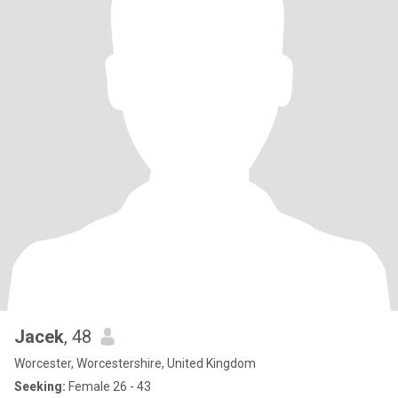
Jacek
, 48
Worcester, Worcestershire, United Kingdom
Seeking:
Female 26 - 43