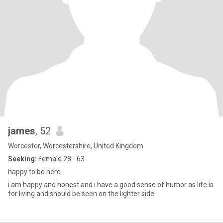
james
, 52
Worcester, Worcestershire, United Kingdom
Seeking:
Female 28 - 63
happy to be here
i am happy and honest and i have a good sense of humor as life is
for living and should be seen on the lighter side